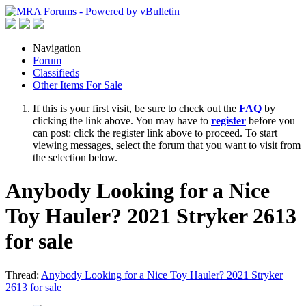
Navigation
Forum
Classifieds
Other Items For Sale
If this is your first visit, be sure to check out the
FAQ
by
clicking the link above. You may have to
register
before you
can post: click the register link above to proceed. To start
viewing messages, select the forum that you want to visit from
the selection below.
Anybody Looking for a Nice
Toy Hauler? 2021 Stryker 2613
for sale
Thread:
Anybody Looking for a Nice Toy Hauler? 2021 Stryker
2613 for sale