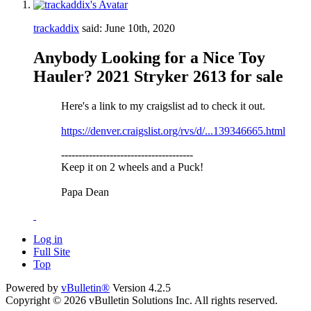
trackaddix
said:
June 10th, 2020
Anybody Looking for a Nice Toy
Hauler? 2021 Stryker 2613 for sale
Here's a link to my craigslist ad to check it out.
https://denver.craigslist.org/rvs/d/...139346665.html
--------------------------------------
Keep it on 2 wheels and a Puck!
Papa Dean
Log in
Full Site
Top
Powered by
vBulletin®
Version 4.2.5
Copyright © 2026 vBulletin Solutions Inc. All rights reserved.