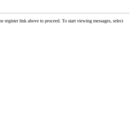
he register link above to proceed. To start viewing messages, select