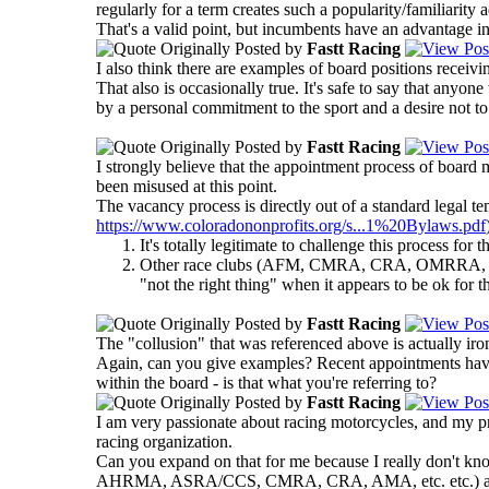
regularly for a term creates such a popularity/familiarity 
That's a valid point, but incumbents have an advantage in 
Originally Posted by
Fastt Racing
I also think there are examples of board positions recei
That also is occasionally true. It's safe to say that an
by a personal commitment to the sport and a desire not to
Originally Posted by
Fastt Racing
I strongly believe that the appointment process of board
been misused at this point.
The vacancy process is directly out of a standard legal te
https://www.coloradononprofits.org/s...1%20Bylaws.pdf
It's totally legitimate to challenge this process fo
Other race clubs (AFM, CMRA, CRA, OMRRA, for e
"not the right thing" when it appears to be ok for t
Originally Posted by
Fastt Racing
The "collusion" that was referenced above is actually iro
Again, can you give examples? Recent appointments have
within the board - is that what you're referring to?
Originally Posted by
Fastt Racing
I am very passionate about racing motorcycles, and my pri
racing organization.
Can you expand on that for me because I really don't kn
AHRMA, ASRA/CCS, CMRA, CRA, AMA, etc. etc.) and I neve