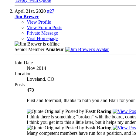
Reply With Quote
April 21st, 2020
#27
Jim Brewer
View Profile
View Forum Posts
Private Message
Visit Homepage
Senior Member
Amateur
Join Date
Nov 2014
Location
Loveland, CO
Posts
470
First and foremost, thanks to both you and Blair for your r
Originally Posted by
Fastt Racing
I think there is something "broken" with the board, contr
I think you get into this a little later, but it helps my un
Originally Posted by
Fastt Racing
Many competent members have run for a position, and lost 