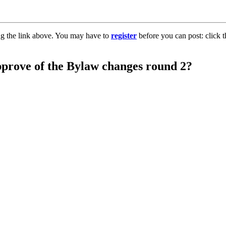
ng the link above. You may have to
register
before you can post: click t
pprove of the Bylaw changes round 2?