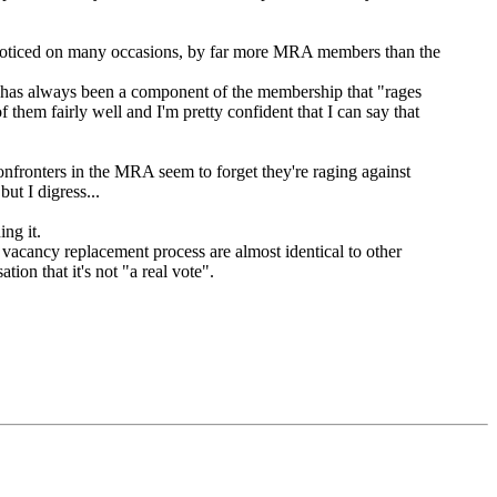
n noticed on many occasions, by far more MRA members than the
ere has always been a component of the membership that "rages
hem fairly well and I'm pretty confident that I can say that
confronters in the MRA seem to forget they're raging against
ut I digress...
ng it.
 vacancy replacement process are almost identical to other
ion that it's not "a real vote".