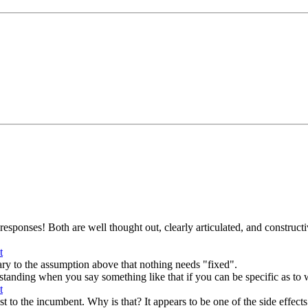
esponses! Both are well thought out, clearly articulated, and constructive
ary to the assumption above that nothing needs "fixed".
derstanding when you say something like that if you can be specific as to w
to the incumbent. Why is that? It appears to be one of the side effects