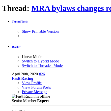
Thread:
MRA bylaws changes r
Thread Tools
Show Printable Version
Display
Linear Mode
Switch to Hybrid Mode
Switch to Threaded Mode
April 20th, 2020
#26
Fastt Racing
View Profile
View Forum Posts
Private Message
Senior Member
Expert