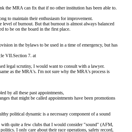
nk the MRA can fix that if no other institution has been able to.
long to maintain their enthusiasm for improvement.
e level of burnout. But that burnout is almost always balanced
 to be on the board in the first place.
ovision in the bylaws to be used in a time of emergency, but has
le VII.Section 7. at
sed legal scrutiny, I would want to consult with a lawyer.
ame as the MRA's. I'm not sure why the MRA's process is
led by all these past appointments,
anges that might be called appointments have been promotions
ealthy political dynamic is a necessary component of a sound
d with quite a few clubs that I would consider "sound" (AFM,
cs. I only care about their race operations, safety record,