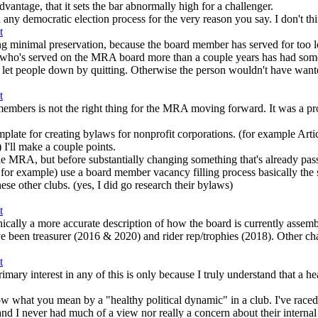
advantage, that it sets the bar abnormally high for a challenger.
any democratic election process for the very reason you say. I don't thi
ving minimal preservation, because the board member has served for too 
yone who's served on the MRA board more than a couple years has had som
 let people down by quitting. Otherwise the person wouldn't have wanted
 members is not the right thing for the MRA moving forward. It was a pr
mplate for creating bylaws for nonprofit corporations. (for example Artic
) I'll make a couple points.
r the MRA, but before substantially changing something that's already pas
xample) use a board member vacancy filling process basically the s
hese other clubs. (yes, I did go research their bylaws)
nically a more accurate description of how the board is currently assemb
 been treasurer (2016 & 2020) and rider rep/trophies (2018). Other ch
mary interest in any of this is only because I truly understand that a h
ow what you mean by a "healthy political dynamic" in a club. I've race
r had much of a view nor really a concern about their internal politi