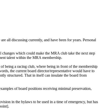
are all discussing currently, and have been for years. Personal
al changes which could make the MRA club take the next step
ement talent within the MRA membership.
 of being a racing club, where being in front of the membership
r words, the current board director/representative would have to
ntly structured. That in itself can insulate the board from
 examples of board positions receiving minimal preservation,
ovision in the bylaws to be used in a time of emergency, but has
oint].