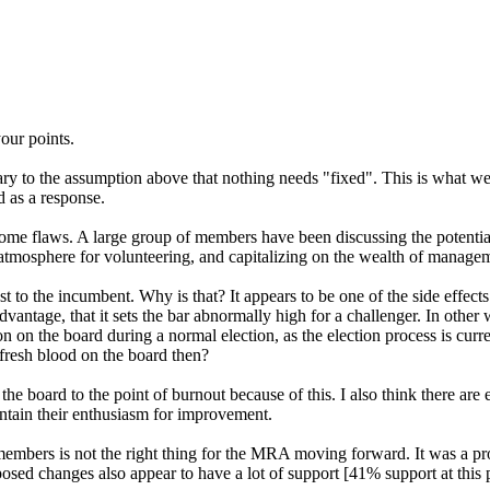
our points.
ary to the assumption above that nothing needs "fixed". This is what we 
d as a response.
some flaws. A large group of members have been discussing the potenti
 atmosphere for volunteering, and capitalizing on the wealth of manag
to the incumbent. Why is that? It appears to be one of the side effects
advantage, that it sets the bar abnormally high for a challenger. In othe
ion on the board during a normal election, as the election process is curre
 fresh blood on the board then?
he board to the point of burnout because of this. I also think there are
ntain their enthusiasm for improvement.
 members is not the right thing for the MRA moving forward. It was a pr
posed changes also appear to have a lot of support [41% support at this p