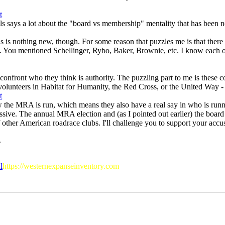
als says a lot about the "board vs membership" mentality that has bee
 This is nothing new, though. For some reason that puzzles me is that th
 You mentioned Schellinger, Rybo, Baker, Brownie, etc. I know each of t
 confront who they think is authority. The puzzling part to me is these 
volunteers in Habitat for Humanity, the Red Cross, or the United Way - b
w the MRA is run, which means they also have a real say in who is runni
ssive. The annual MRA election and (as I pointed out earlier) the board
ther American roadrace clubs. I'll challenge you to support your accusat
.
l
https://westernexpanseinventory.com