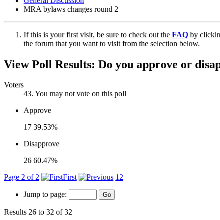
General Discussion
MRA bylaws changes round 2
If this is your first visit, be sure to check out the
FAQ
by clicki
the forum that you want to visit from the selection below.
View Poll Results:
Do you approve or disa
Voters
43
. You may not vote on this poll
Approve
17
39.53%
Disapprove
26
60.47%
Page 2 of 2
First
1
2
Jump to page:
Results 26 to 32 of 32