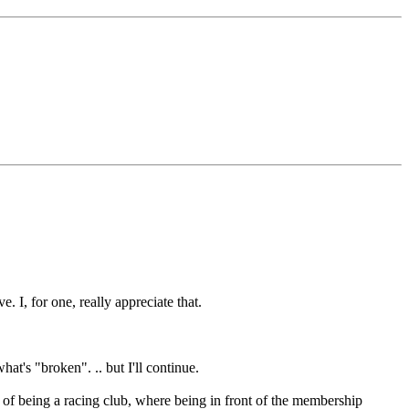
. I, for one, really appreciate that.
hat's "broken". .. but I'll continue.
 of being a racing club, where being in front of the membership