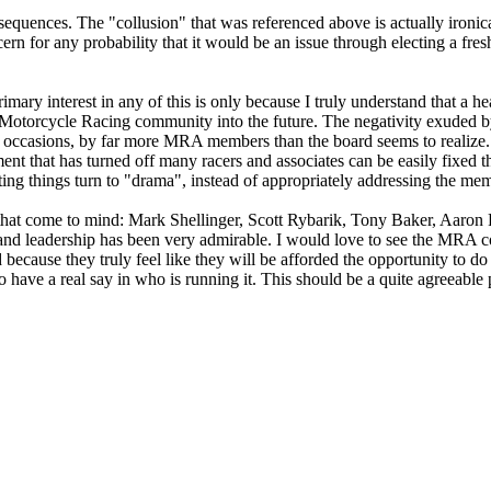
equences. The "collusion" that was referenced above is actually ironica
cern for any probability that it would be an issue through electing a fre
mary interest in any of this is only because I truly understand that a h
he Motorcycle Racing community into the future. The negativity exuded b
occasions, by far more MRA members than the board seems to realize. I
nt that has turned off many racers and associates can be easily fixed 
tting things turn to "drama", instead of appropriately addressing the me
hat come to mind: Mark Shellinger, Scott Rybarik, Tony Baker, Aaron Fi
nd leadership has been very admirable. I would love to see the MRA co
 because they truly feel like they will be afforded the opportunity to do
 have a real say in who is running it. This should be a quite agreeabl