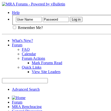
Help
Remember Me?
What's New?
Forum
FAQ
Calendar
Forum Actions
Mark Forums Read
Quick Links
View Site Leaders
Advanced Search
Forum
MRA Benchracing