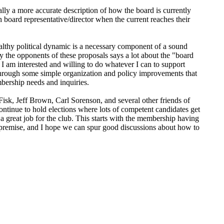
lly a more accurate description of how the board is currently
sh board representative/director when the current reaches their
ealthy political dynamic is a necessary component of a sound
y the opponents of these proposals says a lot about the "board
 am interested and willing to do whatever I can to support
through some simple organization and policy improvements that
mbership needs and inquiries.
sk, Jeff Brown, Carl Sorenson, and several other friends of
ntinue to hold elections where lots of competent candidates get
 a great job for the club. This starts with the membership having
e premise, and I hope we can spur good discussions about how to