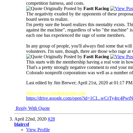
competition fairness, and costs.
Originally Posted by
Fastt Racing
The negativity exuded by the opponents of these propos
board seems to realize.
I'm pretty sure the board realizes this mentality exists.
against the machine", regardless of who "the machine" is.
each one has experienced the rage of some members.
In any group of people, you'll always find some that will
volunteers. I'm sure, though, there are those who rage at 
Originally Posted by
Fastt Racing
This starts with the membership having a real vote in ho
That's a pretty strongly negative comment to end your mi
Colorado nonprofit corporations was well as a number of o
Last edited by Jim Brewer; April 21st, 2020 at
01:17 PM
https://www.bigstickracing.com
https://drive.google.com/open?id=1CI...wCrTy4rc4PwtN
Reply With Quote
April 22nd, 2020
#28
blaircsf
View Profile