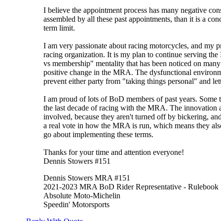
I believe the appointment process has many negative cons
assembled by all these past appointments, than it is a con
term limit.
I am very passionate about racing motorcycles, and my pri
racing organization. It is my plan to continue serving t
vs membership" mentality that has been noticed on many 
positive change in the MRA. The dysfunctional environme
prevent either party from "taking things personal" and le
I am proud of lots of BoD members of past years. Some t
the last decade of racing with the MRA. The innovation a
involved, because they aren't turned off by bickering, and
a real vote in how the MRA is run, which means they also
go about implementing these terms.
Thanks for your time and attention everyone!
Dennis Stowers #151
Dennis Stowers MRA #151
2021-2023 MRA BoD Rider Representative - Rulebook
Absolute Moto-Michelin
Speedin' Motorsports