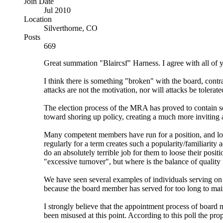
Join Date
Jul 2010
Location
Silverthorne, CO
Posts
669
Great summation "Blaircsf" Harness. I agree with all of y
I think there is something "broken" with the board, contr
attacks are not the motivation, nor will attacks be tolerate
The election process of the MRA has proved to contain 
toward shoring up policy, creating a much more inviting
Many competent members have run for a position, and lost 
regularly for a term creates such a popularity/familiarity 
do an absolutely terrible job for them to loose their posit
"excessive turnover", but where is the balance of quality
We have seen several examples of individuals serving on t
because the board member has served for too long to mai
I strongly believe that the appointment process of board
been misused at this point. According to this poll the pro