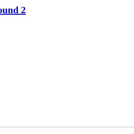
ound 2