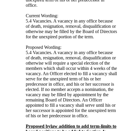
office.
Current Wording:
5.4 Vacancies. A vacancy in any office because
of death, resignation, removal, disqualification or
otherwise may be filled by the Board of Directors
for the unexpired portion of the term.
Proposed Wording:
5.4 Vacancies. A vacancy in any office because
of death, resignation, removal, disqualification or
otherwise will require a special election of the
members which shall occur within 4 weeks of the
vacancy. An Officer elected to fill a vacancy shall
serve for the unexpired term of his or her
predecessor in office, and his or her successor is
elected. If no member accepts a nomination, the
vacancy may be filled by appointment by the
remaining Board of Directors. An Officer
appointed to fill a vacancy shall serve until his or
her successor is appointed for the unexpired term
of his or her predecessor in office.
Proposed bylaw addition to add term-limits to