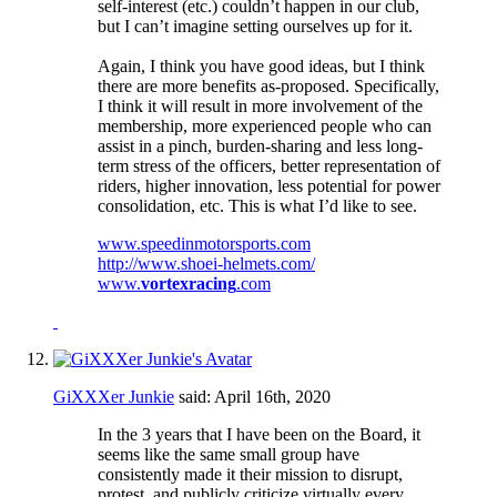
self-interest (etc.) couldn’t happen in our club,
but I can’t imagine setting ourselves up for it.
Again, I think you have good ideas, but I think
there are more benefits as-proposed. Specifically,
I think it will result in more involvement of the
membership, more experienced people who can
assist in a pinch, burden-sharing and less long-
term stress of the officers, better representation of
riders, higher innovation, less potential for power
consolidation, etc. This is what I’d like to see.
www.speedinmotorsports.com
http://www.shoei-helmets.com/
www.
vortexracing
.com
GiXXXer Junkie
said:
April 16th, 2020
In the 3 years that I have been on the Board, it
seems like the same small group have
consistently made it their mission to disrupt,
protest, and publicly criticize virtually every