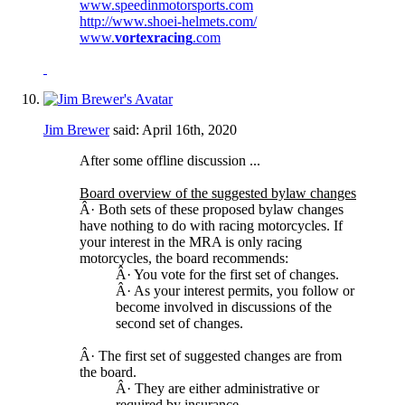
www.speedinmotorsports.com
http://www.shoei-helmets.com/
www.
vortexracing
.com
Jim Brewer
said:
April 16th, 2020
After some offline discussion ...
Board overview of the suggested bylaw changes
Â· Both sets of these proposed bylaw changes
have nothing to do with racing motorcycles. If
your interest in the MRA is only racing
motorcycles, the board recommends:
Â· You vote for the first set of changes.
Â· As your interest permits, you follow or
become involved in discussions of the
second set of changes.
Â· The first set of suggested changes are from
the board.
Â· They are either administrative or
required by insurance.