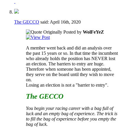
The GECCO
said:
April 16th, 2020
Originally Posted by
WolFeYeZ
A member went back and did an analysis over
the past 15 years or so. In that time the incumbent
who already holds the position has NEVER lost
an election. The barriers to entry are huge.
Therefore when someone has been appointed,
they serve on the board until they wish to move
on.
Losing an election is not a "barrier to entry".
The GECCO
You begin your racing career with a bag full of
luck and an empty bag of experience. The trick is
to fill the bag of experience before you empty the
bag of luck.