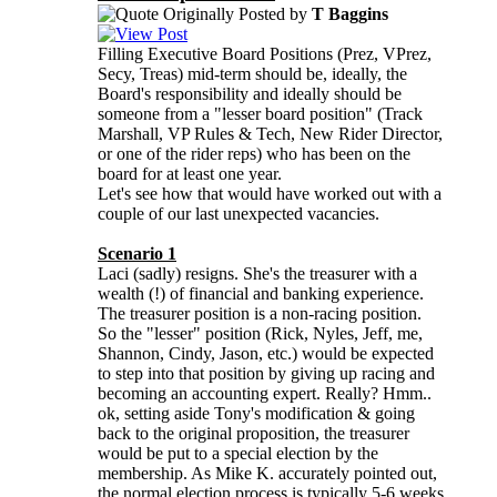
Originally Posted by
T Baggins
Filling Executive Board Positions (Prez, VPrez,
Secy, Treas) mid-term should be, ideally, the
Board's responsibility and ideally should be
someone from a "lesser board position" (Track
Marshall, VP Rules & Tech, New Rider Director,
or one of the rider reps) who has been on the
board for at least one year.
Let's see how that would have worked out with a
couple of our last unexpected vacancies.
Scenario 1
Laci (sadly) resigns. She's the treasurer with a
wealth (!) of financial and banking experience.
The treasurer position is a non-racing position.
So the "lesser" position (Rick, Nyles, Jeff, me,
Shannon, Cindy, Jason, etc.) would be expected
to step into that position by giving up racing and
becoming an accounting expert. Really? Hmm..
ok, setting aside Tony's modification & going
back to the original proposition, the treasurer
would be put to a special election by the
membership. As Mike K. accurately pointed out,
the normal election process is typically 5-6 weeks