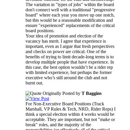
The variation in "types of jobs" within the board
don't connect well with a traditional "progressive
board" where each year you move up one notch,
but this would be a reasonable modification and
ensure "experienced" replacements of the critical
board positions.
Your idea of promotion and election of the
vacancy has merit. I agree that experience is
important, even as I argue that fresh perspectives
and checks on power are critical. One of the
benefits of trying to limit decade-long terms is to
develop multiple people that have experience. In
this case, the best option wouldn’t be a rider rep
with limited experience, but perhaps the former
executive who’s still around the club and not
burnt out.
Originally Posted by
T Baggins
For Non-Executive Board Positions (Track
Marshall, VP Rules & Tech, NRD, Rider Reps) I
think a special election within 4 weeks would be
acceptable. They are important, but not "make or
break" roles, and the majority of the
responsibilities (or effectively all of the critical