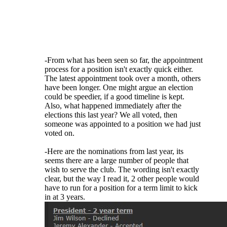
fill vacancies - the majority of the elections
are for candidates running unopposed. The
fact is that there simply isn't a large number
of people even WILLING to serve their club.
If someone can get elected for a fourth term
or is willing to be appointed, let them serve!
-From what has been seen so far, the appointment
process for a position isn't exactly quick either.
The latest appointment took over a month, others
have been longer. One might argue an election
could be speedier, if a good timeline is kept.
Also, what happened immediately after the
elections this last year? We all voted, then
someone was appointed to a position we had just
voted on.
-Here are the nominations from last year, its
seems there are a large number of people that
wish to serve the club. The wording isn't exactly
clear, but the way I read it, 2 other people would
have to run for a position for a term limit to kick
in at 3 years.