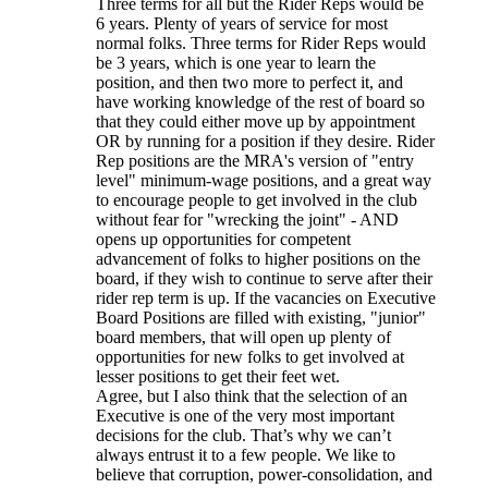
Three terms for all but the Rider Reps would be
6 years. Plenty of years of service for most
normal folks. Three terms for Rider Reps would
be 3 years, which is one year to learn the
position, and then two more to perfect it, and
have working knowledge of the rest of board so
that they could either move up by appointment
OR by running for a position if they desire. Rider
Rep positions are the MRA's version of "entry
level" minimum-wage positions, and a great way
to encourage people to get involved in the club
without fear for "wrecking the joint" - AND
opens up opportunities for competent
advancement of folks to higher positions on the
board, if they wish to continue to serve after their
rider rep term is up. If the vacancies on Executive
Board Positions are filled with existing, "junior"
board members, that will open up plenty of
opportunities for new folks to get involved at
lesser positions to get their feet wet.
Agree, but I also think that the selection of an
Executive is one of the very most important
decisions for the club. That’s why we can’t
always entrust it to a few people. We like to
believe that corruption, power-consolidation, and