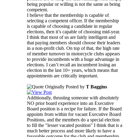
being popular or willing is not the same as being
competent.
I believe that the membership is capable of
selecting a competent officer. If the membership
is capable of choosing a candidate in regular
elections, then it’s capable of choosing mid-year.
I think that most of us are fairly intelligent and
that paying members should choose their leaders
in a non-profit club. On top of that, the high rate
of member turnover in motorcycle clubs appears
to provide incumbents with a huge advantage in
elections. I can’t recall an incumbent losing an
election in the last 10+ years, which means that
appointments are critically important.
Originally Posted by
T Baggins
Additionally, thrusting someone with absolutely
NO prior board experience into an Executive
Board position is a recipe for failure. If the Board
appoints from within for vacant Executive Board
Positions, and the members do a special election
to fill the "lesser vacated position" I think that is a
much better process and more likely to have a
favorable outcome for the club and membership.