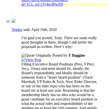
id=1CI...wCrTy4rc4PwtNl
https://westernexpanseinvent
Yeeker
said:
April 16th, 2020
I’m glad you posted, Tony. There are some really
good thoughts in there, though I still prefer the
proposals as-written. Here’s why:
Originally Posted by
T Baggins
Filling Executive Board Positions (Prez, VPrez,
Secy, Treas) mid-term should be, ideally, the
Board's responsibility and ideally should be
someone from a "lesser board position" (Track
Marshall, VP Rules & Tech, New Rider Director,
or one of the rider reps) who has been on the
board for at least one year. Reasoning is that the
membership likely has no idea who would be a
good candidate for an executive board position or
what the actual roles and responsibilities of the
position are to keep the club running. And simply