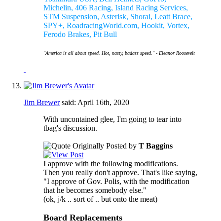
Michelin, 406 Racing, Island Racing Services,
STM Suspension, Asterisk, Shorai, Leatt Brace,
SPY+, RoadracingWorld.com, Hookit, Vortex,
Ferodo Brakes, Pit Bull
"America is all about speed. Hot, nasty, badass speed." - Eleanor Roosevelt
Jim Brewer
said:
April 16th, 2020
With uncontained glee, I'm going to tear into
tbag's discussion.
Originally Posted by
T Baggins
I approve with the following modifications.
Then you really don't approve. That's like saying,
"I approve of Gov. Polis, with the modification
that he becomes somebody else."
(ok, j/k .. sort of .. but onto the meat)
Board Replacements