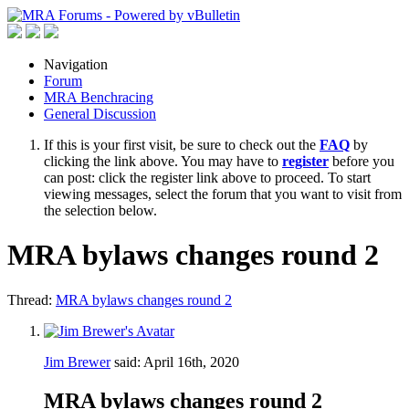
Navigation
Forum
MRA Benchracing
General Discussion
If this is your first visit, be sure to check out the
FAQ
by
clicking the link above. You may have to
register
before you
can post: click the register link above to proceed. To start
viewing messages, select the forum that you want to visit from
the selection below.
MRA bylaws changes round 2
Thread:
MRA bylaws changes round 2
Jim Brewer
said:
April 16th, 2020
MRA bylaws changes round 2