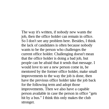
Regarding the term limits AND the voting to
fill vacancies - the majority of the elections
are for candidates running unopposed. The
fact is that there simply isn't a large number
of people even WILLING to serve their club.
The way it's written, if nobody new wants the
job, then the office holder can remain in office.
So I don't see any problem here. Besides, I think
the lack of candidates is often because nobody
wants to be the person who challenges the
current office holder. Challenging doesn't mean
that the office holder is doing a bad job, but
people can be afraid that it sends that message. I
would love to see a new person come in, be
mentored by the former office holder, make small
improvements to the way the job is done, then
have the previous office holder take the job back
for the following term and adopt those
improvements. Then we also have a capable
person available in case the person in office "gets
hit by a bus." I think this only makes the club
stronger.