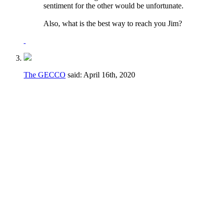
sentiment for the other would be unfortunate.
Also, what is the best way to reach you Jim?
The GECCO
said:
April 16th, 2020
I would say no to both of these.
Regarding the voting to fill vacancies - if a
vacancy happens during a crucial part of the
season it may not be in the best interest of
the club to have to take the time to go
through a formal voting process.
Regarding the term limits AND the voting to
fill vacancies - the majority of the elections
are for candidates running unopposed. The
fact is that there simply isn't a large number
of people even WILLING to serve their club.
If someone can get elected for a fourth term
or is willing to be appointed, let them serve!