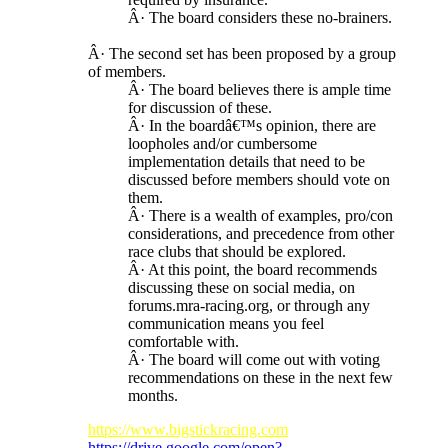
Â· The board considers these no-brainers.
Â· The second set has been proposed by a group
of members.
Â· The board believes there is ample time
for discussion of these.
Â· In the boardâ€™s opinion, there are
loopholes and/or cumbersome
implementation details that need to be
discussed before members should vote on
them.
Â· There is a wealth of examples, pro/con
considerations, and precedence from other
race clubs that should be explored.
Â· At this point, the board recommends
discussing these on social media, on
forums.mra-racing.org, or through any
communication means you feel
comfortable with.
Â· The board will come out with voting
recommendations on these in the next few
months.
https://www.bigstickracing.com
https://drive.google.com/open?