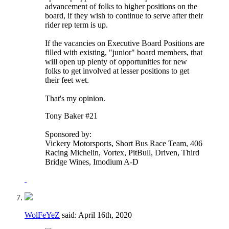
advancement of folks to higher positions on the
board, if they wish to continue to serve after their
rider rep term is up.
If the vacancies on Executive Board Positions are
filled with existing, "junior" board members, that
will open up plenty of opportunities for new
folks to get involved at lesser positions to get
their feet wet.
That's my opinion.
Tony Baker #21
Sponsored by:
Vickery Motorsports, Short Bus Race Team, 406
Racing Michelin, Vortex, PitBull, Driven, Third
Bridge Wines, Imodium A-D
WolFeYeZ
said:
April 16th, 2020