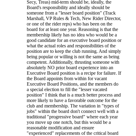
Secy, Treas) mid-term should be, ideally, the
Board's responsibility and ideally should be
someone from a "lesser board position" (Track
Marshall, VP Rules & Tech, New Rider Director,
or one of the rider reps) who has been on the
board for at least one year. Reasoning is that the
membership likely has no idea who would be a
good candidate for an executive board position or
what the actual roles and responsibilities of the
position are to keep the club running. And simply
being popular or willing is not the same as being
competent. Additionally, thrusting someone with
absolutely NO prior board experience into an
Executive Board position is a recipe for failure. If
the Board appoints from within for vacant
Executive Board Positions, and the members do
a special election to fill the "lesser vacated
position" I think that is a much better process and
more likely to have a favorable outcome for the
club and membership. The variation in "types of
jobs" within the board don't connect well with a
traditional "progressive board" where each year
you move up one notch, but this would be a
reasonable modification and ensure
"experienced" replacements of the critical board