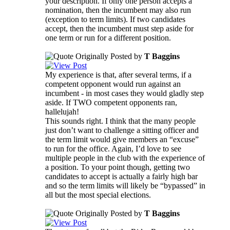
your description. If only one person accepts a
nomination, then the incumbent may also run
(exception to term limits). If two candidates
accept, then the incumbent must step aside for
one term or run for a different position.
Originally Posted by
T Baggins
My experience is that, after several terms, if a
competent opponent would run against an
incumbent - in most cases they would gladly step
aside. If TWO competent opponents ran,
hallelujah!
This sounds right. I think that the many people
just don’t want to challenge a sitting officer and
the term limit would give members an “excuse”
to run for the office. Again, I’d love to see
multiple people in the club with the experience of
a position. To your point though, getting two
candidates to accept is actually a fairly high bar
and so the term limits will likely be “bypassed” in
all but the most special elections.
Originally Posted by
T Baggins