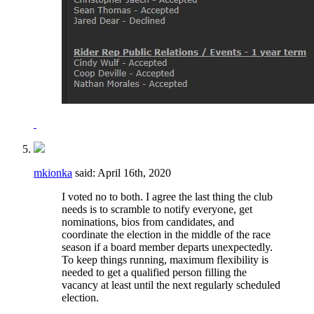
mkionka
said:
April 16th, 2020
I voted no to both. I agree the last thing the club
needs is to scramble to notify everyone, get
nominations, bios from candidates, and
coordinate the election in the middle of the race
season if a board member departs unexpectedly.
To keep things running, maximum flexibility is
needed to get a qualified person filling the
vacancy at least until the next regularly scheduled
election.