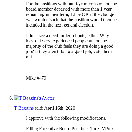
For the positions with multi-year terms where the
board member departed with more than 1 year
remaining in their term, I'd be OK if the change
was worded such that the position would then be
included in the next general election.
I don't see a need for term limits, either. Why
kick out very experienced people where the
majority of the club feels they are doing a good
job? If they aren't doing a good job, vote them
out.
Mike #479
T Baggins
said:
April 16th, 2020
I approve with the following modifications.
Filling Executive Board Positions (Prez, VPrez,