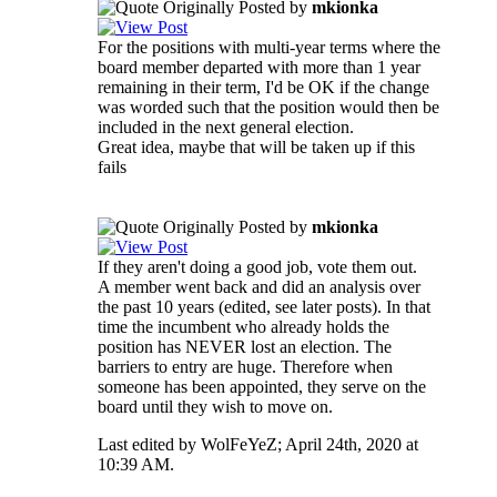
Originally Posted by
mkionka
For the positions with multi-year terms where the
board member departed with more than 1 year
remaining in their term, I'd be OK if the change
was worded such that the position would then be
included in the next general election.
Great idea, maybe that will be taken up if this
fails
Originally Posted by
mkionka
If they aren't doing a good job, vote them out.
A member went back and did an analysis over
the past 10 years (edited, see later posts). In that
time the incumbent who already holds the
position has NEVER lost an election. The
barriers to entry are huge. Therefore when
someone has been appointed, they serve on the
board until they wish to move on.
Last edited by WolFeYeZ; April 24th, 2020 at
10:39 AM
.