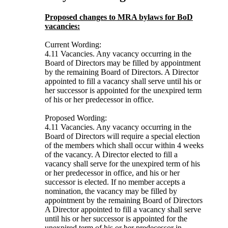
Proposed changes to MRA bylaws for BoD
vacancies:
Current Wording:
4.11 Vacancies. Any vacancy occurring in the
Board of Directors may be filled by appointment
by the remaining Board of Directors. A Director
appointed to fill a vacancy shall serve until his or
her successor is appointed for the unexpired term
of his or her predecessor in office.
Proposed Wording:
4.11 Vacancies. Any vacancy occurring in the
Board of Directors will require a special election
of the members which shall occur within 4 weeks
of the vacancy. A Director elected to fill a
vacancy shall serve for the unexpired term of his
or her predecessor in office, and his or her
successor is elected. If no member accepts a
nomination, the vacancy may be filled by
appointment by the remaining Board of Directors
A Director appointed to fill a vacancy shall serve
until his or her successor is appointed for the
unexpired term of his or her predecessor in