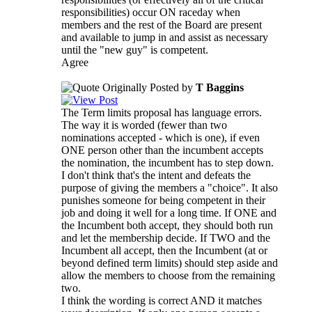
responsibilities) occur ON raceday when
members and the rest of the Board are present
and available to jump in and assist as necessary
until the "new guy" is competent.
Agree
Originally Posted by
T Baggins
The Term limits proposal has language errors.
The way it is worded (fewer than two
nominations accepted - which is one), if even
ONE person other than the incumbent accepts
the nomination, the incumbent has to step down.
I don't think that's the intent and defeats the
purpose of giving the members a "choice". It also
punishes someone for being competent in their
job and doing it well for a long time. If ONE and
the Incumbent both accept, they should both run
and let the membership decide. If TWO and the
Incumbent all accept, then the Incumbent (at or
beyond defined term limits) should step aside and
allow the members to choose from the remaining
two.
I think the wording is correct AND it matches