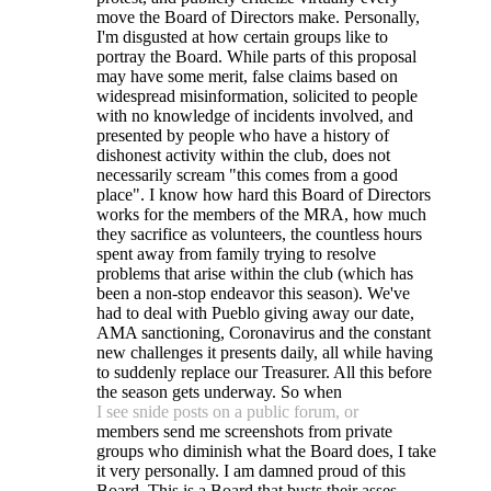
move the Board of Directors make. Personally,
I'm disgusted at how certain groups like to
portray the Board. While parts of this proposal
may have some merit, false claims based on
widespread misinformation, solicited to people
with no knowledge of incidents involved, and
presented by people who have a history of
dishonest activity within the club, does not
necessarily scream "this comes from a good
place". I know how hard this Board of Directors
works for the members of the MRA, how much
they sacrifice as volunteers, the countless hours
spent away from family trying to resolve
problems that arise within the club (which has
been a non-stop endeavor this season). We've
had to deal with Pueblo giving away our date,
AMA sanctioning, Coronavirus and the constant
new challenges it presents daily, all while having
to suddenly replace our Treasurer. All this before
the season gets underway. So when
I see snide posts on a public forum, or
members send me screenshots from private
groups who diminish what the Board does, I take
it very personally. I am damned proud of this
Board. This is a Board that busts their asses