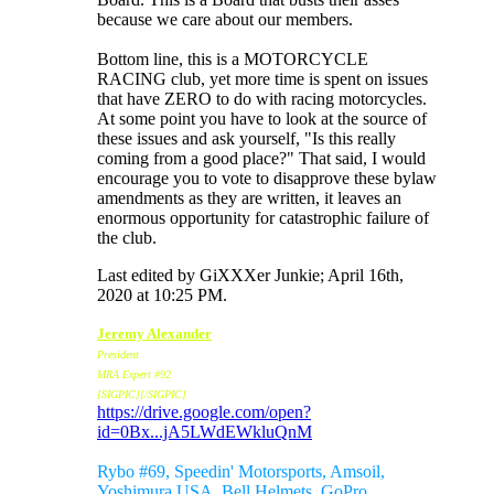
because we care about our members.
Bottom line, this is a MOTORCYCLE
RACING club, yet more time is spent on issues
that have ZERO to do with racing motorcycles.
At some point you have to look at the source of
these issues and ask yourself, "Is this really
coming from a good place?" That said, I would
encourage you to vote to disapprove these bylaw
amendments as they are written, it leaves an
enormous opportunity for catastrophic failure of
the club.
Last edited by GiXXXer Junkie; April 16th,
2020 at
10:25 PM
.
Jeremy Alexander
President
MRA Expert #92
[SIGPIC][/SIGPIC]
https://drive.google.com/open?
id=0Bx...jA5LWdEWkluQnM
Sponsors:
Rybo #69, Speedin' Motorsports, Amsoil,
Yoshimura USA, Bell Helmets, GoPro,