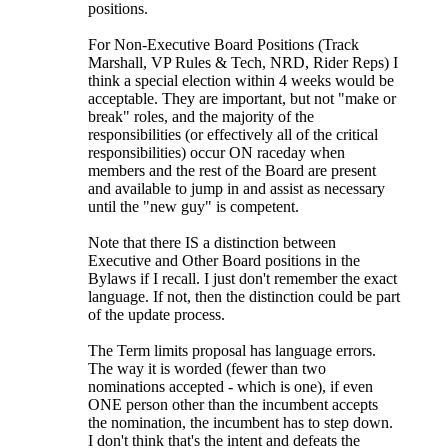
positions.
For Non-Executive Board Positions (Track
Marshall, VP Rules & Tech, NRD, Rider Reps) I
think a special election within 4 weeks would be
acceptable. They are important, but not "make or
break" roles, and the majority of the
responsibilities (or effectively all of the critical
responsibilities) occur ON raceday when
members and the rest of the Board are present
and available to jump in and assist as necessary
until the "new guy" is competent.
Note that there IS a distinction between
Executive and Other Board positions in the
Bylaws if I recall. I just don't remember the exact
language. If not, then the distinction could be part
of the update process.
The Term limits proposal has language errors.
The way it is worded (fewer than two
nominations accepted - which is one), if even
ONE person other than the incumbent accepts
the nomination, the incumbent has to step down.
I don't think that's the intent and defeats the