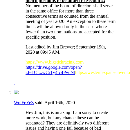
board positions to be added to Section 4:
No member of the board of directors shall serve
in the same office for more than three
consecutive terms as counted from the annual
meeting of year 2020. An exception to these term
limits will be allowed only in the case where
fewer than two nominations are accepted for the
specific position.
Last edited by Jim Brewer; September 19th,
2020 at
09:45 AM
.
https://www.bigstickracing.com
https://drive.google.com/open?
id=1CI...wCrTy4rc4PwtNl
https://westernexpanseinvent
WolFeYeZ
said:
April 16th, 2020
Hey Jim, this is amazing! I am sorry to create
more work, but any chance these can be
separated? They are definitively two different
issues and having one fail because of bad