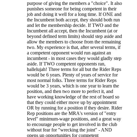
purpose of giving the members a "choice". It also
punishes someone for being competent in their
job and doing it well for a long time. If ONE and
the Incumbent both accept, they should both run
and let the membership decide. If TWO and the
Incumbent all accept, then the Incumbent (at or
beyond defined term limits) should step aside and
allow the members to choose from the remaining
two. My experience is that, after several terms, if
a competent opponent would run against an
incumbent - in most cases they would gladly step
aside. If TWO competent opponents ran,
hallelujah! Three terms for all but the Rider Reps
would be 6 years. Plenty of years of service for
most normal folks. Three terms for Rider Reps
would be 3 years, which is one year to learn the
position, and then two more to perfect it, and
have working knowledge of the rest of board so
that they could either move up by appointment
OR by running for a position if they desire. Rider
Rep positions are the MRA's version of "entry
level" minimum-wage positions, and a great way
to encourage people to get involved in the club
without fear for "wrecking the joint" - AND
opens up opportunities for competent