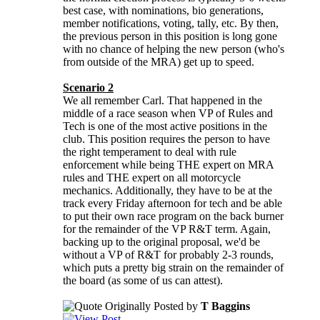
best case, with nominations, bio generations,
member notifications, voting, tally, etc. By then,
the previous person in this position is long gone
with no chance of helping the new person (who's
from outside of the MRA) get up to speed.
Scenario 2
We all remember Carl. That happened in the
middle of a race season when VP of Rules and
Tech is one of the most active positions in the
club. This position requires the person to have
the right temperament to deal with rule
enforcement while being THE expert on MRA
rules and THE expert on all motorcycle
mechanics. Additionally, they have to be at the
track every Friday afternoon for tech and be able
to put their own race program on the back burner
for the remainder of the VP R&T term. Again,
backing up to the original proposal, we'd be
without a VP of R&T for probably 2-3 rounds,
which puts a pretty big strain on the remainder of
the board (as some of us can attest).
Originally Posted by
T Baggins