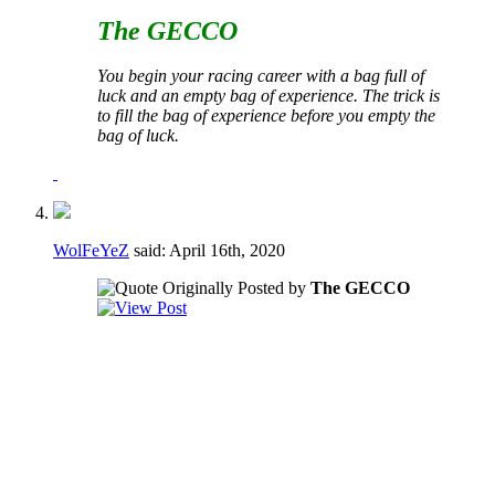
The GECCO
You begin your racing career with a bag full of
luck and an empty bag of experience. The trick is
to fill the bag of experience before you empty the
bag of luck.
WolFeYeZ
said:
April 16th, 2020
Originally Posted by
The GECCO
I would say no to both of these.
Regarding the voting to fill vacancies - if a
vacancy happens during a crucial part of the
season it may not be in the best interest of
the club to have to take the time to go
through a formal voting process.
Regarding the term limits AND the voting to