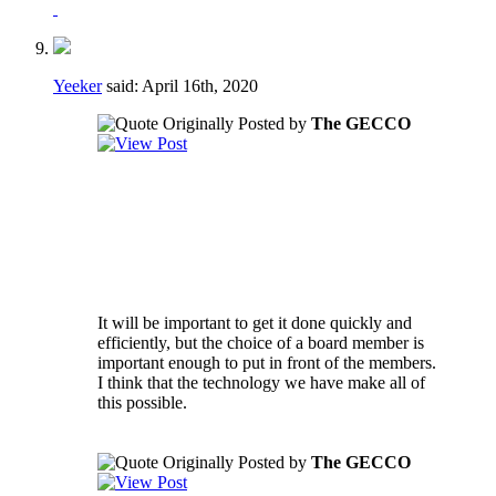
Yeeker
said:
April 16th, 2020
Originally Posted by
The GECCO
Regarding the voting to fill vacancies - if a
vacancy happens during a crucial part of the
season it may not be in the best interest of
the club to have to take the time to go
through a formal voting process.
It will be important to get it done quickly and
efficiently, but the choice of a board member is
important enough to put in front of the members.
I think that the technology we have make all of
this possible.
Originally Posted by
The GECCO