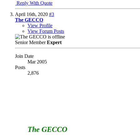
Reply With Quote
April 16th, 2020
#3
The GECCO
View Profile
View Forum Posts
Senior Member
Expert
Join Date
Mar 2005
Posts
2,876
I would say no to both of these.
Regarding the voting to fill vacancies - if a vacancy
through a formal voting process.
Regarding the term limits AND the voting to fill vaca
number of people even WILLING to serve their club. I
The GECCO