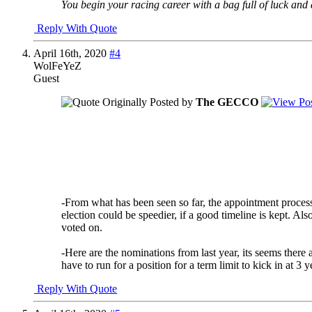
You begin your racing career with a bag full of luck and a
Reply With Quote
April 16th, 2020
#4
WolFeYeZ
Guest
Originally Posted by
The GECCO
I would say no to both of these.
Regarding the voting to fill vacancies - if a vacancy
through a formal voting process.
Regarding the term limits AND the voting to fill vaca
number of people even WILLING to serve their club. I
-From what has been seen so far, the appointment process 
election could be speedier, if a good timeline is kept. A
voted on.
-Here are the nominations from last year, its seems there 
have to run for a position for a term limit to kick in at 3 y
Reply With Quote