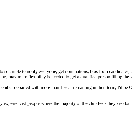
s to scramble to notify everyone, get nominations, bios from candidates, 
, maximum flexibility is needed to get a qualified person filling the va
member departed with more than 1 year remaining in their term, I'd be
ery experienced people where the majority of the club feels they are doi