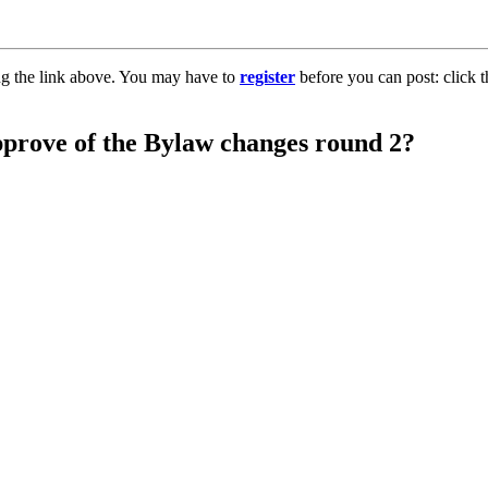
ng the link above. You may have to
register
before you can post: click t
pprove of the Bylaw changes round 2?