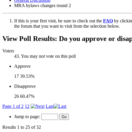
General Discussion
MRA bylaws changes round 2
If this is your first visit, be sure to check out the
FAQ
by clicki
the forum that you want to visit from the selection below.
View Poll Results:
Do you approve or disa
Voters
43
. You may not vote on this poll
Approve
17
39.53%
Disapprove
26
60.47%
Page 1 of 2
1
2
Last
Jump to page:
Results 1 to 25 of 32