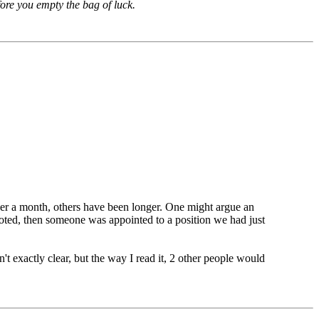
fore you empty the bag of luck.
est interest of the club to have to take the time to go
nopposed. The fact is that there simply isn't a large
appointed, let them serve!
over a month, others have been longer. One might argue an
 voted, then someone was appointed to a position we had just
't exactly clear, but the way I read it, 2 other people would