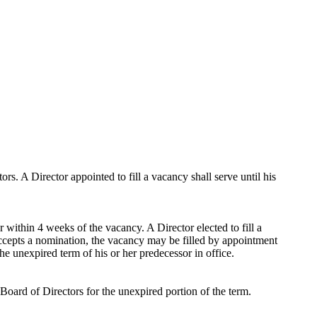
. A Director appointed to fill a vacancy shall serve until his
 within 4 weeks of the vacancy. A Director elected to fill a
 accepts a nomination, the vacancy may be filled by appointment
the unexpired term of his or her predecessor in office.
 Board of Directors for the unexpired portion of the term.