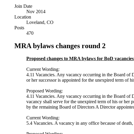
Join Date
Nov 2014
Location
Loveland, CO
Posts
470
MRA bylaws changes round 2
Proposed changes to MRA bylaws for BoD vacancies
Current Wording:
4.11 Vacancies. Any vacancy occurring in the Board of Dir
or her successor is appointed for the unexpired term of his
Proposed Wording:
4.11 Vacancies. Any vacancy occurring in the Board of Dir
vacancy shall serve for the unexpired term of his or her 
by the remaining Board of Directors A Director appointed t
Current Wording:
5.4 Vacancies. A vacancy in any office because of death, 
Proposed Wording: