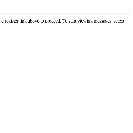
he register link above to proceed. To start viewing messages, select