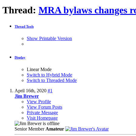
Thread:
MRA bylaws changes r
Thread Tools
Show Printable Version
Display
Linear Mode
Switch to Hybrid Mode
Switch to Threaded Mode
April 16th, 2020
#1
Jim Brewer
View Profile
View Forum Posts
Private Message
Visit Homepage
Senior Member
Amateur