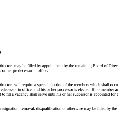
:
ectors may be filled by appointment by the remaining Board of Directors
 or her predecessor in office.
ectors will require a special election of the members which shall occur
predecessor in office, and his or her successor is elected. If no member
o fill a vacancy shall serve until his or her successor is appointed for 
resignation, removal, disqualification or otherwise may be filled by the