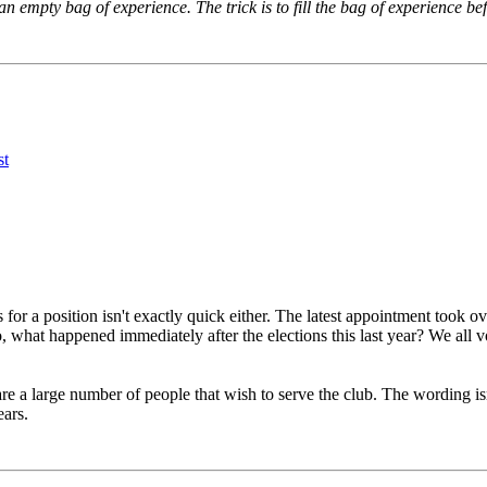
n empty bag of experience. The trick is to fill the bag of experience be
 happens during a crucial part of the season it may not be in the b
ncies - the majority of the elections are for candidates running u
f someone can get elected for a fourth term or is willing to be 
for a position isn't exactly quick either. The latest appointment took 
lso, what happened immediately after the elections this last year? We all
are a large number of people that wish to serve the club. The wording isn
ears.