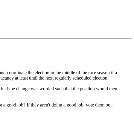
and coordinate the election in the middle of the race season if a
cancy at least until the next regularly scheduled election.
 OK if the change was worded such that the position would then
ng a good job? If they aren't doing a good job, vote them out.