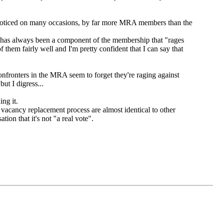
n noticed on many occasions, by far more MRA members than the
ere has always been a component of the membership that "rages
hem fairly well and I'm pretty confident that I can say that
confronters in the MRA seem to forget they're raging against
ut I digress...
ng it.
 vacancy replacement process are almost identical to other
ion that it's not "a real vote".