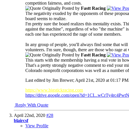
competition fairness, and costs.
Originally Posted by
Fastt Racing
The negativity exuded by the opponents of these propos
board seems to realize.
I'm pretty sure the board realizes this mentality exists.
against the machine", regardless of who "the machine" is.
each one has experienced the rage of some members.
In any group of people, you'll always find some that will
volunteers. I'm sure, though, there are those who rage at 
Originally Posted by
Fastt Racing
This starts with the membership having a real vote in ho
That's a pretty strongly negative comment to end your mi
Colorado nonprofit corporations was well as a number of o
Last edited by Jim Brewer; April 21st, 2020 at
01:17 PM
https://www.bigstickracing.com
https://drive.google.com/open?id=1CI...wCrTy4rc4PwtN
Reply With Quote
April 22nd, 2020
#28
blaircsf
View Profile