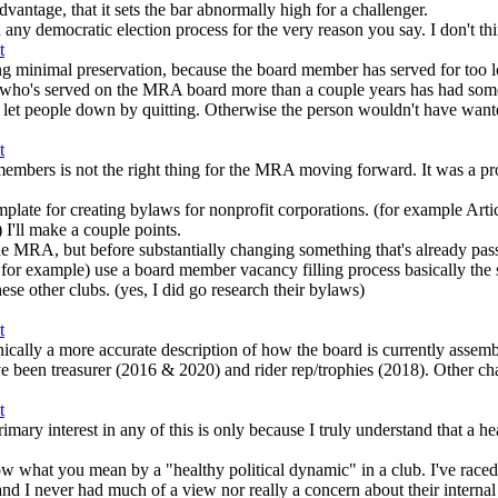
advantage, that it sets the bar abnormally high for a challenger.
any democratic election process for the very reason you say. I don't thi
ving minimal preservation, because the board member has served for too 
yone who's served on the MRA board more than a couple years has had som
 let people down by quitting. Otherwise the person wouldn't have wanted
 members is not the right thing for the MRA moving forward. It was a pr
mplate for creating bylaws for nonprofit corporations. (for example Artic
) I'll make a couple points.
r the MRA, but before substantially changing something that's already pas
xample) use a board member vacancy filling process basically the s
hese other clubs. (yes, I did go research their bylaws)
nically a more accurate description of how the board is currently assemb
 been treasurer (2016 & 2020) and rider rep/trophies (2018). Other ch
mary interest in any of this is only because I truly understand that a h
ow what you mean by a "healthy political dynamic" in a club. I've race
r had much of a view nor really a concern about their internal politi