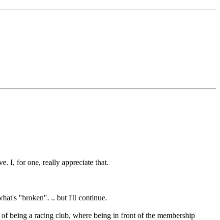
. I, for one, really appreciate that.
hat's "broken". .. but I'll continue.
 of being a racing club, where being in front of the membership