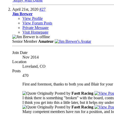
Reply With Quote
April 21st, 2020
#27
Jim Brewer
View Profile
View Forum Posts
Private Message
Visit Homepage
Senior Member
Amateur
Join Date
Nov 2014
Location
Loveland, CO
Posts
470
First and foremost, thanks to both you and Blair for your r
Originally Posted by
Fastt Racing
I think there is something "broken" with the board, contr
I think you get into this a little later, but it helps my un
Originally Posted by
Fastt Racing
Many competent members have run for a position, and lost 