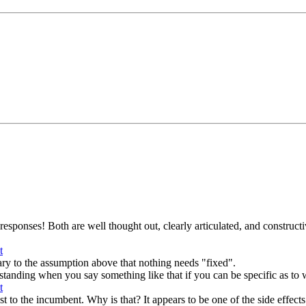
esponses! Both are well thought out, clearly articulated, and constructive
ary to the assumption above that nothing needs "fixed".
derstanding when you say something like that if you can be specific as to w
to the incumbent. Why is that? It appears to be one of the side effects