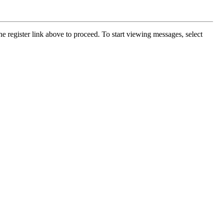
he register link above to proceed. To start viewing messages, select