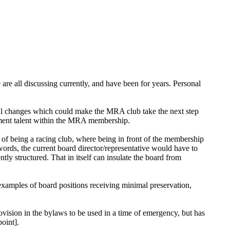
are all discussing currently, and have been for years. Personal
al changes which could make the MRA club take the next step
ement talent within the MRA membership.
 of being a racing club, where being in front of the membership
r words, the current board director/representative would have to
ntly structured. That in itself can insulate the board from
 examples of board positions receiving minimal preservation,
ovision in the bylaws to be used in a time of emergency, but has
oint].