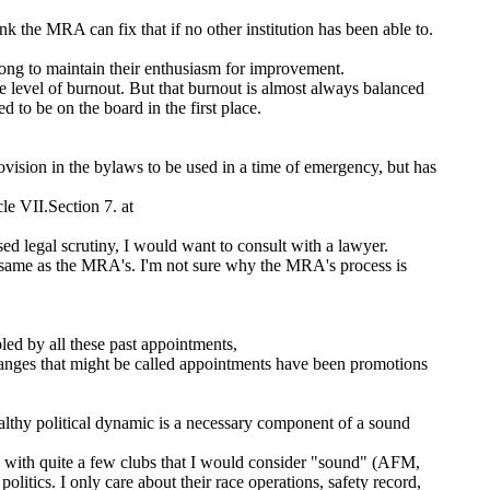
nk the MRA can fix that if no other institution has been able to.
long to maintain their enthusiasm for improvement.
e level of burnout. But that burnout is almost always balanced
 to be on the board in the first place.
ovision in the bylaws to be used in a time of emergency, but has
le VII.Section 7. at
sed legal scrutiny, I would want to consult with a lawyer.
ame as the MRA's. I'm not sure why the MRA's process is
led by all these past appointments,
anges that might be called appointments have been promotions
ealthy political dynamic is a necessary component of a sound
d with quite a few clubs that I would consider "sound" (AFM,
cs. I only care about their race operations, safety record,