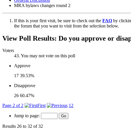
General Discussion
MRA bylaws changes round 2
If this is your first visit, be sure to check out the
FAQ
by clicki
the forum that you want to visit from the selection below.
View Poll Results:
Do you approve or disa
Voters
43
. You may not vote on this poll
Approve
17
39.53%
Disapprove
26
60.47%
Page 2 of 2
First
1
2
Jump to page:
Results 26 to 32 of 32