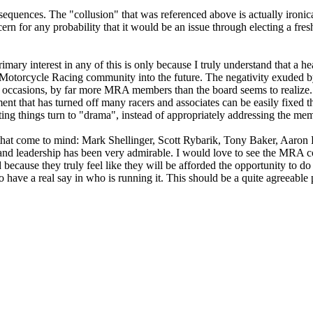
equences. The "collusion" that was referenced above is actually ironica
cern for any probability that it would be an issue through electing a fre
mary interest in any of this is only because I truly understand that a h
he Motorcycle Racing community into the future. The negativity exuded b
occasions, by far more MRA members than the board seems to realize. I
nt that has turned off many racers and associates can be easily fixed 
tting things turn to "drama", instead of appropriately addressing the me
hat come to mind: Mark Shellinger, Scott Rybarik, Tony Baker, Aaron Fi
nd leadership has been very admirable. I would love to see the MRA co
 because they truly feel like they will be afforded the opportunity to do
 have a real say in who is running it. This should be a quite agreeabl