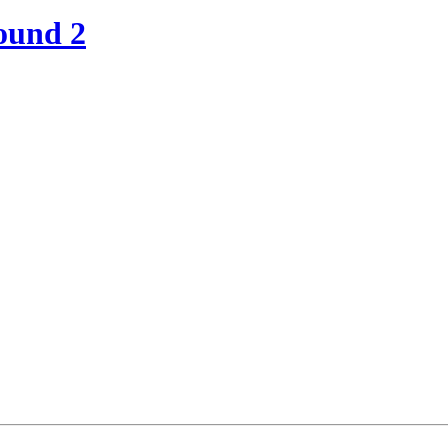
ound 2