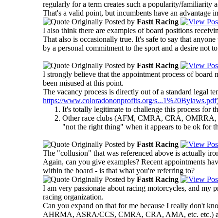
regularly for a term creates such a popularity/familiarity 
That's a valid point, but incumbents have an advantage in 
Originally Posted by
Fastt Racing
I also think there are examples of board positions recei
That also is occasionally true. It's safe to say that an
by a personal commitment to the sport and a desire not to
Originally Posted by
Fastt Racing
I strongly believe that the appointment process of board
been misused at this point.
The vacancy process is directly out of a standard legal te
https://www.coloradononprofits.org/s...1%20Bylaws.pdf
It's totally legitimate to challenge this process fo
Other race clubs (AFM, CMRA, CRA, OMRRA, for e
"not the right thing" when it appears to be ok for t
Originally Posted by
Fastt Racing
The "collusion" that was referenced above is actually iro
Again, can you give examples? Recent appointments have
within the board - is that what you're referring to?
Originally Posted by
Fastt Racing
I am very passionate about racing motorcycles, and my pri
racing organization.
Can you expand on that for me because I really don't kn
AHRMA, ASRA/CCS, CMRA, CRA, AMA, etc. etc.) and I neve