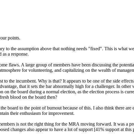
our points.
ary to the assumption above that nothing needs "fixed". This is what we 
d as a response.
some flaws. A large group of members have been discussing the potenti
 atmosphere for volunteering, and capitalizing on the wealth of manag
to the incumbent. Why is that? It appears to be one of the side effects
advantage, that it sets the bar abnormally high for a challenger. In othe
ion on the board during a normal election, as the election process is curre
 fresh blood on the board then?
he board to the point of burnout because of this. I also think there are
ntain their enthusiasm for improvement.
 members is not the right thing for the MRA moving forward. It was a pr
posed changes also appear to have a lot of support [41% support at this p