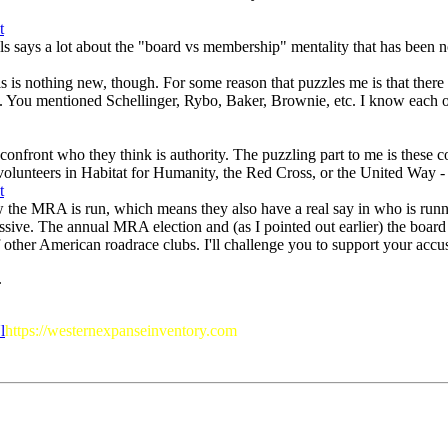
als says a lot about the "board vs membership" mentality that has bee
 This is nothing new, though. For some reason that puzzles me is that th
 You mentioned Schellinger, Rybo, Baker, Brownie, etc. I know each of t
 confront who they think is authority. The puzzling part to me is these 
volunteers in Habitat for Humanity, the Red Cross, or the United Way - b
w the MRA is run, which means they also have a real say in who is runni
ssive. The annual MRA election and (as I pointed out earlier) the board
ther American roadrace clubs. I'll challenge you to support your accusat
.
l
https://westernexpanseinventory.com