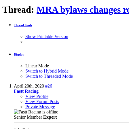
Thread:
MRA bylaws changes r
Thread Tools
Show Printable Version
Display
Linear Mode
Switch to Hybrid Mode
Switch to Threaded Mode
April 20th, 2020
#26
Fastt Racing
View Profile
View Forum Posts
Private Message
Senior Member
Expert