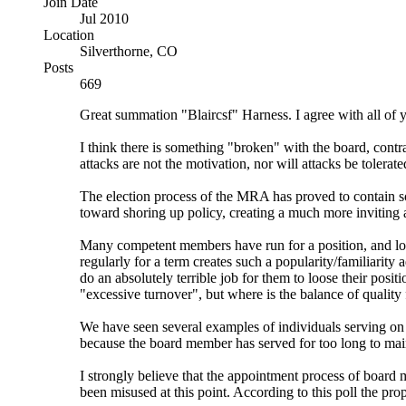
Join Date
Jul 2010
Location
Silverthorne, CO
Posts
669
Great summation "Blaircsf" Harness. I agree with all of y
I think there is something "broken" with the board, contr
attacks are not the motivation, nor will attacks be tolerate
The election process of the MRA has proved to contain 
toward shoring up policy, creating a much more inviting
Many competent members have run for a position, and lost 
regularly for a term creates such a popularity/familiarity 
do an absolutely terrible job for them to loose their posit
"excessive turnover", but where is the balance of quality
We have seen several examples of individuals serving on t
because the board member has served for too long to mai
I strongly believe that the appointment process of board
been misused at this point. According to this poll the pro