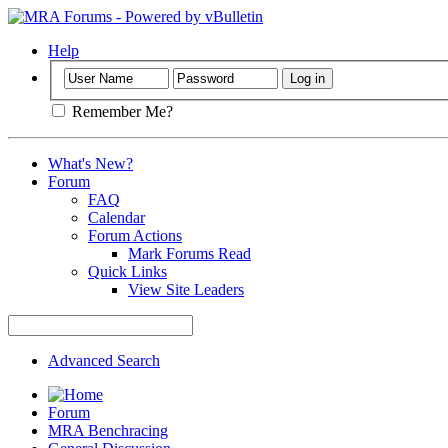
Help
Remember Me?
What's New?
Forum
FAQ
Calendar
Forum Actions
Mark Forums Read
Quick Links
View Site Leaders
Advanced Search
Forum
MRA Benchracing