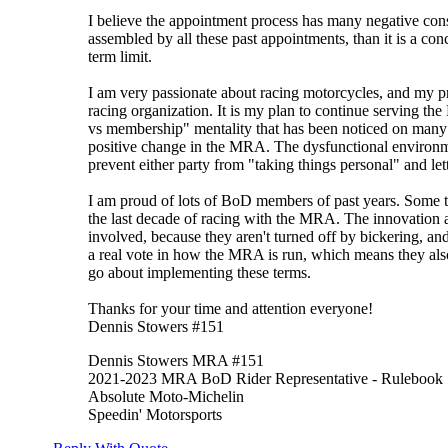
I believe the appointment process has many negative cons
assembled by all these past appointments, than it is a con
term limit.
I am very passionate about racing motorcycles, and my pri
racing organization. It is my plan to continue serving t
vs membership" mentality that has been noticed on many 
positive change in the MRA. The dysfunctional environme
prevent either party from "taking things personal" and le
I am proud of lots of BoD members of past years. Some t
the last decade of racing with the MRA. The innovation a
involved, because they aren't turned off by bickering, and
a real vote in how the MRA is run, which means they also
go about implementing these terms.
Thanks for your time and attention everyone!
Dennis Stowers #151
Dennis Stowers MRA #151
2021-2023 MRA BoD Rider Representative - Rulebook
Absolute Moto-Michelin
Speedin' Motorsports