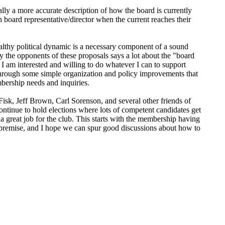
lly a more accurate description of how the board is currently
sh board representative/director when the current reaches their
ealthy political dynamic is a necessary component of a sound
y the opponents of these proposals says a lot about the "board
 am interested and willing to do whatever I can to support
through some simple organization and policy improvements that
mbership needs and inquiries.
sk, Jeff Brown, Carl Sorenson, and several other friends of
ntinue to hold elections where lots of competent candidates get
 a great job for the club. This starts with the membership having
e premise, and I hope we can spur good discussions about how to