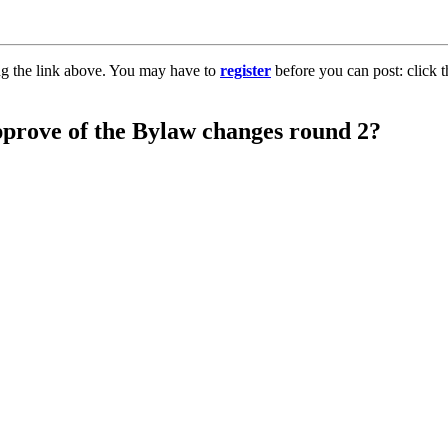
ng the link above. You may have to
register
before you can post: click t
pprove of the Bylaw changes round 2?