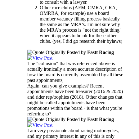
to consult with a lawyer.
Other race clubs (AFM, CMRA, CRA,
OMRRA, for example) use a board
member vacancy filling process basically
the same as the MRA's. I'm not sure why
the MRA's process is "not the right thing"
when it appears to be ok for these other
clubs. (yes, I did go research their bylaws)
Originally Posted by
Fastt Racing
The "collusion" that was referenced above is
actually ironically a more accurate description of
how the board is currently assembled by all these
past appointments,
Again, can you give examples? Recent
appointments have been treasurer (2016 & 2020)
and rider rep/trophies (2018). Other changes that
might be called appointments have been
promotions within the board - is that what you're
referring to?
Originally Posted by
Fastt Racing
I am very passionate about racing motorcycles,
and my primary interest in any of this is only