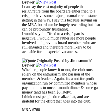
Brewer
I can say the vast majority of people that
resign/retire from the board are either fried to a
crisp, or have some major personal circumstance
getting in the way. I say this because serving on
the MRA board can be hugely rewarding but also
can be profoundly frustrating.
I would say the "fried to a crisp" part is a
negative. I would much rather see more people
involved and previous board members who are
still engaged and therefore more likely to be
available for unexpected vacancies.
Originally Posted by
Jim 'smooth'
Brewer
Whether people know it or not, the club runs
solely on the enthusiasm and passion of the
members & leaders. Again, it's a not-for-profit
organization run by committed members whose
pay amounts to once-a-month dinner & some gas
money (and has been $0 lately).
I think most people do realize that, and are
grateful for the effort that goes into the club.
MRA #760