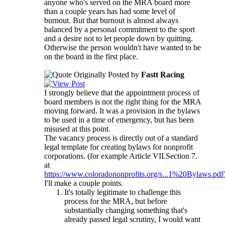
anyone who's served on the MRA board more
than a couple years has had some level of
burnout. But that burnout is almost always
balanced by a personal commitment to the sport
and a desire not to let people down by quitting.
Otherwise the person wouldn't have wanted to be
on the board in the first place.
Originally Posted by
Fastt Racing
I strongly believe that the appointment process of
board members is not the right thing for the MRA
moving forward. It was a provision in the bylaws
to be used in a time of emergency, but has been
misused at this point.
The vacancy process is directly out of a standard
legal template for creating bylaws for nonprofit
corporations. (for example Article VII.Section 7.
at
https://www.coloradononprofits.org/s...1%20Bylaws.pdf
I'll make a couple points.
It's totally legitimate to challenge this
process for the MRA, but before
substantially changing something that's
already passed legal scrutiny, I would want