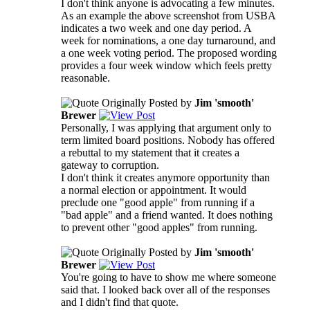
I don't think anyone is advocating a few minutes.
As an example the above screenshot from USBA
indicates a two week and one day period. A
week for nominations, a one day turnaround, and
a one week voting period. The proposed wording
provides a four week window which feels pretty
reasonable.
Originally Posted by
Jim 'smooth'
Brewer
Personally, I was applying that argument only to
term limited board positions. Nobody has offered
a rebuttal to my statement that it creates a
gateway to corruption.
I don't think it creates anymore opportunity than
a normal election or appointment. It would
preclude one "good apple" from running if a
"bad apple" and a friend wanted. It does nothing
to prevent other "good apples" from running.
Originally Posted by
Jim 'smooth'
Brewer
You're going to have to show me where someone
said that. I looked back over all of the responses
and I didn't find that quote.