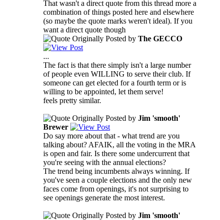
That wasn't a direct quote from this thread more a
combination of things posted here and elsewhere
(so maybe the quote marks weren't ideal). If you
want a direct quote though
Originally Posted by
The GECCO
...
The fact is that there simply isn't a large number
of people even WILLING to serve their club. If
someone can get elected for a fourth term or is
willing to be appointed, let them serve!
feels pretty similar.
Originally Posted by
Jim 'smooth'
Brewer
Do say more about that - what trend are you
talking about? AFAIK, all the voting in the MRA
is open and fair. Is there some undercurrent that
you're seeing with the annual elections?
The trend being incumbents always winning. If
you've seen a couple elections and the only new
faces come from openings, it's not surprising to
see openings generate the most interest.
Originally Posted by
Jim 'smooth'