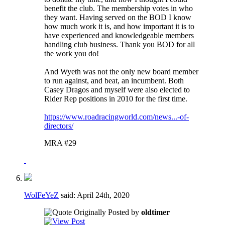
benefit the club. The membership votes in who
they want. Having served on the BOD I know
how much work it is, and how important it is to
have experienced and knowledgeable members
handling club business. Thank you BOD for all
the work you do!
And Wyeth was not the only new board member
to run against, and beat, an incumbent. Both
Casey Dragos and myself were also elected to
Rider Rep positions in 2010 for the first time.
https://www.roadracingworld.com/news...-of-
directors/
MRA #29
WolFeYeZ
said:
April 24th, 2020
Originally Posted by
oldtimer