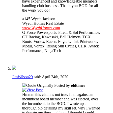
have experienced and knowledgeable members
handling club business. Thank you BOD for all
the work you do!
#145 Wyeth Jackson
Wyeth Homes Real Estate
www.WyethHomes.com
G-Force Powersports, Pirelli & Sol Performance,
CT Racing, Kawasaki, Bell Helmets, TCX
Boots, Vortex, Racers Edge, Un!nk Printworks,
Motul, Vortex, Rising Sun Cycles, CHR, Attack
Performance, NinjaTech
JimWilson29
said:
April 24th, 2020
Originally Posted by
oldtimer
Hmmm this claim is not true. I ran against an
incumbent board member and was elected, over
the incumbent, to the BOD. I wrote up a
thorough bio detailing my skill set, why I wanted
to donate my time, and how I thought I could