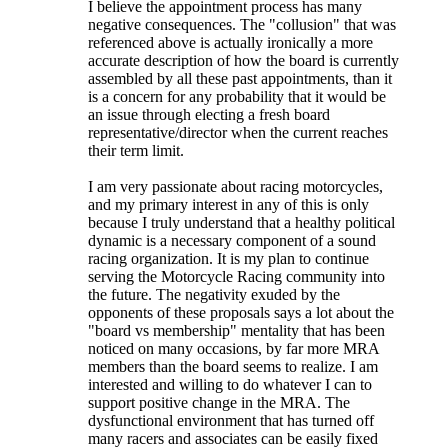
I believe the appointment process has many
negative consequences. The "collusion" that was
referenced above is actually ironically a more
accurate description of how the board is currently
assembled by all these past appointments, than it
is a concern for any probability that it would be
an issue through electing a fresh board
representative/director when the current reaches
their term limit.
I am very passionate about racing motorcycles,
and my primary interest in any of this is only
because I truly understand that a healthy political
dynamic is a necessary component of a sound
racing organization. It is my plan to continue
serving the Motorcycle Racing community into
the future. The negativity exuded by the
opponents of these proposals says a lot about the
"board vs membership" mentality that has been
noticed on many occasions, by far more MRA
members than the board seems to realize. I am
interested and willing to do whatever I can to
support positive change in the MRA. The
dysfunctional environment that has turned off
many racers and associates can be easily fixed