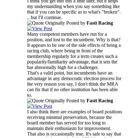
I think you get into this a little later, but it helps
my understanding when you say something like
that if you can be specific as to what's "broken".
.. but I'll continue.
Originally Posted by
Fastt Racing
Many competent members have run for a
position, and lost to the incumbent. Why is that?
It appears to be one of the side effects of being a
racing club, where being in front of the
membership regularly for a term creates such a
popularity/familiarity advantage, that it sets the
bar abnormally high for a challenger.
That's a valid point, but incumbents have an
advantage in any democratic election process for
the very reason you say. I don't think the MRA
can fix that if no other institution has been able
to.
Originally Posted by
Fastt Racing
I also think there are examples of board positions
receiving minimal preservation, because the
board member has served for too long to
maintain their enthusiasm for improvement.
That also is occasionally true. It's safe to say that