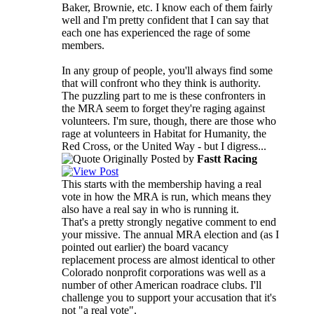
Baker, Brownie, etc. I know each of them fairly
well and I'm pretty confident that I can say that
each one has experienced the rage of some
members.
In any group of people, you'll always find some
that will confront who they think is authority.
The puzzling part to me is these confronters in
the MRA seem to forget they're raging against
volunteers. I'm sure, though, there are those who
rage at volunteers in Habitat for Humanity, the
Red Cross, or the United Way - but I digress...
Originally Posted by
Fastt Racing
This starts with the membership having a real
vote in how the MRA is run, which means they
also have a real say in who is running it.
That's a pretty strongly negative comment to end
your missive. The annual MRA election and (as I
pointed out earlier) the board vacancy
replacement process are almost identical to other
Colorado nonprofit corporations was well as a
number of other American roadrace clubs. I'll
challenge you to support your accusation that it's
not "a real vote".