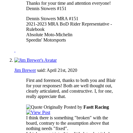
Thanks for your time and attention everyone!
Dennis Stowers #151
Dennis Stowers MRA #151
2021-2023 MRA BoD Rider Representative -
Rulebook
Absolute Moto-Michelin
Speedin' Motorsports
Jim Brewer
said:
April 21st, 2020
First and foremost, thanks to both you and Blair
for your responses! Both are well thought out,
clearly articulated, and constructive. I, for one,
really appreciate that.
Originally Posted by
Fastt Racing
I think there is something "broken" with the
board, contrary to the assumption above that
nothing needs "fixed".