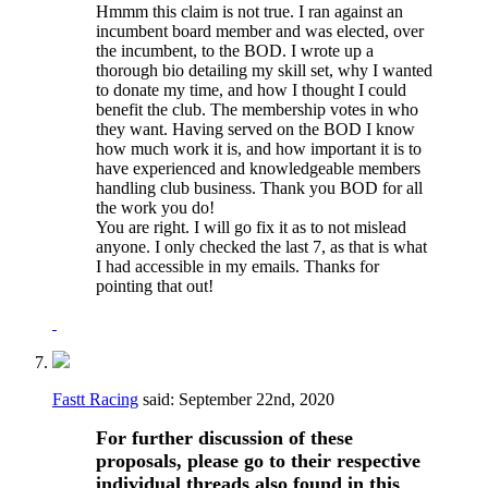
Hmmm this claim is not true. I ran against an
incumbent board member and was elected, over
the incumbent, to the BOD. I wrote up a
thorough bio detailing my skill set, why I wanted
to donate my time, and how I thought I could
benefit the club. The membership votes in who
they want. Having served on the BOD I know
how much work it is, and how important it is to
have experienced and knowledgeable members
handling club business. Thank you BOD for all
the work you do!
You are right. I will go fix it as to not mislead
anyone. I only checked the last 7, as that is what
I had accessible in my emails. Thanks for
pointing that out!
Fastt Racing
said:
September 22nd, 2020
For further discussion of these
proposals, please go to their respective
individual threads also found in this