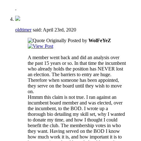
oldtimer
said:
April 23rd, 2020
Originally Posted by
WolFeYeZ
A member went back and did an analysis over
the past 15 years or so. In that time the incumbent
who already holds the position has NEVER lost
an election. The barriers to entry are huge.
Therefore when someone has been appointed,
they serve on the board until they wish to move
on.
Hmmm this claim is not true. I ran against an
incumbent board member and was elected, over
the incumbent, to the BOD. I wrote up a
thorough bio detailing my skill set, why I wanted
to donate my time, and how I thought I could
benefit the club. The membership votes in who
they want. Having served on the BOD I know
how much work it is, and how important it is to