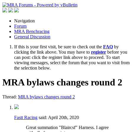
Navigation
Forum
MRA Benchracing
General Discussion
If this is your first visit, be sure to check out the
FAQ
by
clicking the link above. You may have to
register
before you
can post: click the register link above to proceed. To start
viewing messages, select the forum that you want to visit from
the selection below.
MRA bylaws changes round 2
Thread:
MRA bylaws changes round 2
Fastt Racing
said:
April 20th, 2020
Great summation "Blaircsf" Harness. I agree