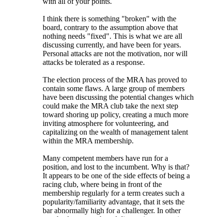
with all of your points.
I think there is something "broken" with the
board, contrary to the assumption above that
nothing needs "fixed". This is what we are all
discussing currently, and have been for years.
Personal attacks are not the motivation, nor will
attacks be tolerated as a response.
The election process of the MRA has proved to
contain some flaws. A large group of members
have been discussing the potential changes which
could make the MRA club take the next step
toward shoring up policy, creating a much more
inviting atmosphere for volunteering, and
capitalizing on the wealth of management talent
within the MRA membership.
Many competent members have run for a
position, and lost to the incumbent. Why is that?
It appears to be one of the side effects of being a
racing club, where being in front of the
membership regularly for a term creates such a
popularity/familiarity advantage, that it sets the
bar abnormally high for a challenger. In other