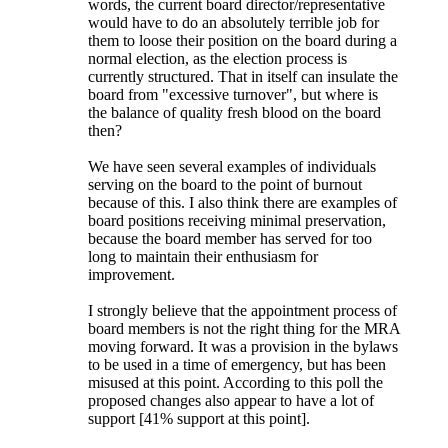
words, the current board director/representative
would have to do an absolutely terrible job for
them to loose their position on the board during a
normal election, as the election process is
currently structured. That in itself can insulate the
board from "excessive turnover", but where is
the balance of quality fresh blood on the board
then?
We have seen several examples of individuals
serving on the board to the point of burnout
because of this. I also think there are examples of
board positions receiving minimal preservation,
because the board member has served for too
long to maintain their enthusiasm for
improvement.
I strongly believe that the appointment process of
board members is not the right thing for the MRA
moving forward. It was a provision in the bylaws
to be used in a time of emergency, but has been
misused at this point. According to this poll the
proposed changes also appear to have a lot of
support [41% support at this point].