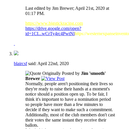
Last edited by Jim Brewer; April 21st, 2020 at
01:17 PM
.
https://www.bigstickracing.com
https://drive.google.com/open?
id=1CI...wCrTy4rc4PwtNl
https://westernexpanseinvent
blaircsf
said:
April 22nd, 2020
Originally Posted by
Jim 'smooth'
Brewer
Normally, people aren't positioning their lives so
they're ready to raise their hands at a moment's
notice should a position open up. To be fair, I
think it's important to have a nomination period
so people have more than a few minutes to
decide if they want to make such a commitment.
Additionally, most of the club members don't cast
their votes the same instant they receive their
ballots.