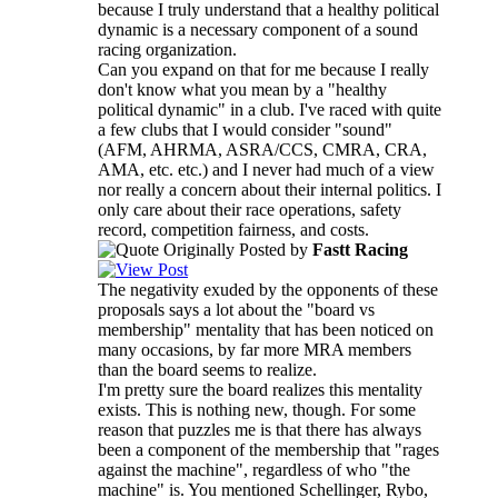
because I truly understand that a healthy political
dynamic is a necessary component of a sound
racing organization.
Can you expand on that for me because I really
don't know what you mean by a "healthy
political dynamic" in a club. I've raced with quite
a few clubs that I would consider "sound"
(AFM, AHRMA, ASRA/CCS, CMRA, CRA,
AMA, etc. etc.) and I never had much of a view
nor really a concern about their internal politics. I
only care about their race operations, safety
record, competition fairness, and costs.
Originally Posted by
Fastt Racing
The negativity exuded by the opponents of these
proposals says a lot about the "board vs
membership" mentality that has been noticed on
many occasions, by far more MRA members
than the board seems to realize.
I'm pretty sure the board realizes this mentality
exists. This is nothing new, though. For some
reason that puzzles me is that there has always
been a component of the membership that "rages
against the machine", regardless of who "the
machine" is. You mentioned Schellinger, Rybo,