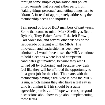
through some simple organization and policy
improvements that prevent either party from
"taking things personal" and letting things turn to
"drama", instead of appropriately addressing the
membership needs and inquiries.
I am proud of lots of BoD members of past years.
Some that come to mind: Mark Shellinger, Scott
Rybarik, Tony Baker, Aaron Fisk, Jeff Brown,
Carl Sorenson, and several other friends of the
last decade of racing with the MRA. The
innovation and leadership has been very
admirable. I would love to see the MRA continue
to hold elections where lots of competent
candidates get involved, because they aren't
turned off by bickering, and because they truly
feel like they will be afforded the opportunity to
do a great job for the club. This starts with the
membership having a real vote in how the MRA
is run, which means they also have a real say in
who is running it. This should be a quite
agreeable premise, and I hope we can spur good
discussions about how to go about implementing
these terms.