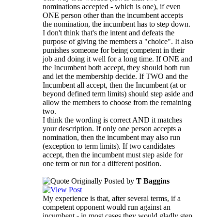
nominations accepted - which is one), if even
ONE person other than the incumbent accepts
the nomination, the incumbent has to step down.
I don't think that's the intent and defeats the
purpose of giving the members a "choice". It also
punishes someone for being competent in their
job and doing it well for a long time. If ONE and
the Incumbent both accept, they should both run
and let the membership decide. If TWO and the
Incumbent all accept, then the Incumbent (at or
beyond defined term limits) should step aside and
allow the members to choose from the remaining
two.
I think the wording is correct AND it matches
your description. If only one person accepts a
nomination, then the incumbent may also run
(exception to term limits). If two candidates
accept, then the incumbent must step aside for
one term or run for a different position.
Originally Posted by
T Baggins
My experience is that, after several terms, if a
competent opponent would run against an
incumbent - in most cases they would gladly step