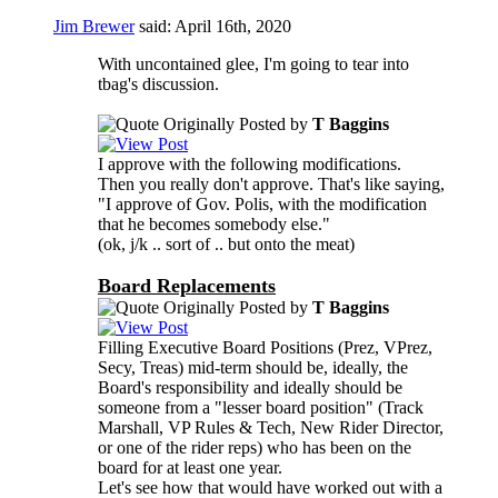
Jim Brewer
said:
April 16th, 2020
With uncontained glee, I'm going to tear into
tbag's discussion.
Originally Posted by
T Baggins
I approve with the following modifications.
Then you really don't approve. That's like saying,
"I approve of Gov. Polis, with the modification
that he becomes somebody else."
(ok, j/k .. sort of .. but onto the meat)
Board Replacements
Originally Posted by
T Baggins
Filling Executive Board Positions (Prez, VPrez,
Secy, Treas) mid-term should be, ideally, the
Board's responsibility and ideally should be
someone from a "lesser board position" (Track
Marshall, VP Rules & Tech, New Rider Director,
or one of the rider reps) who has been on the
board for at least one year.
Let's see how that would have worked out with a