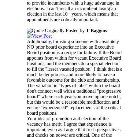
to provide incumbents with a huge advantage in
elections. I can’t recall an incumbent losing an
election in the last 10+ years, which means that
appointments are critically important.
Originally Posted by
T Baggins
Additionally, thrusting someone with absolutely
NO prior board experience into an Executive
Board position is a recipe for failure. If the Board
appoints from within for vacant Executive Board
Positions, and the members do a special election
to fill the "lesser vacated position" I think that is a
much better process and more likely to have a
favorable outcome for the club and membership.
The variation in "types of jobs" within the board
don't connect well with a traditional "progressive
board" where each year you move up one notch,
but this would be a reasonable modification and
ensure "experienced" replacements of the critical
board positions.
Your idea of promotion and election of the
vacancy has merit. I agree that experience is
important, even as I argue that fresh perspectives
and checks on power are critical. One of the