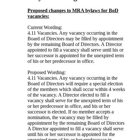
Proposed changes to MRA bylaws for BoD
vacancies:
Current Wording:
4.11 Vacancies. Any vacancy occurring in the
Board of Directors may be filled by appointment
by the remaining Board of Directors. A Director
appointed to fill a vacancy shall serve until his or
her successor is appointed for the unexpired term
of his or her predecessor in office.
Proposed Wording:
4.11 Vacancies. Any vacancy occurring in the
Board of Directors will require a special election
of the members which shall occur within 4 weeks
of the vacancy. A Director elected to fill a
vacancy shall serve for the unexpired term of his
or her predecessor in office, and his or her
successor is elected. If no member accepts a
nomination, the vacancy may be filled by
appointment by the remaining Board of Directors
A Director appointed to fill a vacancy shall serve
until his or her successor is appointed for the
unexpired term of his or her predecessor in