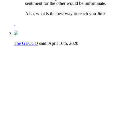
sentiment for the other would be unfortunate.
Also, what is the best way to reach you Jim?
The GECCO
said:
April 16th, 2020
I would say no to both of these.
Regarding the voting to fill vacancies - if a
vacancy happens during a crucial part of the
season it may not be in the best interest of
the club to have to take the time to go
through a formal voting process.
Regarding the term limits AND the voting to
fill vacancies - the majority of the elections
are for candidates running unopposed. The
fact is that there simply isn't a large number
of people even WILLING to serve their club.
If someone can get elected for a fourth term
or is willing to be appointed, let them serve!