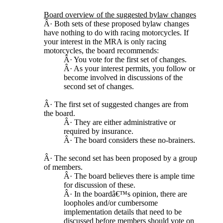
Board overview of the suggested bylaw changes
Â· Both sets of these proposed bylaw changes
have nothing to do with racing motorcycles. If
your interest in the MRA is only racing
motorcycles, the board recommends:
Â· You vote for the first set of changes.
Â· As your interest permits, you follow or
become involved in discussions of the
second set of changes.
Â· The first set of suggested changes are from
the board.
Â· They are either administrative or
required by insurance.
Â· The board considers these no-brainers.
Â· The second set has been proposed by a group
of members.
Â· The board believes there is ample time
for discussion of these.
Â· In the boardâ€™s opinion, there are
loopholes and/or cumbersome
implementation details that need to be
discussed before members should vote on