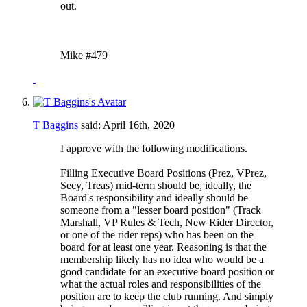
out.
Mike #479
T Baggins
said:
April 16th, 2020
I approve with the following modifications.
Filling Executive Board Positions (Prez, VPrez,
Secy, Treas) mid-term should be, ideally, the
Board's responsibility and ideally should be
someone from a "lesser board position" (Track
Marshall, VP Rules & Tech, New Rider Director,
or one of the rider reps) who has been on the
board for at least one year. Reasoning is that the
membership likely has no idea who would be a
good candidate for an executive board position or
what the actual roles and responsibilities of the
position are to keep the club running. And simply