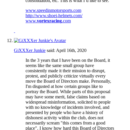
consolidation, etc. This is what I’d like to see.
www.speedinmotorsports.com
http://www.shoei-helmets.com/
www.
vortexracing
.com
GiXXXer Junkie
said:
April 16th, 2020
In the 3 years that I have been on the Board, it
seems like the same small group have
consistently made it their mission to disrupt,
protest, and publicly criticize virtually every
move the Board of Directors make. Personally,
I'm disgusted at how certain groups like to
portray the Board. While parts of this proposal
may have some merit, false claims based on
widespread misinformation, solicited to people
with no knowledge of incidents involved, and
presented by people who have a history of
dishonest activity within the club, does not
necessarily scream "this comes from a good
place". I know how hard this Board of Directors