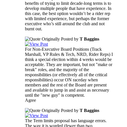
benefits of trying to limit decade-long terms is to
develop multiple people that have experience. In
this case, the best option wouldn’t be a rider rep
with limited experience, but perhaps the former
executive who’s still around the club and not
burnt out.
Originally Posted by
T Baggins
For Non-Executive Board Positions (Track
Marshall, VP Rules & Tech, NRD, Rider Reps) I
think a special election within 4 weeks would be
acceptable. They are important, but not "make or
break" roles, and the majority of the
responsibilities (or effectively all of the critical
responsibilities) occur ON raceday when
members and the rest of the Board are present
and available to jump in and assist as necessary
until the "new guy" is competent.
Agree
Originally Posted by
T Baggins
The Term limits proposal has language errors.
The way it is worded (fewer than two