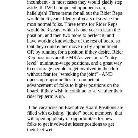
incumbent - in most cases they would gladly step
aside. If TWO competent opponents ran,
hallelujah! Three terms for all but the Rider Reps
would be 6 years. Plenty of years of service for
most normal folks. Three terms for Rider Reps
would be 3 years, which is one year to learn the
position, and then two more to perfect it, and
have working knowledge of the rest of board so
that they could either move up by appointment
OR by running for a position if they desire. Rider
Rep positions are the MRA's version of "entry
level" minimum-wage positions, and a great way
to encourage people to get involved in the club
without fear for "wrecking the joint" - AND
opens up opportunities for competent
advancement of folks to higher positions on the
board, if they wish to continue to serve after their
rider rep term is up.
If the vacancies on Executive Board Positions are
filled with existing, "junior" board members, that
will open up plenty of opportunities for new
folks to get involved at lesser positions to get
their feet wet.