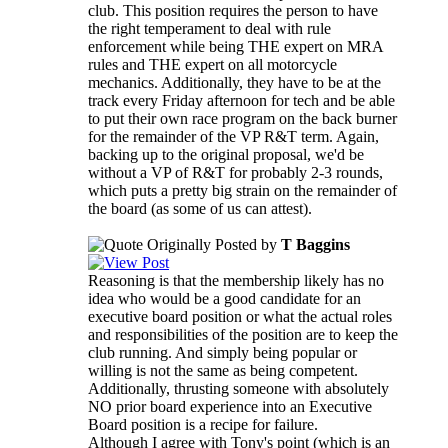
club. This position requires the person to have
the right temperament to deal with rule
enforcement while being THE expert on MRA
rules and THE expert on all motorcycle
mechanics. Additionally, they have to be at the
track every Friday afternoon for tech and be able
to put their own race program on the back burner
for the remainder of the VP R&T term. Again,
backing up to the original proposal, we'd be
without a VP of R&T for probably 2-3 rounds,
which puts a pretty big strain on the remainder of
the board (as some of us can attest).
Originally Posted by
T Baggins
Reasoning is that the membership likely has no
idea who would be a good candidate for an
executive board position or what the actual roles
and responsibilities of the position are to keep the
club running. And simply being popular or
willing is not the same as being competent.
Additionally, thrusting someone with absolutely
NO prior board experience into an Executive
Board position is a recipe for failure.
Although I agree with Tony's point (which is an