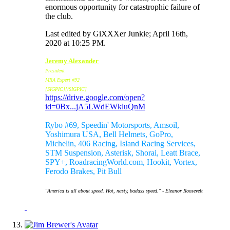
enormous opportunity for catastrophic failure of
the club.
Last edited by GiXXXer Junkie; April 16th,
2020 at
10:25 PM
.
Jeremy Alexander
President
MRA Expert #92
[SIGPIC][/SIGPIC]
https://drive.google.com/open?
id=0Bx...jA5LWdEWkluQnM
Sponsors:
Rybo #69, Speedin' Motorsports, Amsoil,
Yoshimura USA, Bell Helmets, GoPro,
Michelin, 406 Racing, Island Racing Services,
STM Suspension, Asterisk, Shorai, Leatt Brace,
SPY+, RoadracingWorld.com, Hookit, Vortex,
Ferodo Brakes, Pit Bull
"America is all about speed. Hot, nasty, badass speed." - Eleanor Roosevelt