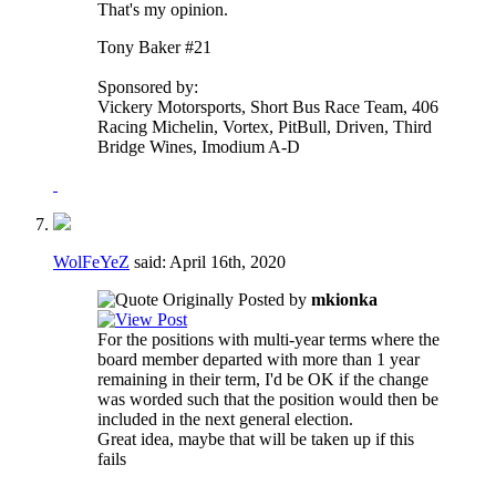
That's my opinion.
Tony Baker #21
Sponsored by:
Vickery Motorsports, Short Bus Race Team, 406
Racing Michelin, Vortex, PitBull, Driven, Third
Bridge Wines, Imodium A-D
WolFeYeZ
said:
April 16th, 2020
Originally Posted by
mkionka
For the positions with multi-year terms where the
board member departed with more than 1 year
remaining in their term, I'd be OK if the change
was worded such that the position would then be
included in the next general election.
Great idea, maybe that will be taken up if this
fails