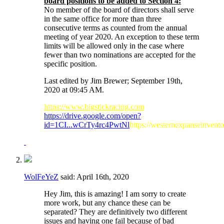
board positions to be added to Section 4:
No member of the board of directors shall serve
in the same office for more than three
consecutive terms as counted from the annual
meeting of year 2020. An exception to these term
limits will be allowed only in the case where
fewer than two nominations are accepted for the
specific position.
Last edited by Jim Brewer; September 19th,
2020 at
09:45 AM
.
https://www.bigstickracing.com
https://drive.google.com/open?
id=1CI...wCrTy4rc4PwtNl
https://westernexpanseinvent
WolFeYeZ
said:
April 16th, 2020
Hey Jim, this is amazing! I am sorry to create
more work, but any chance these can be
separated? They are definitively two different
issues and having one fail because of bad