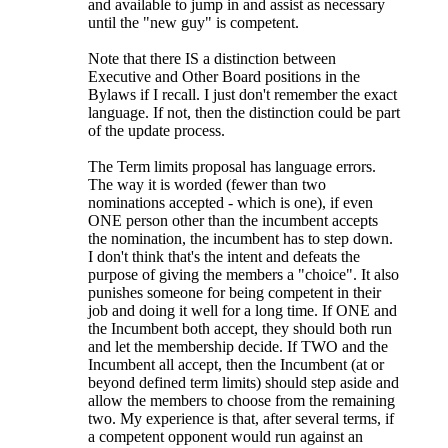
and available to jump in and assist as necessary
until the "new guy" is competent.
Note that there IS a distinction between
Executive and Other Board positions in the
Bylaws if I recall. I just don't remember the exact
language. If not, then the distinction could be part
of the update process.
The Term limits proposal has language errors.
The way it is worded (fewer than two
nominations accepted - which is one), if even
ONE person other than the incumbent accepts
the nomination, the incumbent has to step down.
I don't think that's the intent and defeats the
purpose of giving the members a "choice". It also
punishes someone for being competent in their
job and doing it well for a long time. If ONE and
the Incumbent both accept, they should both run
and let the membership decide. If TWO and the
Incumbent all accept, then the Incumbent (at or
beyond defined term limits) should step aside and
allow the members to choose from the remaining
two. My experience is that, after several terms, if
a competent opponent would run against an