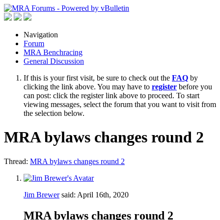
Navigation
Forum
MRA Benchracing
General Discussion
If this is your first visit, be sure to check out the
FAQ
by
clicking the link above. You may have to
register
before you
can post: click the register link above to proceed. To start
viewing messages, select the forum that you want to visit from
the selection below.
MRA bylaws changes round 2
Thread:
MRA bylaws changes round 2
Jim Brewer
said:
April 16th, 2020
MRA bylaws changes round 2