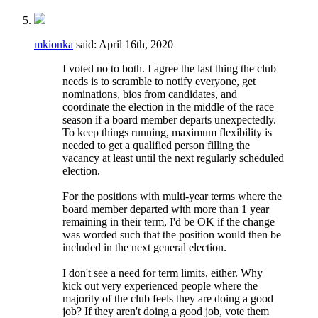
mkionka
said:
April 16th, 2020
I voted no to both. I agree the last thing the club
needs is to scramble to notify everyone, get
nominations, bios from candidates, and
coordinate the election in the middle of the race
season if a board member departs unexpectedly.
To keep things running, maximum flexibility is
needed to get a qualified person filling the
vacancy at least until the next regularly scheduled
election.
For the positions with multi-year terms where the
board member departed with more than 1 year
remaining in their term, I'd be OK if the change
was worded such that the position would then be
included in the next general election.
I don't see a need for term limits, either. Why
kick out very experienced people where the
majority of the club feels they are doing a good
job? If they aren't doing a good job, vote them