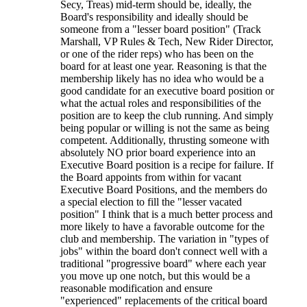
Secy, Treas) mid-term should be, ideally, the
Board's responsibility and ideally should be
someone from a "lesser board position" (Track
Marshall, VP Rules & Tech, New Rider Director,
or one of the rider reps) who has been on the
board for at least one year. Reasoning is that the
membership likely has no idea who would be a
good candidate for an executive board position or
what the actual roles and responsibilities of the
position are to keep the club running. And simply
being popular or willing is not the same as being
competent. Additionally, thrusting someone with
absolutely NO prior board experience into an
Executive Board position is a recipe for failure. If
the Board appoints from within for vacant
Executive Board Positions, and the members do
a special election to fill the "lesser vacated
position" I think that is a much better process and
more likely to have a favorable outcome for the
club and membership. The variation in "types of
jobs" within the board don't connect well with a
traditional "progressive board" where each year
you move up one notch, but this would be a
reasonable modification and ensure
"experienced" replacements of the critical board