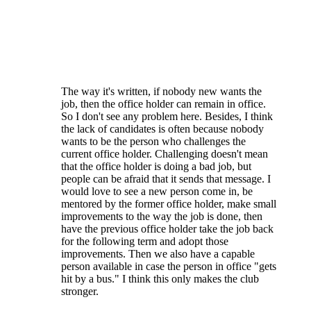
Regarding the term limits AND the voting to
fill vacancies - the majority of the elections
are for candidates running unopposed. The
fact is that there simply isn't a large number
of people even WILLING to serve their club.
The way it's written, if nobody new wants the
job, then the office holder can remain in office.
So I don't see any problem here. Besides, I think
the lack of candidates is often because nobody
wants to be the person who challenges the
current office holder. Challenging doesn't mean
that the office holder is doing a bad job, but
people can be afraid that it sends that message. I
would love to see a new person come in, be
mentored by the former office holder, make small
improvements to the way the job is done, then
have the previous office holder take the job back
for the following term and adopt those
improvements. Then we also have a capable
person available in case the person in office "gets
hit by a bus." I think this only makes the club
stronger.