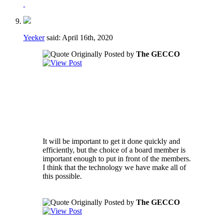
Yeeker
said:
April 16th, 2020
Originally Posted by
The GECCO
Regarding the voting to fill vacancies - if a
vacancy happens during a crucial part of the
season it may not be in the best interest of
the club to have to take the time to go
through a formal voting process.
It will be important to get it done quickly and
efficiently, but the choice of a board member is
important enough to put in front of the members.
I think that the technology we have make all of
this possible.
Originally Posted by
The GECCO