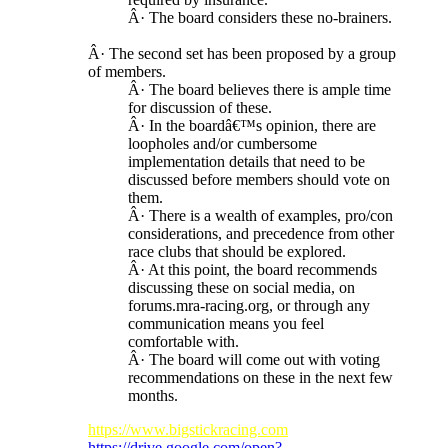
Â· The board considers these no-brainers.
Â· The second set has been proposed by a group
of members.
Â· The board believes there is ample time
for discussion of these.
Â· In the boardâ€™s opinion, there are
loopholes and/or cumbersome
implementation details that need to be
discussed before members should vote on
them.
Â· There is a wealth of examples, pro/con
considerations, and precedence from other
race clubs that should be explored.
Â· At this point, the board recommends
discussing these on social media, on
forums.mra-racing.org, or through any
communication means you feel
comfortable with.
Â· The board will come out with voting
recommendations on these in the next few
months.
https://www.bigstickracing.com
https://drive.google.com/open?