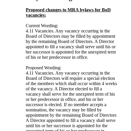
Proposed changes to MRA bylaws for BoD
vacancies:
Current Wording:
4.11 Vacancies. Any vacancy occurring in the
Board of Directors may be filled by appointment
by the remaining Board of Directors. A Director
appointed to fill a vacancy shall serve until his or
her successor is appointed for the unexpired term
of his or her predecessor in office.
Proposed Wording:
4.11 Vacancies. Any vacancy occurring in the
Board of Directors will require a special election
of the members which shall occur within 4 weeks
of the vacancy. A Director elected to fill a
vacancy shall serve for the unexpired term of his
or her predecessor in office, and his or her
successor is elected. If no member accepts a
nomination, the vacancy may be filled by
appointment by the remaining Board of Directors
A Director appointed to fill a vacancy shall serve
until his or her successor is appointed for the
unexpired term of his or her predecessor in