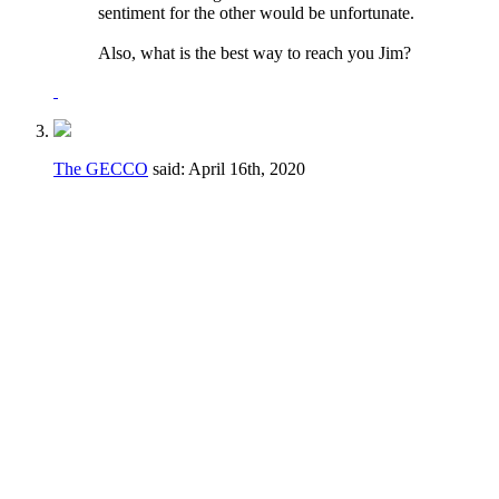
sentiment for the other would be unfortunate.
Also, what is the best way to reach you Jim?
The GECCO
said:
April 16th, 2020
I would say no to both of these.
Regarding the voting to fill vacancies - if a
vacancy happens during a crucial part of the
season it may not be in the best interest of
the club to have to take the time to go
through a formal voting process.
Regarding the term limits AND the voting to
fill vacancies - the majority of the elections
are for candidates running unopposed. The
fact is that there simply isn't a large number
of people even WILLING to serve their club.
If someone can get elected for a fourth term
or is willing to be appointed, let them serve!