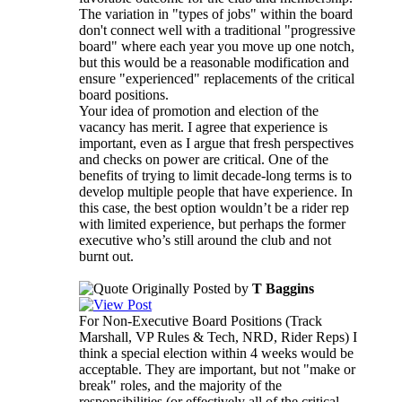
The variation in "types of jobs" within the board
don't connect well with a traditional "progressive
board" where each year you move up one notch,
but this would be a reasonable modification and
ensure "experienced" replacements of the critical
board positions.
Your idea of promotion and election of the
vacancy has merit. I agree that experience is
important, even as I argue that fresh perspectives
and checks on power are critical. One of the
benefits of trying to limit decade-long terms is to
develop multiple people that have experience. In
this case, the best option wouldn’t be a rider rep
with limited experience, but perhaps the former
executive who’s still around the club and not
burnt out.
Originally Posted by
T Baggins
For Non-Executive Board Positions (Track
Marshall, VP Rules & Tech, NRD, Rider Reps) I
think a special election within 4 weeks would be
acceptable. They are important, but not "make or
break" roles, and the majority of the
responsibilities (or effectively all of the critical