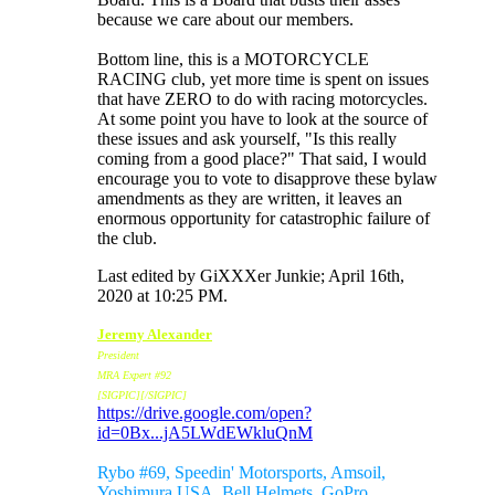
because we care about our members.
Bottom line, this is a MOTORCYCLE
RACING club, yet more time is spent on issues
that have ZERO to do with racing motorcycles.
At some point you have to look at the source of
these issues and ask yourself, "Is this really
coming from a good place?" That said, I would
encourage you to vote to disapprove these bylaw
amendments as they are written, it leaves an
enormous opportunity for catastrophic failure of
the club.
Last edited by GiXXXer Junkie; April 16th,
2020 at
10:25 PM
.
Jeremy Alexander
President
MRA Expert #92
[SIGPIC][/SIGPIC]
https://drive.google.com/open?
id=0Bx...jA5LWdEWkluQnM
Sponsors:
Rybo #69, Speedin' Motorsports, Amsoil,
Yoshimura USA, Bell Helmets, GoPro,