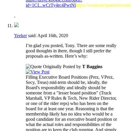
id=1CI...wCrTy4rc4PwtNl
https://westernexpanseinvent
Yeeker
said:
April 16th, 2020
I’m glad you posted, Tony. There are some really
good thoughts in there, though I still prefer the
proposals as-written. Here’s why:
Originally Posted by
T Baggins
Filling Executive Board Positions (Prez, VPrez,
Secy, Treas) mid-term should be, ideally, the
Board's responsibility and ideally should be
someone from a "lesser board position" (Track
Marshall, VP Rules & Tech, New Rider Director,
or one of the rider reps) who has been on the
board for at least one year. Reasoning is that the
membership likely has no idea who would be a
good candidate for an executive board position or
what the actual roles and responsibilities of the
position are to keep the club running. And simply