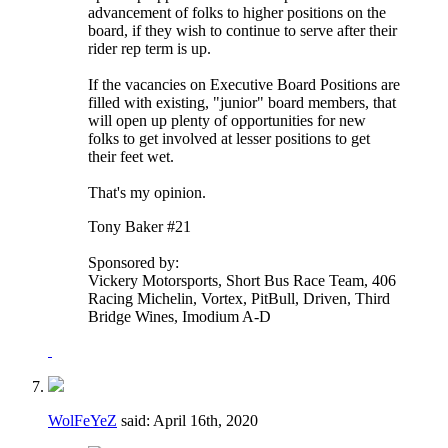
advancement of folks to higher positions on the
board, if they wish to continue to serve after their
rider rep term is up.
If the vacancies on Executive Board Positions are
filled with existing, "junior" board members, that
will open up plenty of opportunities for new
folks to get involved at lesser positions to get
their feet wet.
That's my opinion.
Tony Baker #21
Sponsored by:
Vickery Motorsports, Short Bus Race Team, 406
Racing Michelin, Vortex, PitBull, Driven, Third
Bridge Wines, Imodium A-D
WolFeYeZ
said:
April 16th, 2020