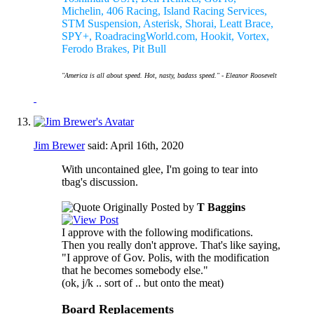
Michelin, 406 Racing, Island Racing Services,
STM Suspension, Asterisk, Shorai, Leatt Brace,
SPY+, RoadracingWorld.com, Hookit, Vortex,
Ferodo Brakes, Pit Bull
"America is all about speed. Hot, nasty, badass speed." - Eleanor Roosevelt
Jim Brewer
said:
April 16th, 2020
With uncontained glee, I'm going to tear into
tbag's discussion.
Originally Posted by
T Baggins
I approve with the following modifications.
Then you really don't approve. That's like saying,
"I approve of Gov. Polis, with the modification
that he becomes somebody else."
(ok, j/k .. sort of .. but onto the meat)
Board Replacements