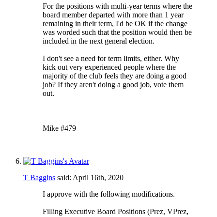
For the positions with multi-year terms where the
board member departed with more than 1 year
remaining in their term, I'd be OK if the change
was worded such that the position would then be
included in the next general election.
I don't see a need for term limits, either. Why
kick out very experienced people where the
majority of the club feels they are doing a good
job? If they aren't doing a good job, vote them
out.
Mike #479
T Baggins
said:
April 16th, 2020
I approve with the following modifications.
Filling Executive Board Positions (Prez, VPrez,