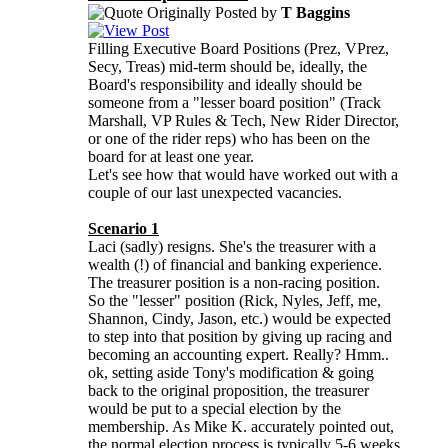
Originally Posted by
T Baggins
Filling Executive Board Positions (Prez, VPrez,
Secy, Treas) mid-term should be, ideally, the
Board's responsibility and ideally should be
someone from a "lesser board position" (Track
Marshall, VP Rules & Tech, New Rider Director,
or one of the rider reps) who has been on the
board for at least one year.
Let's see how that would have worked out with a
couple of our last unexpected vacancies.
Scenario 1
Laci (sadly) resigns. She's the treasurer with a
wealth (!) of financial and banking experience.
The treasurer position is a non-racing position.
So the "lesser" position (Rick, Nyles, Jeff, me,
Shannon, Cindy, Jason, etc.) would be expected
to step into that position by giving up racing and
becoming an accounting expert. Really? Hmm..
ok, setting aside Tony's modification & going
back to the original proposition, the treasurer
would be put to a special election by the
membership. As Mike K. accurately pointed out,
the normal election process is typically 5-6 weeks