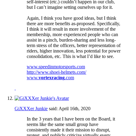
self-interest (etc.) couldn’t happen in our club,
but I can’t imagine setting ourselves up for it.
Again, I think you have good ideas, but I think
there are more benefits as-proposed. Specifically,
I think it will result in more involvement of the
membership, more experienced people who can
assist in a pinch, burden-sharing and less long-
term stress of the officers, better representation of
riders, higher innovation, less potential for power
consolidation, etc. This is what I’d like to see.
www.speedinmotorsports.com
http://www.shoei-helmets.com/
www.
vortexracing
.com
GiXXXer Junkie
said:
April 16th, 2020
In the 3 years that I have been on the Board, it
seems like the same small group have
consistently made it their mission to disrupt,
protest, and publicly criticize virtually every