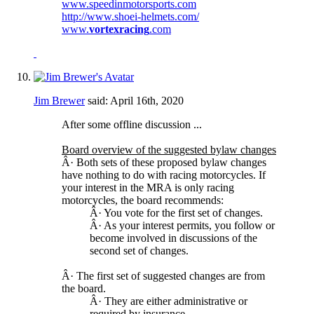
www.speedinmotorsports.com
http://www.shoei-helmets.com/
www.
vortexracing
.com
Jim Brewer
said:
April 16th, 2020
After some offline discussion ...
Board overview of the suggested bylaw changes
Â· Both sets of these proposed bylaw changes
have nothing to do with racing motorcycles. If
your interest in the MRA is only racing
motorcycles, the board recommends:
Â· You vote for the first set of changes.
Â· As your interest permits, you follow or
become involved in discussions of the
second set of changes.
Â· The first set of suggested changes are from
the board.
Â· They are either administrative or
required by insurance.