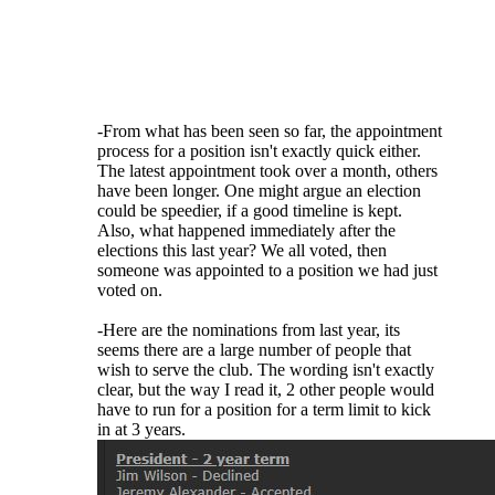
fill vacancies - the majority of the elections
are for candidates running unopposed. The
fact is that there simply isn't a large number
of people even WILLING to serve their club.
If someone can get elected for a fourth term
or is willing to be appointed, let them serve!
-From what has been seen so far, the appointment
process for a position isn't exactly quick either.
The latest appointment took over a month, others
have been longer. One might argue an election
could be speedier, if a good timeline is kept.
Also, what happened immediately after the
elections this last year? We all voted, then
someone was appointed to a position we had just
voted on.
-Here are the nominations from last year, its
seems there are a large number of people that
wish to serve the club. The wording isn't exactly
clear, but the way I read it, 2 other people would
have to run for a position for a term limit to kick
in at 3 years.