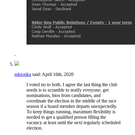
mkionka
said:
April 16th, 2020
I voted no to both. I agree the last thing the club
needs is to scramble to notify everyone, get
nominations, bios from candidates, and
coordinate the election in the middle of the race
season if a board member departs unexpectedly.
To keep things running, maximum flexibility is
needed to get a qualified person filling the
vacancy at least until the next regularly scheduled
election.