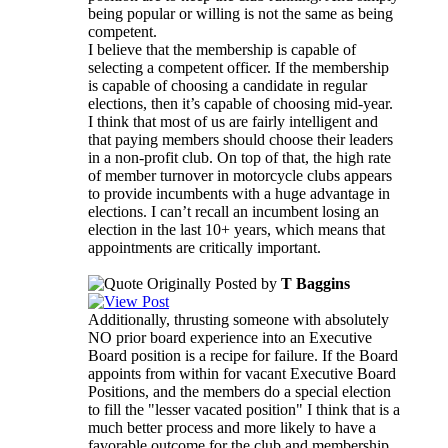
being popular or willing is not the same as being
competent.
I believe that the membership is capable of
selecting a competent officer. If the membership
is capable of choosing a candidate in regular
elections, then it’s capable of choosing mid-year.
I think that most of us are fairly intelligent and
that paying members should choose their leaders
in a non-profit club. On top of that, the high rate
of member turnover in motorcycle clubs appears
to provide incumbents with a huge advantage in
elections. I can’t recall an incumbent losing an
election in the last 10+ years, which means that
appointments are critically important.
Originally Posted by
T Baggins
Additionally, thrusting someone with absolutely
NO prior board experience into an Executive
Board position is a recipe for failure. If the Board
appoints from within for vacant Executive Board
Positions, and the members do a special election
to fill the "lesser vacated position" I think that is a
much better process and more likely to have a
favorable outcome for the club and membership.