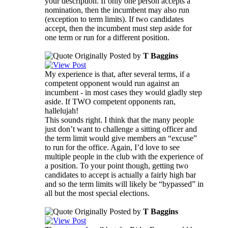
your description. If only one person accepts a
nomination, then the incumbent may also run
(exception to term limits). If two candidates
accept, then the incumbent must step aside for
one term or run for a different position.
Originally Posted by
T Baggins
My experience is that, after several terms, if a
competent opponent would run against an
incumbent - in most cases they would gladly step
aside. If TWO competent opponents ran,
hallelujah!
This sounds right. I think that the many people
just don’t want to challenge a sitting officer and
the term limit would give members an “excuse”
to run for the office. Again, I’d love to see
multiple people in the club with the experience of
a position. To your point though, getting two
candidates to accept is actually a fairly high bar
and so the term limits will likely be “bypassed” in
all but the most special elections.
Originally Posted by
T Baggins