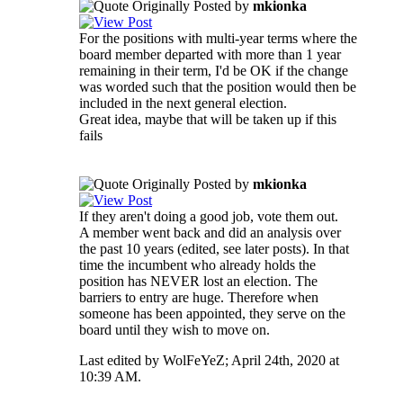
Originally Posted by
mkionka
For the positions with multi-year terms where the
board member departed with more than 1 year
remaining in their term, I'd be OK if the change
was worded such that the position would then be
included in the next general election.
Great idea, maybe that will be taken up if this
fails
Originally Posted by
mkionka
If they aren't doing a good job, vote them out.
A member went back and did an analysis over
the past 10 years (edited, see later posts). In that
time the incumbent who already holds the
position has NEVER lost an election. The
barriers to entry are huge. Therefore when
someone has been appointed, they serve on the
board until they wish to move on.
Last edited by WolFeYeZ; April 24th, 2020 at
10:39 AM
.