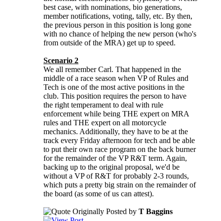
best case, with nominations, bio generations,
member notifications, voting, tally, etc. By then,
the previous person in this position is long gone
with no chance of helping the new person (who's
from outside of the MRA) get up to speed.
Scenario 2
We all remember Carl. That happened in the
middle of a race season when VP of Rules and
Tech is one of the most active positions in the
club. This position requires the person to have
the right temperament to deal with rule
enforcement while being THE expert on MRA
rules and THE expert on all motorcycle
mechanics. Additionally, they have to be at the
track every Friday afternoon for tech and be able
to put their own race program on the back burner
for the remainder of the VP R&T term. Again,
backing up to the original proposal, we'd be
without a VP of R&T for probably 2-3 rounds,
which puts a pretty big strain on the remainder of
the board (as some of us can attest).
Originally Posted by
T Baggins