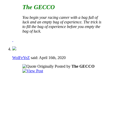
The GECCO
You begin your racing career with a bag full of
luck and an empty bag of experience. The trick is
to fill the bag of experience before you empty the
bag of luck.
WolFeYeZ
said:
April 16th, 2020
Originally Posted by
The GECCO
I would say no to both of these.
Regarding the voting to fill vacancies - if a
vacancy happens during a crucial part of the
season it may not be in the best interest of
the club to have to take the time to go
through a formal voting process.
Regarding the term limits AND the voting to