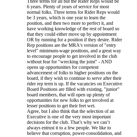
Three terms for all but the Rider Reps would be
6 years. Plenty of years of service for most
normal folks. Three terms for Rider Reps would
be 3 years, which is one year to learn the
position, and then two more to perfect it, and
have working knowledge of the rest of board so
that they could either move up by appointment
OR by running for a position if they desire. Rider
Rep positions are the MRA's version of "entry
level" minimum-wage positions, and a great way
to encourage people to get involved in the club
without fear for "wrecking the joint" - AND
opens up opportunities for competent
advancement of folks to higher positions on the
board, if they wish to continue to serve after their
rider rep term is up. If the vacancies on Executive
Board Positions are filled with existing, "junior"
board members, that will open up plenty of
opportunities for new folks to get involved at
lesser positions to get their feet wet.
Agree, but I also think that the selection of an
Executive is one of the very most important
decisions for the club. That’s why we can’t
always entrust it to a few people. We like to
believe that corruption, power-consolidation, and