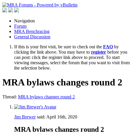
Navigation
Forum
MRA Benchracing
General Discussion
If this is your first visit, be sure to check out the
FAQ
by
clicking the link above. You may have to
register
before you
can post: click the register link above to proceed. To start
viewing messages, select the forum that you want to visit from
the selection below.
MRA bylaws changes round 2
Thread:
MRA bylaws changes round 2
Jim Brewer
said:
April 16th, 2020
MRA bylaws changes round 2