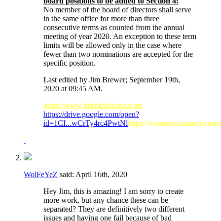
board positions to be added to Section 4:
No member of the board of directors shall serve
in the same office for more than three
consecutive terms as counted from the annual
meeting of year 2020. An exception to these term
limits will be allowed only in the case where
fewer than two nominations are accepted for the
specific position.
Last edited by Jim Brewer; September 19th,
2020 at
09:45 AM
.
https://www.bigstickracing.com
https://drive.google.com/open?
id=1CI...wCrTy4rc4PwtNl
https://westernexpanseinvent
WolFeYeZ
said:
April 16th, 2020
Hey Jim, this is amazing! I am sorry to create
more work, but any chance these can be
separated? They are definitively two different
issues and having one fail because of bad