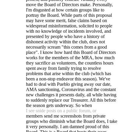
move the Board of Directors make. Personally,
I'm disgusted at how certain groups like to
portray the Board. While parts of this proposal
may have some merit, false claims based on
widespread misinformation, solicited to people
with no knowledge of incidents involved, and
presented by people who have a history of
dishonest activity within the club, does not
necessarily scream "this comes from a good
place". I know how hard this Board of Directors
works for the members of the MRA, how much
they sacrifice as volunteers, the countless hours
spent away from family trying to resolve
problems that arise within the club (which has
been a non-stop endeavor this season). We've
had to deal with Pueblo giving away our date,
AMA sanctioning, Coronavirus and the constant
new challenges it presents daily, all while having
to suddenly replace our Treasurer. All this before
the season gets underway. So when
I see snide posts on a public forum, or
members send me screenshots from private
groups who diminish what the Board does, I take
it very personally. I am damned proud of this
Board. This is a Board that busts their asses