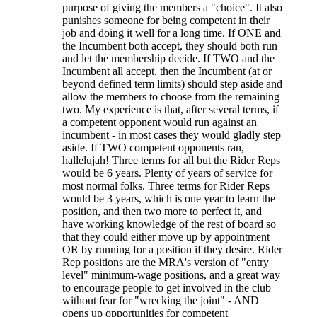
purpose of giving the members a "choice". It also
punishes someone for being competent in their
job and doing it well for a long time. If ONE and
the Incumbent both accept, they should both run
and let the membership decide. If TWO and the
Incumbent all accept, then the Incumbent (at or
beyond defined term limits) should step aside and
allow the members to choose from the remaining
two. My experience is that, after several terms, if
a competent opponent would run against an
incumbent - in most cases they would gladly step
aside. If TWO competent opponents ran,
hallelujah! Three terms for all but the Rider Reps
would be 6 years. Plenty of years of service for
most normal folks. Three terms for Rider Reps
would be 3 years, which is one year to learn the
position, and then two more to perfect it, and
have working knowledge of the rest of board so
that they could either move up by appointment
OR by running for a position if they desire. Rider
Rep positions are the MRA's version of "entry
level" minimum-wage positions, and a great way
to encourage people to get involved in the club
without fear for "wrecking the joint" - AND
opens up opportunities for competent