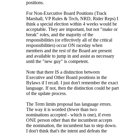
positions.
For Non-Executive Board Positions (Track
Marshall, VP Rules & Tech, NRD, Rider Reps) I
think a special election within 4 weeks would be
acceptable. They are important, but not "make or
break" roles, and the majority of the
responsibilities (or effectively all of the critical
responsibilities) occur ON raceday when
members and the rest of the Board are present
and available to jump in and assist as necessary
until the "new guy" is competent.
Note that there IS a distinction between
Executive and Other Board positions in the
Bylaws if I recall. I just don't remember the exact
language. If not, then the distinction could be part
of the update process.
The Term limits proposal has language errors.
The way it is worded (fewer than two
nominations accepted - which is one), if even
ONE person other than the incumbent accepts
the nomination, the incumbent has to step down.
I don't think that's the intent and defeats the