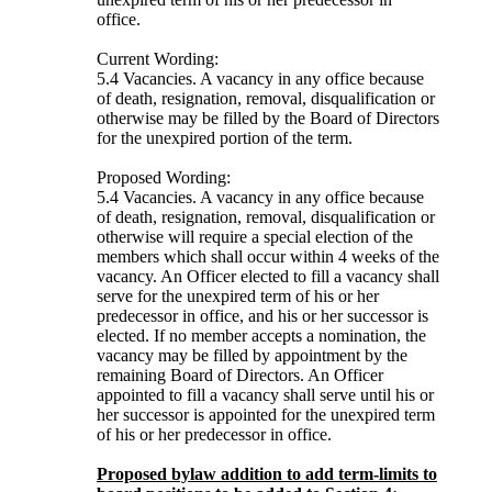
office.
Current Wording:
5.4 Vacancies. A vacancy in any office because
of death, resignation, removal, disqualification or
otherwise may be filled by the Board of Directors
for the unexpired portion of the term.
Proposed Wording:
5.4 Vacancies. A vacancy in any office because
of death, resignation, removal, disqualification or
otherwise will require a special election of the
members which shall occur within 4 weeks of the
vacancy. An Officer elected to fill a vacancy shall
serve for the unexpired term of his or her
predecessor in office, and his or her successor is
elected. If no member accepts a nomination, the
vacancy may be filled by appointment by the
remaining Board of Directors. An Officer
appointed to fill a vacancy shall serve until his or
her successor is appointed for the unexpired term
of his or her predecessor in office.
Proposed bylaw addition to add term-limits to