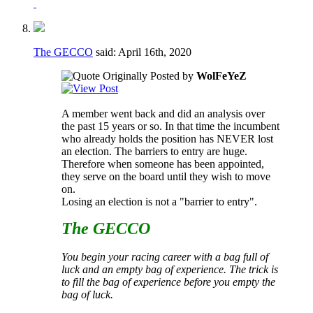
The GECCO
said:
April 16th, 2020
Originally Posted by
WolFeYeZ
A member went back and did an analysis over
the past 15 years or so. In that time the incumbent
who already holds the position has NEVER lost
an election. The barriers to entry are huge.
Therefore when someone has been appointed,
they serve on the board until they wish to move
on.
Losing an election is not a "barrier to entry".
The GECCO
You begin your racing career with a bag full of
luck and an empty bag of experience. The trick is
to fill the bag of experience before you empty the
bag of luck.