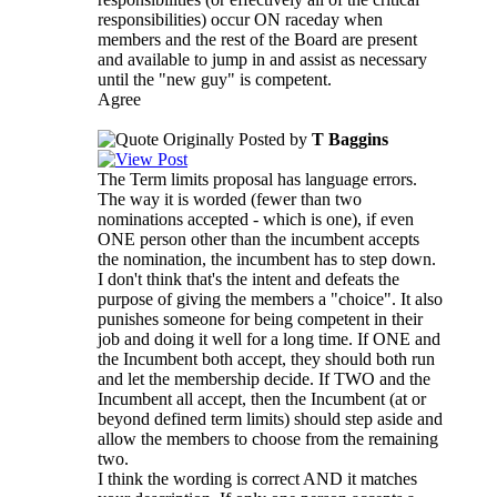
responsibilities) occur ON raceday when
members and the rest of the Board are present
and available to jump in and assist as necessary
until the "new guy" is competent.
Agree
Originally Posted by
T Baggins
The Term limits proposal has language errors.
The way it is worded (fewer than two
nominations accepted - which is one), if even
ONE person other than the incumbent accepts
the nomination, the incumbent has to step down.
I don't think that's the intent and defeats the
purpose of giving the members a "choice". It also
punishes someone for being competent in their
job and doing it well for a long time. If ONE and
the Incumbent both accept, they should both run
and let the membership decide. If TWO and the
Incumbent all accept, then the Incumbent (at or
beyond defined term limits) should step aside and
allow the members to choose from the remaining
two.
I think the wording is correct AND it matches