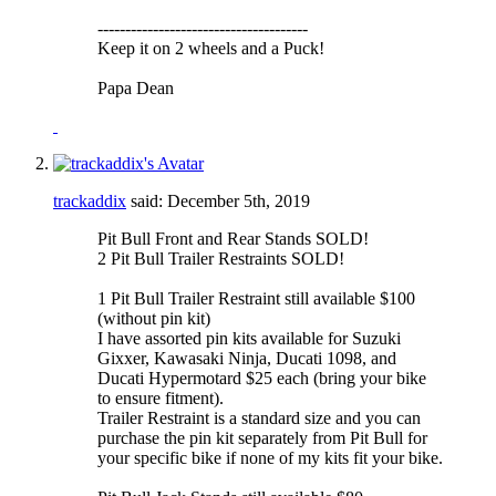
--------------------------------------
Keep it on 2 wheels and a Puck!
Papa Dean
trackaddix
said:
December 5th, 2019
Pit Bull Front and Rear Stands SOLD!
2 Pit Bull Trailer Restraints SOLD!
1 Pit Bull Trailer Restraint still available $100
(without pin kit)
I have assorted pin kits available for Suzuki
Gixxer, Kawasaki Ninja, Ducati 1098, and
Ducati Hypermotard $25 each (bring your bike
to ensure fitment).
Trailer Restraint is a standard size and you can
purchase the pin kit separately from Pit Bull for
your specific bike if none of my kits fit your bike.