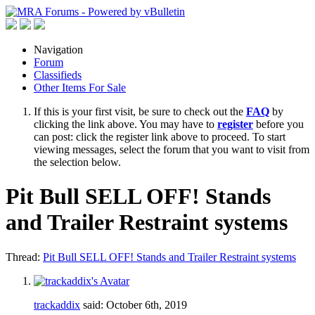
Navigation
Forum
Classifieds
Other Items For Sale
If this is your first visit, be sure to check out the
FAQ
by
clicking the link above. You may have to
register
before you
can post: click the register link above to proceed. To start
viewing messages, select the forum that you want to visit from
the selection below.
Pit Bull SELL OFF! Stands
and Trailer Restraint systems
Thread:
Pit Bull SELL OFF! Stands and Trailer Restraint systems
trackaddix
said:
October 6th, 2019