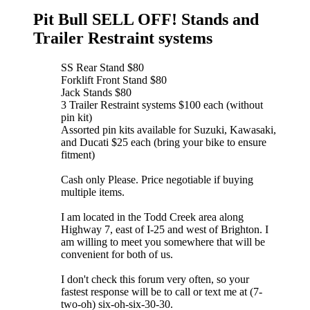
Pit Bull SELL OFF! Stands and
Trailer Restraint systems
SS Rear Stand $80
Forklift Front Stand $80
Jack Stands $80
3 Trailer Restraint systems $100 each (without
pin kit)
Assorted pin kits available for Suzuki, Kawasaki,
and Ducati $25 each (bring your bike to ensure
fitment)
Cash only Please. Price negotiable if buying
multiple items.
I am located in the Todd Creek area along
Highway 7, east of I-25 and west of Brighton. I
am willing to meet you somewhere that will be
convenient for both of us.
I don't check this forum very often, so your
fastest response will be to call or text me at (7-
two-oh) six-oh-six-30-30.