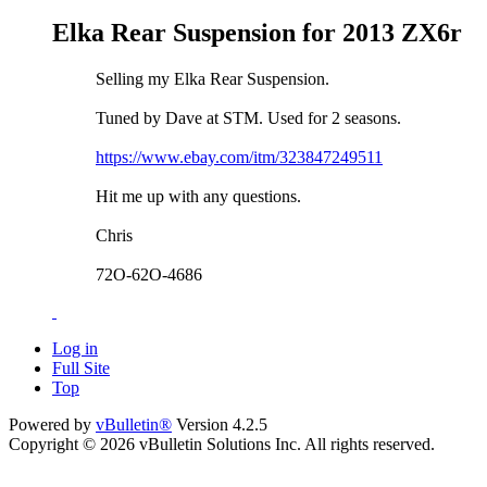
Elka Rear Suspension for 2013 ZX6r
Selling my Elka Rear Suspension.
Tuned by Dave at STM. Used for 2 seasons.
https://www.ebay.com/itm/323847249511
Hit me up with any questions.
Chris
72O-62O-4686
Log in
Full Site
Top
Powered by
vBulletin®
Version 4.2.5
Copyright © 2026 vBulletin Solutions Inc. All rights reserved.