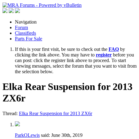
Navigation
Forum
Classifieds
Parts For Sale
If this is your first visit, be sure to check out the
FAQ
by
clicking the link above. You may have to
register
before you
can post: click the register link above to proceed. To start
viewing messages, select the forum that you want to visit from
the selection below.
Elka Rear Suspension for 2013
ZX6r
Thread:
Elka Rear Suspension for 2013 ZX6r
ParkOLewis
said:
June 30th, 2019