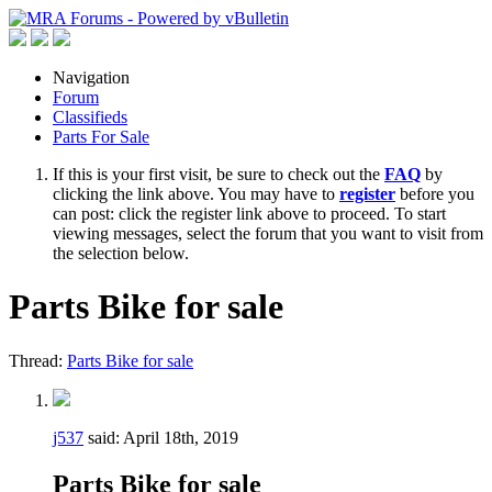
Navigation
Forum
Classifieds
Parts For Sale
If this is your first visit, be sure to check out the
FAQ
by
clicking the link above. You may have to
register
before you
can post: click the register link above to proceed. To start
viewing messages, select the forum that you want to visit from
the selection below.
Parts Bike for sale
Thread:
Parts Bike for sale
j537
said:
April 18th, 2019
Parts Bike for sale