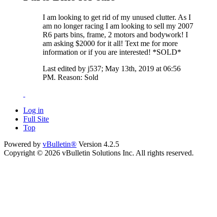
I am looking to get rid of my unused clutter. As I
am no longer racing I am looking to sell my 2007
R6 parts bins, frame, 2 motors and bodywork! I
am asking $2000 for it all! Text me for more
information or if you are interested! *SOLD*
Last edited by j537; May 13th, 2019 at
06:56
PM
.
Reason:
Sold
Log in
Full Site
Top
Powered by
vBulletin®
Version 4.2.5
Copyright © 2026 vBulletin Solutions Inc. All rights reserved.