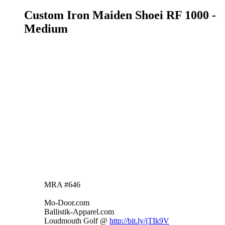
Custom Iron Maiden Shoei RF 1000 -
Medium
https://denver.craigslist.org/mpo/6730642843.html
Selling my custom painted Shoei RF 1000
helmet - Medium. Custom graphics of Eddie
from Iron Maiden. Wore it for a season and no
longer have a bike, so it's time to part with my
pride and joy. The helmet was painted by TC's
Custom Graphics in California. It's never been
dropped. It has two tiny chips in the paint on the
bottom front. Otherwise it's in excellent
condition.
Asking $300 obo. If interested, please text/call
7202029893 or email
jrthomas646@gmail.com
.
MRA #646
Mo-Door.com
Ballistik-Apparel.com
Loudmouth Golf @
http://bit.ly/jTIk9V