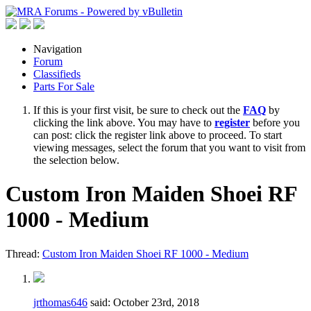
Navigation
Forum
Classifieds
Parts For Sale
If this is your first visit, be sure to check out the
FAQ
by
clicking the link above. You may have to
register
before you
can post: click the register link above to proceed. To start
viewing messages, select the forum that you want to visit from
the selection below.
Custom Iron Maiden Shoei RF
1000 - Medium
Thread:
Custom Iron Maiden Shoei RF 1000 - Medium
jrthomas646
said:
October 23rd, 2018