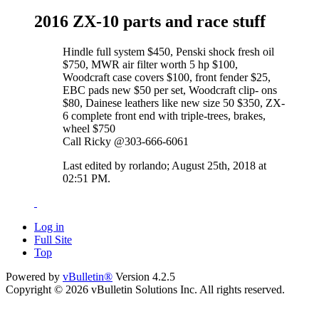
2016 ZX-10 parts and race stuff
Hindle full system $450, Penski shock fresh oil
$750, MWR air filter worth 5 hp $100,
Woodcraft case covers $100, front fender $25,
EBC pads new $50 per set, Woodcraft clip- ons
$80, Dainese leathers like new size 50 $350, ZX-
6 complete front end with triple-trees, brakes,
wheel $750
Call Ricky @303-666-6061
Last edited by rorlando; August 25th, 2018 at
02:51 PM
.
Log in
Full Site
Top
Powered by
vBulletin®
Version 4.2.5
Copyright © 2026 vBulletin Solutions Inc. All rights reserved.