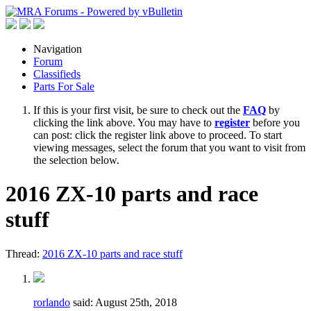
Navigation
Forum
Classifieds
Parts For Sale
If this is your first visit, be sure to check out the
FAQ
by
clicking the link above. You may have to
register
before you
can post: click the register link above to proceed. To start
viewing messages, select the forum that you want to visit from
the selection below.
2016 ZX-10 parts and race
stuff
Thread:
2016 ZX-10 parts and race stuff
rorlando
said:
August 25th, 2018