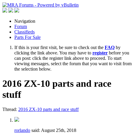
Navigation
Forum
Classifieds
Parts For Sale
If this is your first visit, be sure to check out the
FAQ
by
clicking the link above. You may have to
register
before you
can post: click the register link above to proceed. To start
viewing messages, select the forum that you want to visit from
the selection below.
2016 ZX-10 parts and race
stuff
Thread:
2016 ZX-10 parts and race stuff
rorlando
said:
August 25th, 2018