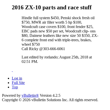
2016 ZX-10 parts and race stuff
Hindle full system $450, Penski shock fresh oil
$750, MWR air filter worth 5 hp $100,
Woodcraft case covers $100, front fender $25,
EBC pads new $50 per set, Woodcraft clip- ons
$80, Dainese leathers like new size 50 $350, ZX-
6 complete front end with triple-trees, brakes,
wheel $750
Call Ricky @303-666-6061
Last edited by rorlando; August 25th, 2018 at
02:51 PM
.
Log in
Full Site
Top
Powered by
vBulletin®
Version 4.2.5
Copyright © 2026 vBulletin Solutions Inc. All rights reserved.