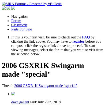
Navigation
Forum
Classifieds
Parts For Sale
If this is your first visit, be sure to check out the
FAQ
by
clicking the link above. You may have to
register
before you
can post: click the register link above to proceed. To start
viewing messages, select the forum that you want to visit from
the selection below.
2006 GSXR1K Swingarm
made "special"
Thread:
2006 GSXR1K Swingarm made "special"
dave.gallant
said:
July 29th, 2018