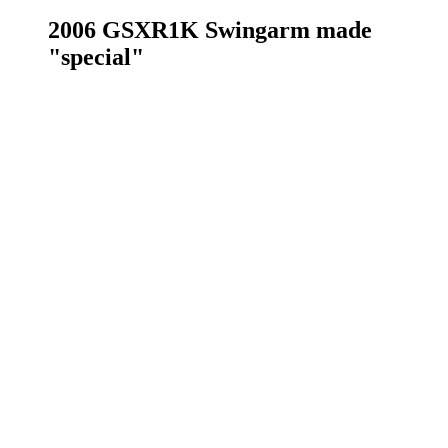
2006 GSXR1K Swingarm made
"special"