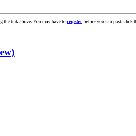
ng the link above. You may have to
register
before you can post: click t
new)