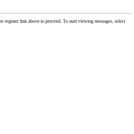
he register link above to proceed. To start viewing messages, select