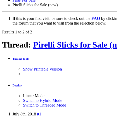
Parts For Sale
Pirelli Slicks for Sale (new)
If this is your first visit, be sure to check out the
FAQ
by clicki
the forum that you want to visit from the selection below.
Results 1 to 2 of 2
Thread:
Pirelli Slicks for Sale (
Thread Tools
Show Printable Version
Display
Linear Mode
Switch to Hybrid Mode
Switch to Threaded Mode
July 8th, 2018
#1