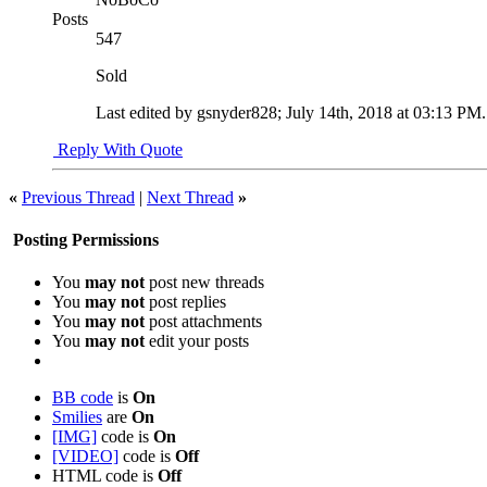
Posts
547
Sold
Last edited by gsnyder828; July 14th, 2018 at
03:13 PM
Reply With Quote
«
Previous Thread
|
Next Thread
»
Posting Permissions
You
may not
post new threads
You
may not
post replies
You
may not
post attachments
You
may not
edit your posts
BB code
is
On
Smilies
are
On
[IMG]
code is
On
[VIDEO]
code is
Off
HTML code is
Off