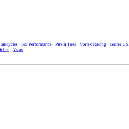
uikcycles
-
Sol Performance
-
Pirelli Tires
-
Vortex Racing
-
Galfer U
tches
-
Virus
-