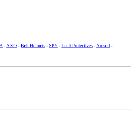
SA
-
AXO
-
Bell Helmets
-
SPY
-
Leatt Protectives
-
Amsoil
-