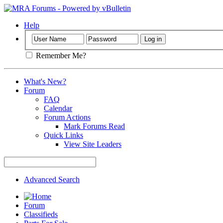
Help
Remember Me?
What's New?
Forum
FAQ
Calendar
Forum Actions
Mark Forums Read
Quick Links
View Site Leaders
Advanced Search
Forum
Classifieds