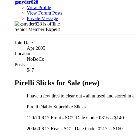
gsnyder828
View Profile
View Forum Posts
Private Message
Senior Member
Expert
Join Date
Apr 2005
Location
NoBoCo
Posts
547
Pirelli Slicks for Sale (new)
I have a few tires to clear out - all unused and stored in a
Pirelli Diablo Superbike Slicks
120/70 R17 Front - SC2. Date Code: 0816 -- $140
200/60 R17 Rear - SC1. Date Code: 0517 -- $160