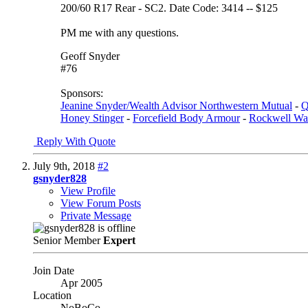
200/60 R17 Rear - SC2. Date Code: 3414 -- $125
PM me with any questions.
Geoff Snyder
#76
Sponsors:
Jeanine Snyder/Wealth Advisor Northwestern Mutual
-
Q
Honey Stinger
-
Forcefield Body Armour
-
Rockwell Wa
Reply With Quote
July 9th, 2018
#2
gsnyder828
View Profile
View Forum Posts
Private Message
Senior Member
Expert
Join Date
Apr 2005
Location
NoBoCo