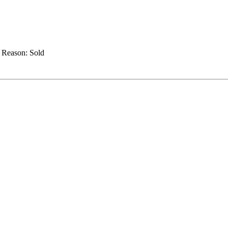
.
Reason:
Sold