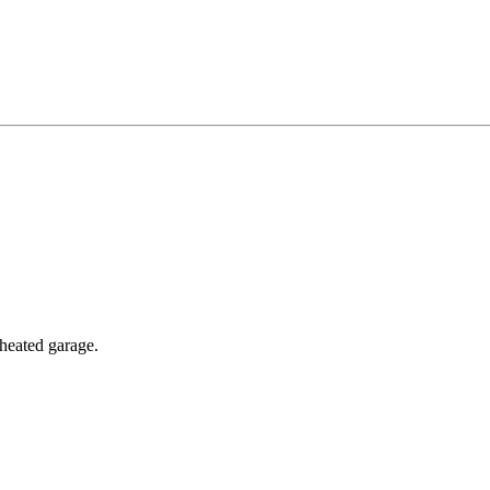
 heated garage.