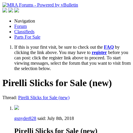
Navigation
Forum
Classifieds
Parts For Sale
If this is your first visit, be sure to check out the
FAQ
by
clicking the link above. You may have to
register
before you
can post: click the register link above to proceed. To start
viewing messages, select the forum that you want to visit from
the selection below.
Pirelli Slicks for Sale (new)
Thread:
Pirelli Slicks for Sale (new)
gsnyder828
said:
July 8th, 2018
Pirelli Slicks for Sale (new)