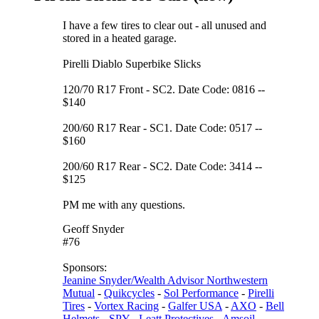
I have a few tires to clear out - all unused and
stored in a heated garage.
Pirelli Diablo Superbike Slicks
120/70 R17 Front - SC2. Date Code: 0816 --
$140
200/60 R17 Rear - SC1. Date Code: 0517 --
$160
200/60 R17 Rear - SC2. Date Code: 3414 --
$125
PM me with any questions.
Geoff Snyder
#76
Sponsors:
Jeanine Snyder/Wealth Advisor Northwestern
Mutual
-
Quikcycles
-
Sol Performance
-
Pirelli
Tires
-
Vortex Racing
-
Galfer USA
-
AXO
-
Bell
Helmets
-
SPY
-
Leatt Protectives
-
Amsoil
-