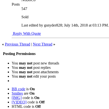
Posts
547
Sold
Last edited by gsnyder828; July 14th, 2018 at
03:13 PM
Reply With Quote
«
Previous Thread
|
Next Thread
»
Posting Permissions
You
may not
post new threads
You
may not
post replies
You
may not
post attachments
You
may not
edit your posts
BB code
is
On
Smilies
are
On
[IMG]
code is
On
[VIDEO]
code is
Off
HTML code is
Off