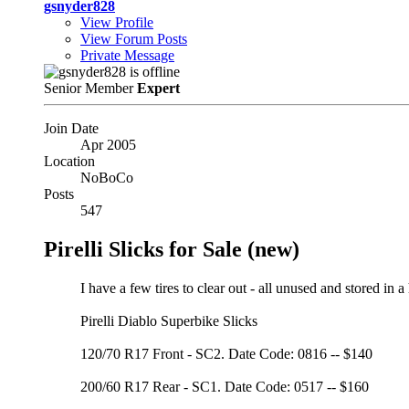
gsnyder828
View Profile
View Forum Posts
Private Message
Senior Member
Expert
Join Date
Apr 2005
Location
NoBoCo
Posts
547
Pirelli Slicks for Sale (new)
I have a few tires to clear out - all unused and stored in a
Pirelli Diablo Superbike Slicks
120/70 R17 Front - SC2. Date Code: 0816 -- $140
200/60 R17 Rear - SC1. Date Code: 0517 -- $160