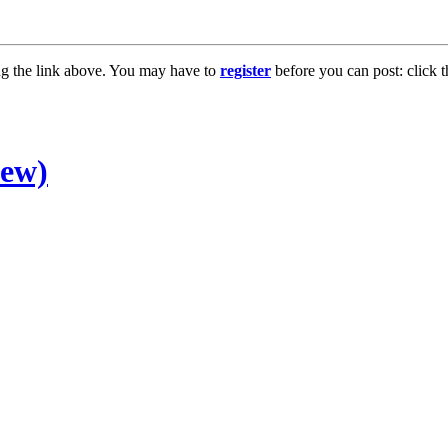
ng the link above. You may have to
register
before you can post: click t
new)