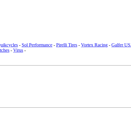
uikcycles
-
Sol Performance
-
Pirelli Tires
-
Vortex Racing
-
Galfer U
tches
-
Virus
-