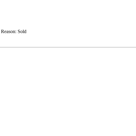
.
Reason:
Sold