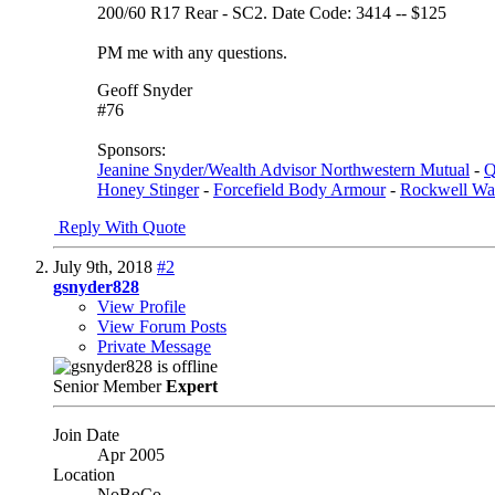
200/60 R17 Rear - SC2. Date Code: 3414 -- $125
PM me with any questions.
Geoff Snyder
#76
Sponsors:
Jeanine Snyder/Wealth Advisor Northwestern Mutual
-
Q
Honey Stinger
-
Forcefield Body Armour
-
Rockwell Wa
Reply With Quote
July 9th, 2018
#2
gsnyder828
View Profile
View Forum Posts
Private Message
Senior Member
Expert
Join Date
Apr 2005
Location
NoBoCo