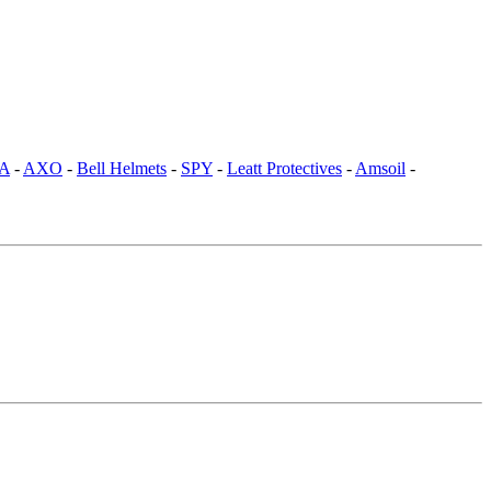
SA
-
AXO
-
Bell Helmets
-
SPY
-
Leatt Protectives
-
Amsoil
-