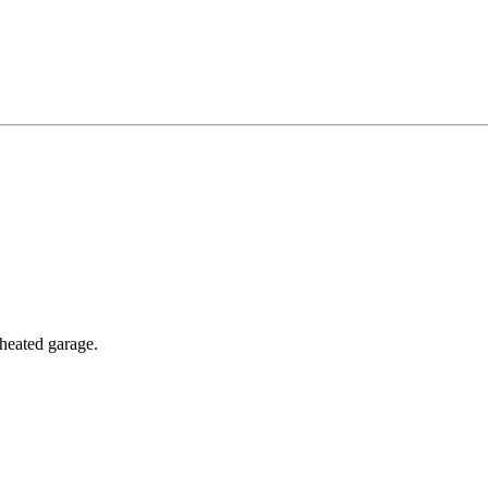
 heated garage.