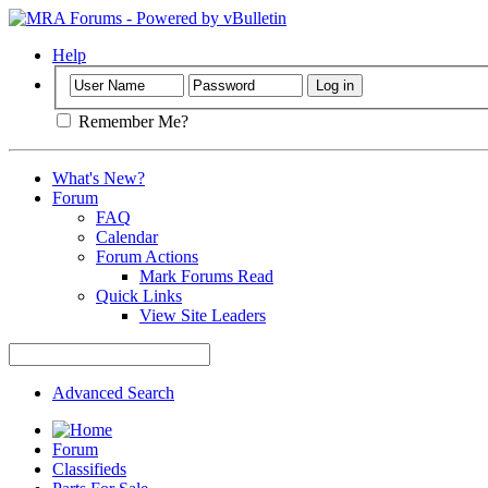
Help
Remember Me?
What's New?
Forum
FAQ
Calendar
Forum Actions
Mark Forums Read
Quick Links
View Site Leaders
Advanced Search
Forum
Classifieds