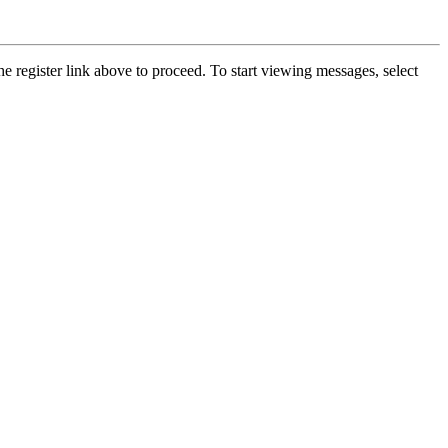
he register link above to proceed. To start viewing messages, select