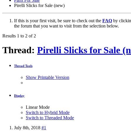
Parts For Sale
Pirelli Slicks for Sale (new)
If this is your first visit, be sure to check out the
FAQ
by clicki
the forum that you want to visit from the selection below.
Results 1 to 2 of 2
Thread:
Pirelli Slicks for Sale (
Thread Tools
Show Printable Version
Display
Linear Mode
Switch to Hybrid Mode
Switch to Threaded Mode
July 8th, 2018
#1