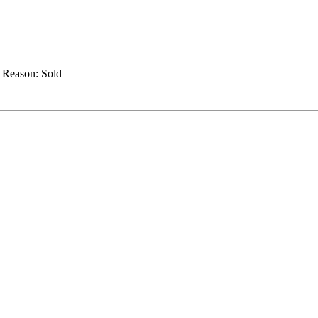
.
Reason:
Sold