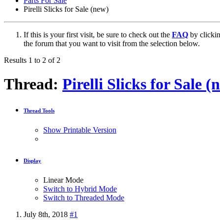
Parts For Sale
Pirelli Slicks for Sale (new)
If this is your first visit, be sure to check out the
FAQ
by clicki
the forum that you want to visit from the selection below.
Results 1 to 2 of 2
Thread:
Pirelli Slicks for Sale (
Thread Tools
Show Printable Version
Display
Linear Mode
Switch to Hybrid Mode
Switch to Threaded Mode
July 8th, 2018
#1