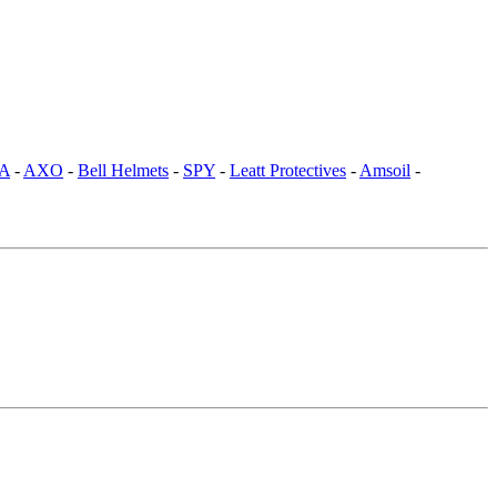
SA
-
AXO
-
Bell Helmets
-
SPY
-
Leatt Protectives
-
Amsoil
-