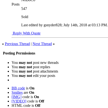
Posts
547
Sold
Last edited by gsnyder828; July 14th, 2018 at
03:13 PM
Reply With Quote
«
Previous Thread
|
Next Thread
»
Posting Permissions
You
may not
post new threads
You
may not
post replies
You
may not
post attachments
You
may not
edit your posts
BB code
is
On
Smilies
are
On
[IMG]
code is
On
[VIDEO]
code is
Off
HTML code is
Off