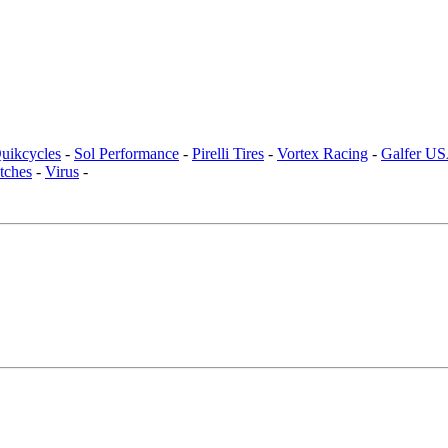
uikcycles
-
Sol Performance
-
Pirelli Tires
-
Vortex Racing
-
Galfer U
tches
-
Virus
-