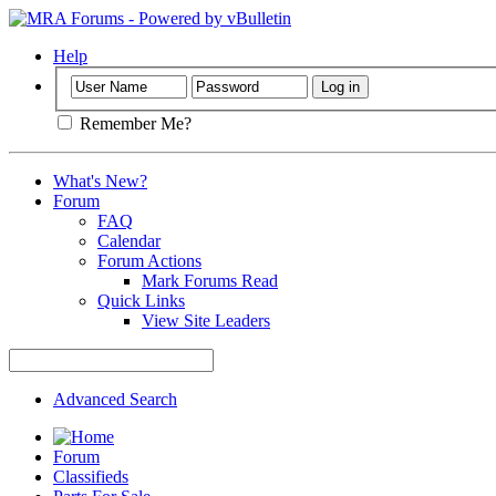
Help
Remember Me?
What's New?
Forum
FAQ
Calendar
Forum Actions
Mark Forums Read
Quick Links
View Site Leaders
Advanced Search
Forum
Classifieds