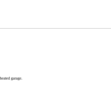
 heated garage.