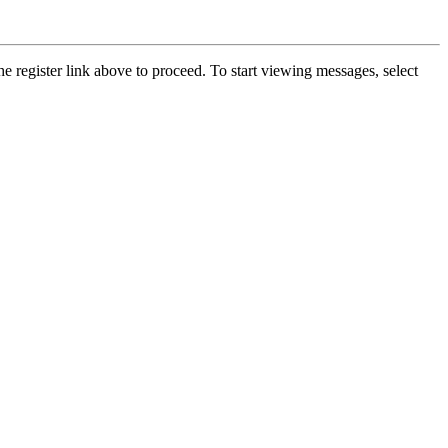
he register link above to proceed. To start viewing messages, select