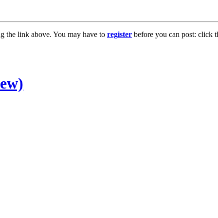
ng the link above. You may have to
register
before you can post: click t
new)