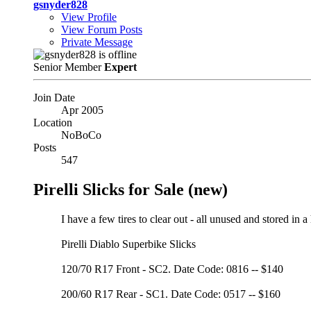
gsnyder828
View Profile
View Forum Posts
Private Message
Senior Member
Expert
Join Date
Apr 2005
Location
NoBoCo
Posts
547
Pirelli Slicks for Sale (new)
I have a few tires to clear out - all unused and stored in a
Pirelli Diablo Superbike Slicks
120/70 R17 Front - SC2. Date Code: 0816 -- $140
200/60 R17 Rear - SC1. Date Code: 0517 -- $160