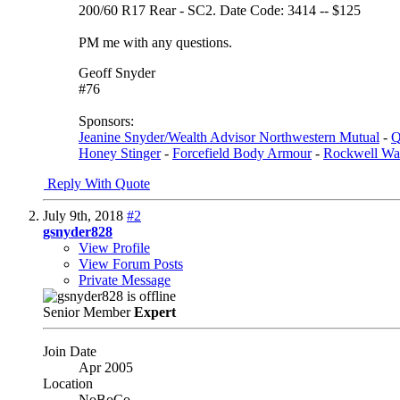
200/60 R17 Rear - SC2. Date Code: 3414 -- $125
PM me with any questions.
Geoff Snyder
#76
Sponsors:
Jeanine Snyder/Wealth Advisor Northwestern Mutual
-
Q
Honey Stinger
-
Forcefield Body Armour
-
Rockwell Wa
Reply With Quote
July 9th, 2018
#2
gsnyder828
View Profile
View Forum Posts
Private Message
Senior Member
Expert
Join Date
Apr 2005
Location
NoBoCo