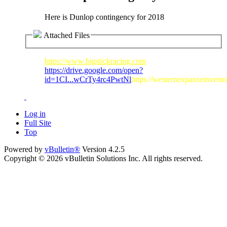
Here is Dunlop contingency for 2018
Attached Files
https://www.bigstickracing.com
https://drive.google.com/open?
id=1CI...wCrTy4rc4PwtNl
https://westernexpanseinvent
Log in
Full Site
Top
Powered by
vBulletin®
Version 4.2.5
Copyright © 2026 vBulletin Solutions Inc. All rights reserved.