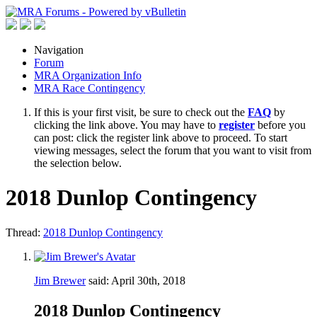
Navigation
Forum
MRA Organization Info
MRA Race Contingency
If this is your first visit, be sure to check out the
FAQ
by
clicking the link above. You may have to
register
before you
can post: click the register link above to proceed. To start
viewing messages, select the forum that you want to visit from
the selection below.
2018 Dunlop Contingency
Thread:
2018 Dunlop Contingency
Jim Brewer
said:
April 30th, 2018
2018 Dunlop Contingency