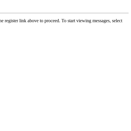
he register link above to proceed. To start viewing messages, select