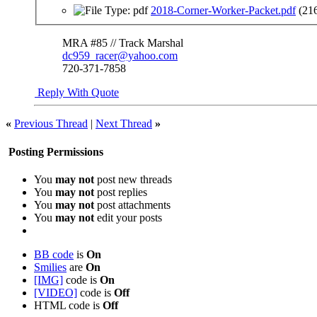
2018-Corner-Worker-Packet.pdf
(21
MRA #85 // Track Marshal
dc959_racer@yahoo.com
720-371-7858
Reply With Quote
«
Previous Thread
|
Next Thread
»
Posting Permissions
You
may not
post new threads
You
may not
post replies
You
may not
post attachments
You
may not
edit your posts
BB code
is
On
Smilies
are
On
[IMG]
code is
On
[VIDEO]
code is
Off
HTML code is
Off