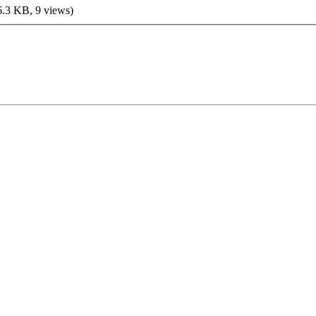
6.3 KB, 9 views)