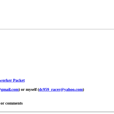
worker Packet
@gmail.com
) or myself (
dc959_racer@yahoo.com
)
ns or comments