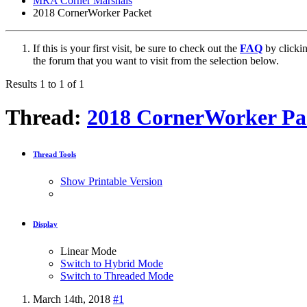
MRA Corner Marshals
2018 CornerWorker Packet
If this is your first visit, be sure to check out the
FAQ
by clicki
the forum that you want to visit from the selection below.
Results 1 to 1 of 1
Thread:
2018 CornerWorker Pa
Thread Tools
Show Printable Version
Display
Linear Mode
Switch to Hybrid Mode
Switch to Threaded Mode
March 14th, 2018
#1