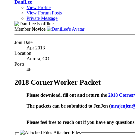
DaniLee
View Profile
View Forum Posts
Private Message
Member
Novice
Join Date
Apr 2013
Location
Aurora, CO
Posts
46
2018 CornerWorker Packet
Please download, fill out and return the
2018 Corner
The packets can be submitted to JenJen (
mrajenjen
Please feel free to reach out if you have any questio
Attached Files