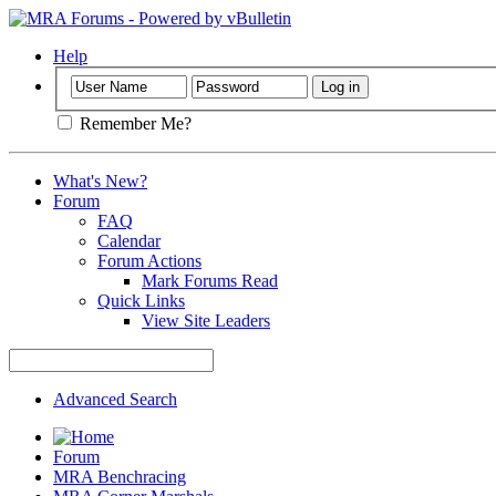
Help
Remember Me?
What's New?
Forum
FAQ
Calendar
Forum Actions
Mark Forums Read
Quick Links
View Site Leaders
Advanced Search
Forum
MRA Benchracing