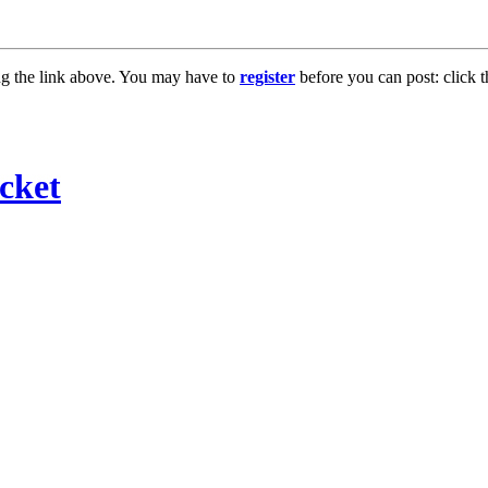
ng the link above. You may have to
register
before you can post: click t
cket