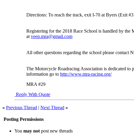
Directions: To reach the track, exit I-70 at Byers (Exit 
Registering for the 2018 Race School is handled by th
at
veep.mra@gmail.com
All other questions regarding the school please contact
The Motorcycle Roadracing Association is dedicated to p
information go to
http://www.mra-racing.org/
MRA #29
Reply With Quote
«
Previous Thread
|
Next Thread
»
Posting Permissions
You
may not
post new threads