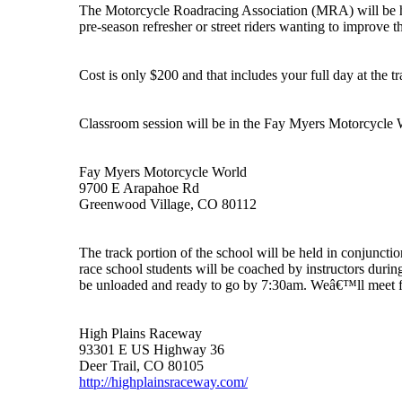
The Motorcycle Roadracing Association (MRA) will be hold
pre-season refresher or street riders wanting to improve the
Cost is only $200 and that includes your full day at the tr
Classroom session will be in the Fay Myers Motorcycle W
Fay Myers Motorcycle World
9700 E Arapahoe Rd
Greenwood Village, CO 80112
The track portion of the school will be held in conjunct
race school students will be coached by instructors durin
be unloaded and ready to go by 7:30am. Weâ€™ll meet for 
High Plains Raceway
93301 E US Highway 36
Deer Trail, CO 80105
http://highplainsraceway.com/