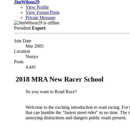
JimWilson29
View Profile
View Forum Posts
Private Message
President
Expert
Join Date
Mar 2005
Location
Nunya
Posts
4,441
2018 MRA New Racer School
So you want to Road Race?
Welcome to the exciting introduction to road racing. For 
that can humble the "fastest street rider" in no time. The 
annoying distractions and dangers public roads present.