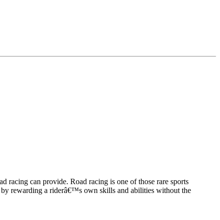
ad racing can provide. Road racing is one of those rare sports
ist by rewarding a riderâ€™s own skills and abilities without the