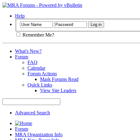
Help
Remember Me?
What's New?
Forum
FAQ
Calendar
Forum Actions
Mark Forums Read
Quick Links
View Site Leaders
Advanced Search
Forum
MRA Organization Info