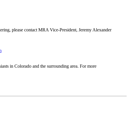
ering, please contact MRA Vice-President, Jeremy Alexander
m
iasts in Colorado and the surrounding area. For more