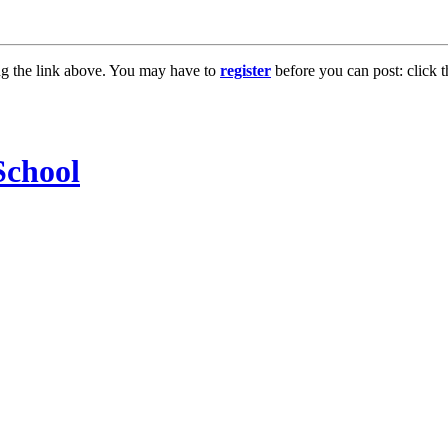
ng the link above. You may have to
register
before you can post: click t
chool