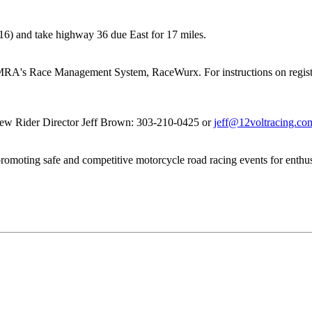
#316) and take highway 36 due East for 17 miles.
e MRA's Race Management System, RaceWurx. For instructions on regist
 New Rider Director Jeff Brown: 303-210-0425 or
jeff@12voltracing.co
romoting safe and competitive motorcycle road racing events for enthus