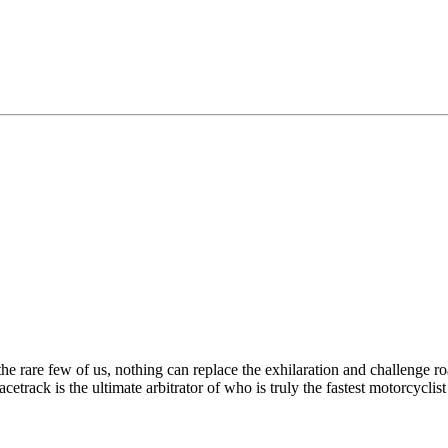
the rare few of us, nothing can replace the exhilaration and challenge ro
racetrack is the ultimate arbitrator of who is truly the fastest motorcycl