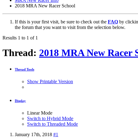
MRA New Racer Info
2018 MRA New Racer School
If this is your first visit, be sure to check out the
FAQ
by clicki
the forum that you want to visit from the selection below.
Results 1 to 1 of 1
Thread:
2018 MRA New Racer S
Thread Tools
Show Printable Version
Display
Linear Mode
Switch to Hybrid Mode
Switch to Threaded Mode
January 17th, 2018
#1