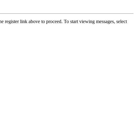
he register link above to proceed. To start viewing messages, select