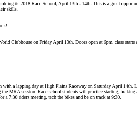
ing its 2018 Race School, April 13th - 14th. This is a great opportuni
ir skills.
ack!
orld Clubhouse on Friday April 13th. Doors open at 6pm, class starts 
ion with a lapping day at High Plains Raceway on Saturday April 14th. L
g the MRA session. Race school students will practice starting, braking 
a 7:30 riders meeting, tech the bikes and be on track at 9:30.