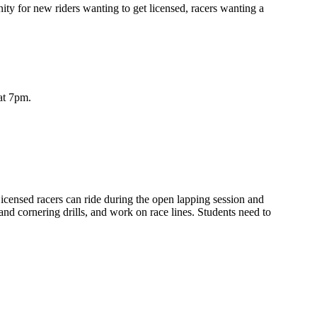
ty for new riders wanting to get licensed, racers wanting a
at 7pm.
icensed racers can ride during the open lapping session and
and cornering drills, and work on race lines. Students need to