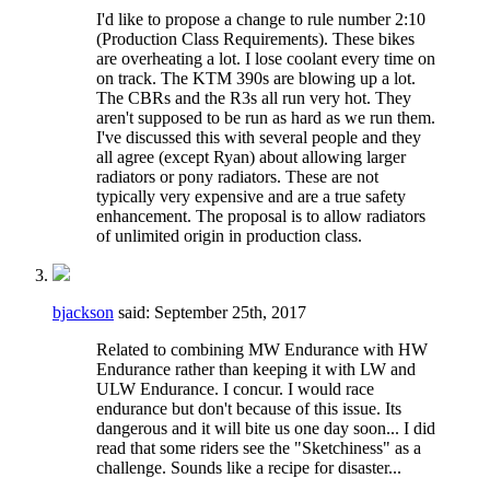
I'd like to propose a change to rule number 2:10
(Production Class Requirements). These bikes
are overheating a lot. I lose coolant every time on
on track. The KTM 390s are blowing up a lot.
The CBRs and the R3s all run very hot. They
aren't supposed to be run as hard as we run them.
I've discussed this with several people and they
all agree (except Ryan) about allowing larger
radiators or pony radiators. These are not
typically very expensive and are a true safety
enhancement. The proposal is to allow radiators
of unlimited origin in production class.
bjackson
said:
September 25th, 2017
Related to combining MW Endurance with HW
Endurance rather than keeping it with LW and
ULW Endurance. I concur. I would race
endurance but don't because of this issue. Its
dangerous and it will bite us one day soon... I did
read that some riders see the "Sketchiness" as a
challenge. Sounds like a recipe for disaster...