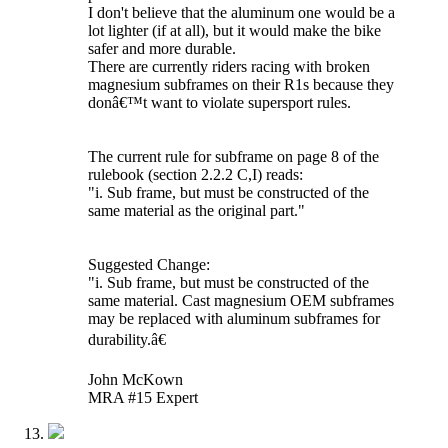
I don't believe that the aluminum one would be a
lot lighter (if at all), but it would make the bike
safer and more durable.
There are currently riders racing with broken
magnesium subframes on their R1s because they
donâ€™t want to violate supersport rules.
The current rule for subframe on page 8 of the
rulebook (section 2.2.2 C,I) reads:
"i. Sub frame, but must be constructed of the
same material as the original part."
Suggested Change:
"i. Sub frame, but must be constructed of the
same material. Cast magnesium OEM subframes
may be replaced with aluminum subframes for
durability.â€
John McKown
MRA #15 Expert