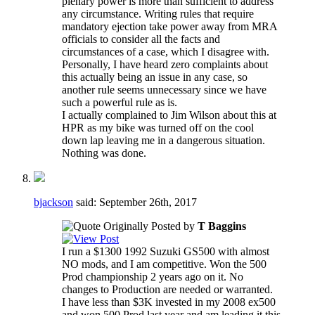
plenary power is more than sufficient to address
any circumstance. Writing rules that require
mandatory ejection take power away from MRA
officials to consider all the facts and
circumstances of a case, which I disagree with.
Personally, I have heard zero complaints about
this actually being an issue in any case, so
another rule seems unnecessary since we have
such a powerful rule as is.
I actually complained to Jim Wilson about this at
HPR as my bike was turned off on the cool
down lap leaving me in a dangerous situation.
Nothing was done.
bjackson
said:
September 26th, 2017
Originally Posted by
T Baggins
I run a $1300 1992 Suzuki GS500 with almost
NO mods, and I am competitive. Won the 500
Prod championship 2 years ago on it. No
changes to Production are needed or warranted.
I have less than $3K invested in my 2008 ex500
and won 500 Prod last year and am leading it this