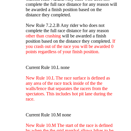
complete the full race distance for any reason will
be awarded a finish position based on the
distance they completed.
New Rule 7.2.2.B Any rider who does not
complete the full race distance for any reason
other than crashing
will be awarded a finish
position based on the distance they completed.
If
you crash out of the race you will be awarded 0
points regardless of your finish position.
Current Rule 10.L none
New Rule 10.L The race surface is defined as
any area of the race track inside of the the
walls/fence that separates the racers from the
spectators. This includes hot pit lane during the
race.
Current Rule 10.M none
New Rule 10.M The start of the race is defined
by when the the grid marshal allows bikes to be