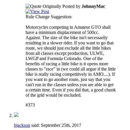
Originally Posted by
JohnnyMac
Rule Change Suggestion:
Motorcycles competing in Amateur GTO shall
have a minimum displacement of 500cc.
Against. The size of the bike isn't necessarily
resulting in a slower rider. If you want to go that
route, we should just exclude all the little bikes
from all classes except production, ULWE,
LWGP and Formula Colorado. One of the
benefits of racing a little bike is it opens more
classes to "race" in (we could all argue if the little
bike is really racing competitively in AMO....). If
you want to go another route, just say that you
can't run in the classes unless you are able to get
a certain time. Even if you did that, a good chunk
of the grid would be excluded.
#373
bjackson
said:
September 25th, 2017