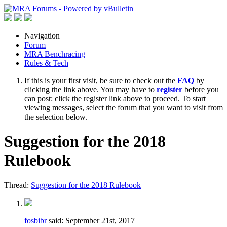
Navigation
Forum
MRA Benchracing
Rules & Tech
If this is your first visit, be sure to check out the
FAQ
by
clicking the link above. You may have to
register
before you
can post: click the register link above to proceed. To start
viewing messages, select the forum that you want to visit from
the selection below.
Suggestion for the 2018
Rulebook
Thread:
Suggestion for the 2018 Rulebook
fosbibr
said:
September 21st, 2017