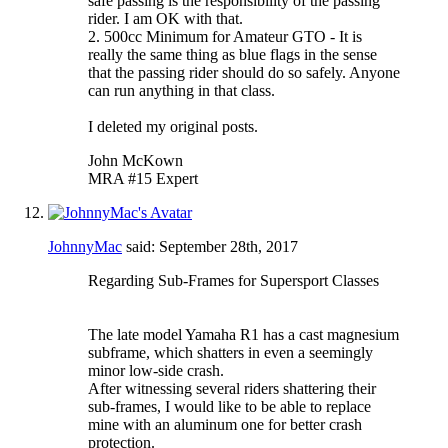
safe passing is the responsibility of the passing
rider. I am OK with that.
2. 500cc Minimum for Amateur GTO - It is
really the same thing as blue flags in the sense
that the passing rider should do so safely. Anyone
can run anything in that class.
I deleted my original posts.
John McKown
MRA #15 Expert
JohnnyMac
said:
September 28th, 2017
Regarding Sub-Frames for Supersport Classes
The late model Yamaha R1 has a cast magnesium
subframe, which shatters in even a seemingly
minor low-side crash.
After witnessing several riders shattering their
sub-frames, I would like to be able to replace
mine with an aluminum one for better crash
protection.