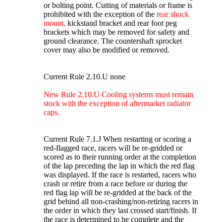
or bolting point. Cutting of materials or frame is
prohibited with the exception of the
rear shock
mount,
kickstand bracket and rear foot peg
brackets which may be removed for safety and
ground clearance. The countershaft sprocket
cover may also be modified or removed.
Current Rule 2.10.U none
New Rule 2.10.U Cooling systems must remain
stock with the exception of aftermarket radiator
caps.
Current Rule 7.1.J When restarting or scoring a
red-flagged race, racers will be re-gridded or
scored as to their running order at the completion
of the lap preceding the lap in which the red flag
was displayed. If the race is restarted, racers who
crash or retire from a race before or during the
red flag lap will be re-gridded at the back of the
grid behind all non-crashing/non-retiring racers in
the order in which they last crossed start/finish. If
the race is determined to be complete and the