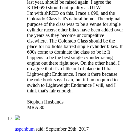
last year, should be raised again. I agree the
KTM 690 should not qualify as ULW.
I'm with shRED on this. I race a 690, and the
Colorado Class is it's natural home. The original
purpose of the class was to be a venue for single
cylinder racers; other bikes have been added over
the years as they become uncompetitive
elsewhere. The Colorado Class should be the
place for no-holds-barred single cylinder bikes. If
690s come to dominate the class so be it: It
happens to be the best single cylinder racing
engine out there right now. On the other hand, I
do agree that it's a little out of place in Ultra
Lightweight Endurance. I race it there because
the rule book says I can, but if I am required to
switch to Lightweight Endurance I will, and I
think that's fair enough.
Stephen Husbands
MRA 30
aspenbum
said:
September 29th, 2017