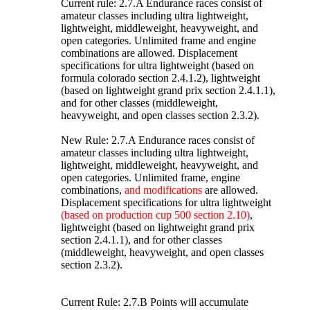
Current rule: 2.7.A Endurance races consist of
amateur classes including ultra lightweight,
lightweight, middleweight, heavyweight, and
open categories. Unlimited frame and engine
combinations are allowed. Displacement
specifications for ultra lightweight (based on
formula colorado section 2.4.1.2), lightweight
(based on lightweight grand prix section 2.4.1.1),
and for other classes (middleweight,
heavyweight, and open classes section 2.3.2).
New Rule: 2.7.A Endurance races consist of
amateur classes including ultra lightweight,
lightweight, middleweight, heavyweight, and
open categories. Unlimited frame, engine
combinations,
and modifications
are allowed.
Displacement specifications for ultra lightweight
(based on production cup 500 section 2.10)
,
lightweight (based on lightweight grand prix
section 2.4.1.1), and for other classes
(middleweight, heavyweight, and open classes
section 2.3.2).
Current Rule: 2.7.B Points will accumulate