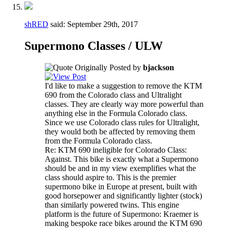
shRED
said:
September 29th, 2017
Supermono Classes / ULW
Originally Posted by
bjackson
I'd like to make a suggestion to remove the KTM
690 from the Colorado class and Ultralight
classes. They are clearly way more powerful than
anything else in the Formula Colorado class.
Since we use Colorado class rules for Ultralight,
they would both be affected by removing them
from the Formula Colorado class.
Re: KTM 690 ineligible for Colorado Class:
Against. This bike is exactly what a Supermono
should be and in my view exemplifies what the
class should aspire to. This is the premier
supermono bike in Europe at present, built with
good horsepower and significantly lighter (stock)
than similarly powered twins. This engine
platform is the future of Supermono: Kraemer is
making bespoke race bikes around the KTM 690