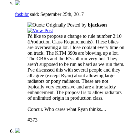
fosbibr
said:
September 25th, 2017
Originally Posted by
bjackson
I'd like to propose a change to rule number 2:10
(Production Class Requirements). These bikes
are overheating a lot. I lose coolant every time on
on track. The KTM 390s are blowing up a lot.
The CBRs and the R3s all run very hot. They
aren't supposed to be run as hard as we run them.
I've discussed this with several people and they
all agree (except Ryan) about allowing larger
radiators or pony radiators. These are not
typically very expensive and are a true safety
enhancement. The proposal is to allow radiators
of unlimited origin in production class.
Concur. Who cares what Ryan thinks....
#373