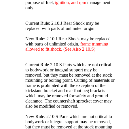
purpose of fuel,
ignition, and rpm
management
only.
Current Rule: 2.10.J Rear Shock may be
replaced with parts of unlimited origin.
New Rule: 2.10.J Rear Shock may be replaced
with parts of unlimited origin,
frame trimming
allowed to fit shock. (See Also 2.10.S)
Current Rule 2.10.S Parts which are not critical
to bodywork or integral support may be
removed, but they must be removed at the stock
mounting or bolting point. Cutting of materials or
frame is prohibited with the exception of the
kickstand bracket and rear foot peg brackets
which may be removed for safety and ground
clearance. The countershaft sprocket cover may
also be modified or removed.
New Rule: 2.10.S Parts which are not critical to
bodywork or integral support may be removed,
but they must be removed at the stock mounting