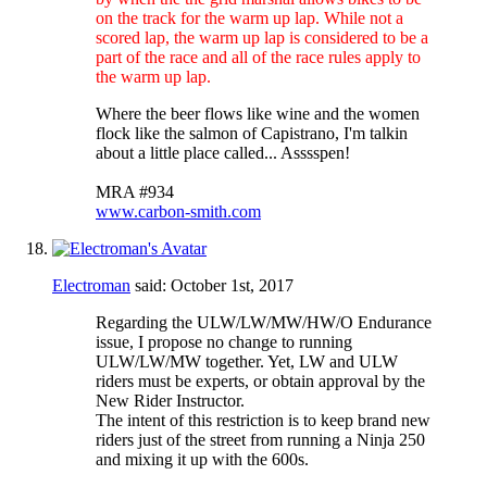
on the track for the warm up lap. While not a
scored lap, the warm up lap is considered to be a
part of the race and all of the race rules apply to
the warm up lap.
Where the beer flows like wine and the women
flock like the salmon of Capistrano, I'm talkin
about a little place called... Asssspen!
MRA #934
www.carbon-smith.com
Electroman
said:
October 1st, 2017
Regarding the ULW/LW/MW/HW/O Endurance
issue, I propose no change to running
ULW/LW/MW together. Yet, LW and ULW
riders must be experts, or obtain approval by the
New Rider Instructor.
The intent of this restriction is to keep brand new
riders just of the street from running a Ninja 250
and mixing it up with the 600s.