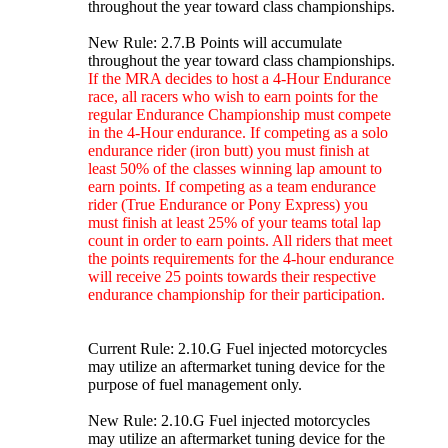
throughout the year toward class championships.
New Rule: 2.7.B Points will accumulate
throughout the year toward class championships.
If the MRA decides to host a 4-Hour Endurance
race, all racers who wish to earn points for the
regular Endurance Championship must compete
in the 4-Hour endurance. If competing as a solo
endurance rider (iron butt) you must finish at
least 50% of the classes winning lap amount to
earn points. If competing as a team endurance
rider (True Endurance or Pony Express) you
must finish at least 25% of your teams total lap
count in order to earn points. All riders that meet
the points requirements for the 4-hour endurance
will receive 25 points towards their respective
endurance championship for their participation.
Current Rule: 2.10.G Fuel injected motorcycles
may utilize an aftermarket tuning device for the
purpose of fuel management only.
New Rule: 2.10.G Fuel injected motorcycles
may utilize an aftermarket tuning device for the