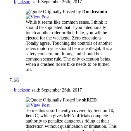
bjackson
said:
September 26th, 2017
Originally Posted by
Ducdreamin
While it seems like common sense, I think it
should be stipulated that if you intentionally
touch another rider or their bike, you will be
ejected for the weekend. Zero exceptions.
Totally agree. Touching the controls of another
riders motorcycle should be made illegal. It is a
safety concern, not funny, and should be a
common sense rule. The only exception being
when a crashed riders bike needs to be turned
off.
bjackson
said:
September 26th, 2017
Originally Posted by
shRED
To me this is sufficiently covered by Section 10,
item C, which gives MRA officials complete
authority to penalize dangerous riding at their
discretion without qualification or limitation. This