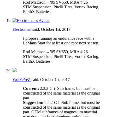
Rod Mattison -- '05 SV650, MRA # 26
STM Suspension, Pirelli Tires, Vortex Racing,
EarthX Batteries.
Electroman
said:
October 1st, 2017
I propose running an endurance race with a
LeMans Start for at least one race next season.
Rod Mattison -- '05 SV650, MRA # 26
STM Suspension, Pirelli Tires, Vortex Racing,
EarthX Batteries.
WolFeYeZ
said:
October 1st, 2017
Current:
2.2.2-C-i- Sub frame, but must be
constructed of the same material as the original
part.
Suggestion:
2.2.2-C-i- Sub frame, but must be
constructed of the same material as the original
part. OEM subframes of magnesium material
may downgrade to aluminum subframes.