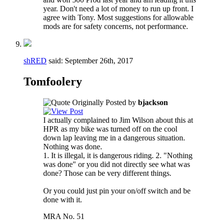
year. Don't need a lot of money to run up front. I
agree with Tony. Most suggestions for allowable
mods are for safety concerns, not performance.
shRED
said:
September 26th, 2017
Tomfoolery
Originally Posted by
bjackson
I actually complained to Jim Wilson about this at
HPR as my bike was turned off on the cool
down lap leaving me in a dangerous situation.
Nothing was done.
1. It is illegal, it is dangerous riding. 2. "Nothing
was done" or you did not directly see what was
done? Those can be very different things.
Or you could just pin your on/off switch and be
done with it.
MRA No. 51