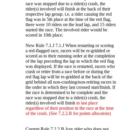
race was stopped due to a rider(s) crash, the
rider(s) involved will finish at the back of their
respective lap group. i.e. a rider causing the red
flag was in 5th place at the time of the red flag,
there were 10 riders on the lead lap, and 15 riders
started the race. The involved rider would be
scored in 10th place.
New Rule 7.1.J 7.1.J When restarting or scoring
a red-flagged race, racers will be re-gridded or
scored as to their running order at the completion
of the lap preceding the lap in which the red flag
was displayed. If the race is restarted, racers who
crash or retire from a race before or during the
red flag lap will be re-gridded at the back of the
grid behind all non-crashing/non-retiring racers in
the order in which they last crossed start/finish. If
the race is determined to be complete and the
race was stopped due to a rider(s) crash, the
rider(s) involved will finish
in last place
regardless of their position in the race at the time
of the crash. (See 7.2.2.B for points allocatoin)
Current Rule 7.2.2.B Any rider who does not