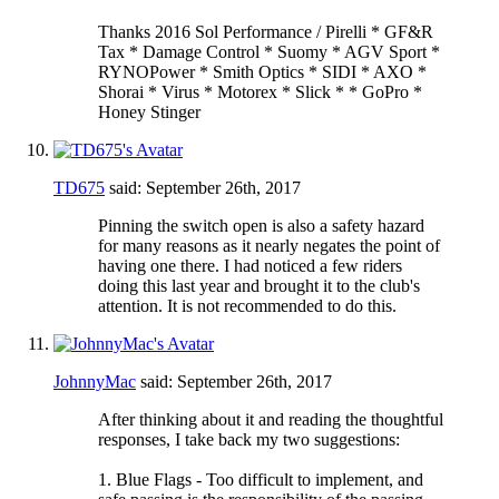
Thanks 2016 Sol Performance / Pirelli * GF&R
Tax * Damage Control * Suomy * AGV Sport *
RYNOPower * Smith Optics * SIDI * AXO *
Shorai * Virus * Motorex * Slick * * GoPro *
Honey Stinger
TD675
said:
September 26th, 2017
Pinning the switch open is also a safety hazard
for many reasons as it nearly negates the point of
having one there. I had noticed a few riders
doing this last year and brought it to the club's
attention. It is not recommended to do this.
JohnnyMac
said:
September 26th, 2017
After thinking about it and reading the thoughtful
responses, I take back my two suggestions:
1. Blue Flags - Too difficult to implement, and