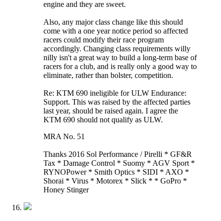
engine and they are sweet.
Also, any major class change like this should
come with a one year notice period so affected
racers could modify their race program
accordingly. Changing class requirements willy
nilly isn't a great way to build a long-term base of
racers for a club, and is really only a good way to
eliminate, rather than bolster, competition.
Re: KTM 690 ineligible for ULW Endurance:
Support. This was raised by the affected parties
last year, should be raised again. I agree the
KTM 690 should not qualify as ULW.
MRA No. 51
Thanks 2016 Sol Performance / Pirelli * GF&R
Tax * Damage Control * Suomy * AGV Sport *
RYNOPower * Smith Optics * SIDI * AXO *
Shorai * Virus * Motorex * Slick * * GoPro *
Honey Stinger