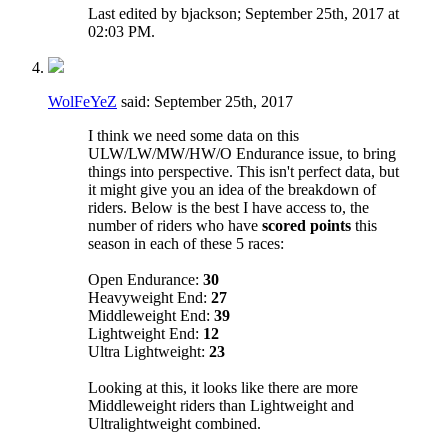
Last edited by bjackson; September 25th, 2017 at
02:03 PM
.
WolFeYeZ
said:
September 25th, 2017
I think we need some data on this
ULW/LW/MW/HW/O Endurance issue, to bring
things into perspective. This isn't perfect data, but
it might give you an idea of the breakdown of
riders. Below is the best I have access to, the
number of riders who have
scored points
this
season in each of these 5 races:
Open Endurance:
30
Heavyweight End:
27
Middleweight End:
39
Lightweight End:
12
Ultra Lightweight:
23
Looking at this, it looks like there are more
Middleweight riders than Lightweight and
Ultralightweight combined.