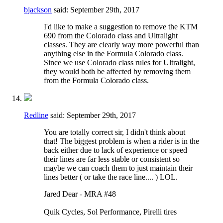
bjackson
said:
September 29th, 2017
I'd like to make a suggestion to remove the KTM
690 from the Colorado class and Ultralight
classes. They are clearly way more powerful than
anything else in the Formula Colorado class.
Since we use Colorado class rules for Ultralight,
they would both be affected by removing them
from the Formula Colorado class.
Redline
said:
September 29th, 2017
You are totally correct sir, I didn't think about
that! The biggest problem is when a rider is in the
back either due to lack of experience or speed
their lines are far less stable or consistent so
maybe we can coach them to just maintain their
lines better ( or take the race line.... ) LOL.
Jared Dear - MRA #48
Quik Cycles, Sol Performance, Pirelli tires