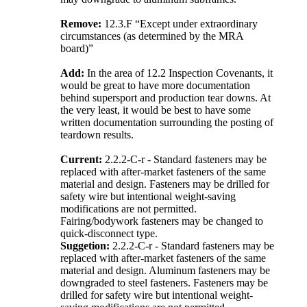
Remove:
12.3.F “Except under extraordinary
circumstances (as determined by the MRA
board)”
Add:
In the area of 12.2 Inspection Covenants, it
would be great to have more documentation
behind supersport and production tear downs. At
the very least, it would be best to have some
written documentation surrounding the posting of
teardown results.
Current:
2.2.2-C-r - Standard fasteners may be
replaced with after-market fasteners of the same
material and design. Fasteners may be drilled for
safety wire but intentional weight-saving
modifications are not permitted.
Fairing/bodywork fasteners may be changed to
quick-disconnect type.
Suggetion:
2.2.2-C-r - Standard fasteners may be
replaced with after-market fasteners of the same
material and design. Aluminum fasteners may be
downgraded to steel fasteners. Fasteners may be
drilled for safety wire but intentional weight-