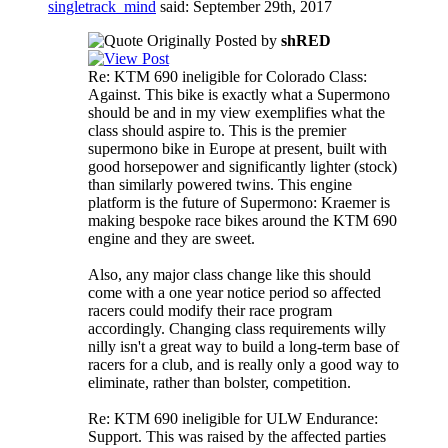
singletrack_mind
said:
September 29th, 2017
Originally Posted by
shRED
Re: KTM 690 ineligible for Colorado Class:
Against. This bike is exactly what a Supermono
should be and in my view exemplifies what the
class should aspire to. This is the premier
supermono bike in Europe at present, built with
good horsepower and significantly lighter (stock)
than similarly powered twins. This engine
platform is the future of Supermono: Kraemer is
making bespoke race bikes around the KTM 690
engine and they are sweet.
Also, any major class change like this should
come with a one year notice period so affected
racers could modify their race program
accordingly. Changing class requirements willy
nilly isn't a great way to build a long-term base of
racers for a club, and is really only a good way to
eliminate, rather than bolster, competition.
Re: KTM 690 ineligible for ULW Endurance:
Support. This was raised by the affected parties