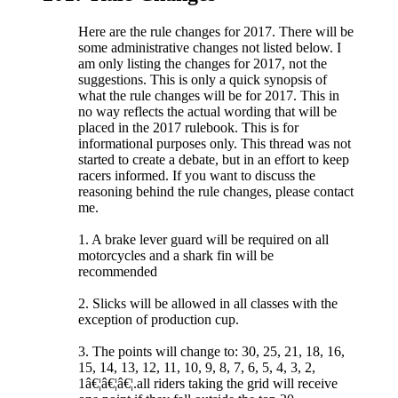
Here are the rule changes for 2017. There will be
some administrative changes not listed below. I
am only listing the changes for 2017, not the
suggestions. This is only a quick synopsis of
what the rule changes will be for 2017. This in
no way reflects the actual wording that will be
placed in the 2017 rulebook. This is for
informational purposes only. This thread was not
started to create a debate, but in an effort to keep
racers informed. If you want to discuss the
reasoning behind the rule changes, please contact
me.
1. A brake lever guard will be required on all
motorcycles and a shark fin will be
recommended
2. Slicks will be allowed in all classes with the
exception of production cup.
3. The points will change to: 30, 25, 21, 18, 16,
15, 14, 13, 12, 11, 10, 9, 8, 7, 6, 5, 4, 3, 2,
1â€¦â€¦â€¦.all riders taking the grid will receive