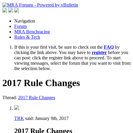
Navigation
Forum
MRA Benchracing
Rules & Tech
If this is your first visit, be sure to check out the
FAQ
by
clicking the link above. You may have to
register
before you
can post: click the register link above to proceed. To start
viewing messages, select the forum that you want to visit from
the selection below.
2017 Rule Changes
Thread:
2017 Rule Changes
TRK
said:
January 9th, 2017
2017 Rule Changes