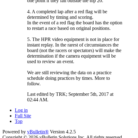
one point if they fall outside the top 20.
4. A completed lap after a red flag will be
determined by timing and scoring.
In the event of a red flag the board has the option
to restart a race based on original positions.
5. The HPR video equipment is not in place for
instant replay. In the rarest of circumstances the
board (not the racers or spectators) will make the
determination if the camera equipment will be
used to review an event.
We are still reviewing the data on a practice
schedule doing practices by times. More to
follow.
Last edited by TRK; September 5th, 2017 at
02:44 AM
.
Log in
Full Site
Top
Powered by
vBulletin®
Version 4.2.5
Copyright © 2026 vBulletin Solutions Inc. All rights reserved.