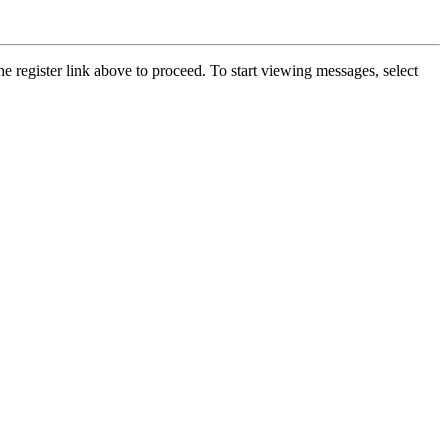
he register link above to proceed. To start viewing messages, select