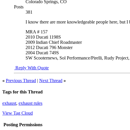
Colorado Springs, CO
Posts
381
I know there are more knowledgeable people here, but I be
MRA # 157
2010 Ducati 1198S
2009 Indian Chief Roadmaster
2012 Ducati 796 Monster
2004 Ducati 749S
SW Scooternews, Sol Performance/Pirelli, Rudy Project
Reply With Quote
«
Previous Thread
|
Next Thread
»
Tags for this Thread
exhaust
,
exhaust rules
View Tag Cloud
Posting Permissions