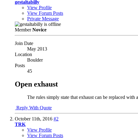
gestaltabilly
View Profile
View Forum Posts
Private Message
Member
Novice
Join Date
May 2013
Location
Boulder
Posts
45
Open exhaust
The rules simply state that exhaust can be replaced with a
Reply With Quote
October 11th, 2016
#2
TRK
View Profile
View Forum Posts