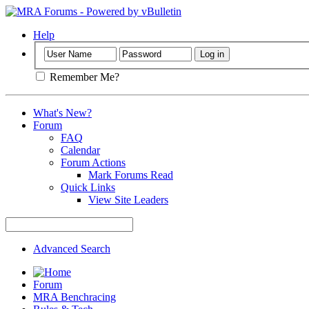
Help
Remember Me?
What's New?
Forum
FAQ
Calendar
Forum Actions
Mark Forums Read
Quick Links
View Site Leaders
Advanced Search
Forum
MRA Benchracing