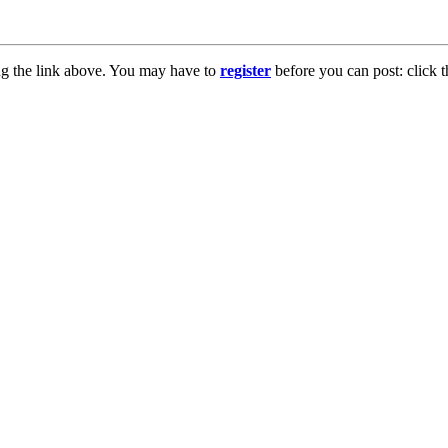
ng the link above. You may have to
register
before you can post: click t