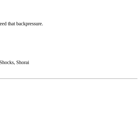
eed that backpressure.
Shocks, Shorai