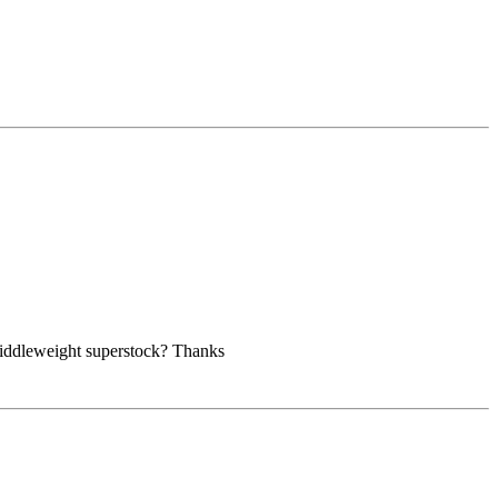
n middleweight superstock? Thanks