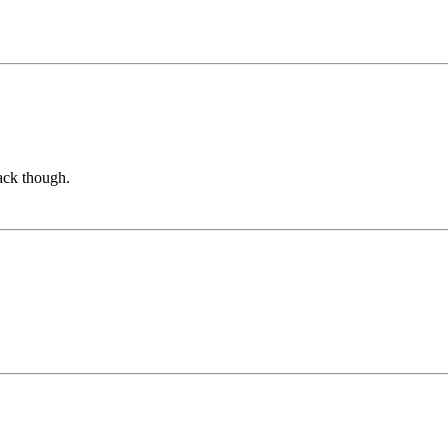
rack though.