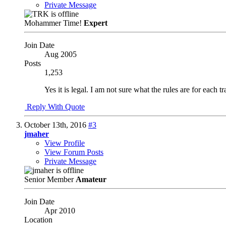
Private Message
Mohammer Time!
Expert
Join Date
Aug 2005
Posts
1,253
Yes it is legal. I am not sure what the rules are for each t
Reply With Quote
October 13th, 2016
#3
jmaher
View Profile
View Forum Posts
Private Message
Senior Member
Amateur
Join Date
Apr 2010
Location