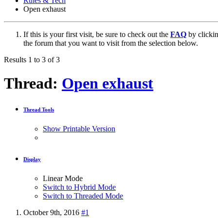
Rules & Tech
Open exhaust
If this is your first visit, be sure to check out the
FAQ
by clicki
the forum that you want to visit from the selection below.
Results 1 to 3 of 3
Thread:
Open exhaust
Thread Tools
Show Printable Version
Display
Linear Mode
Switch to Hybrid Mode
Switch to Threaded Mode
October 9th, 2016
#1