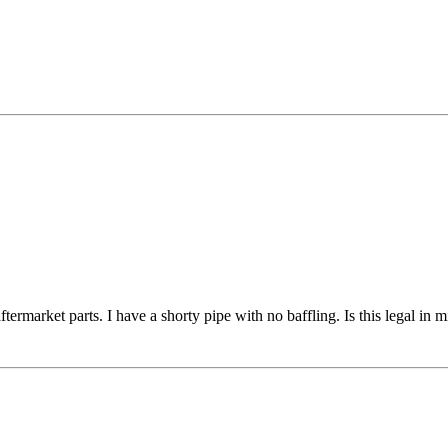
ftermarket parts. I have a shorty pipe with no baffling. Is this legal i