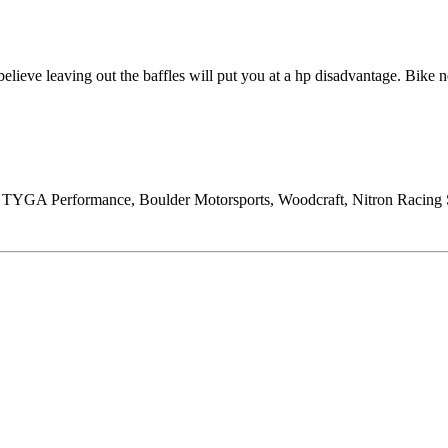
lieve leaving out the baffles will put you at a hp disadvantage. Bike n
, TYGA Performance, Boulder Motorsports, Woodcraft, Nitron Racing 