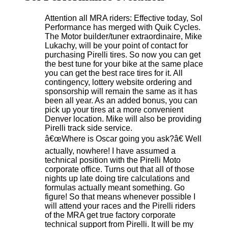
Attention all MRA riders: Effective today, Sol
Performance has merged with Quik Cycles.
The Motor builder/tuner extraordinaire, Mike
Lukachy, will be your point of contact for
purchasing Pirelli tires. So now you can get
the best tune for your bike at the same place
you can get the best race tires for it. All
contingency, lottery website ordering and
sponsorship will remain the same as it has
been all year. As an added bonus, you can
pick up your tires at a more convenient
Denver location. Mike will also be providing
Pirelli track side service.
â€œWhere is Oscar going you ask?â€ Well
actually, nowhere! I have assumed a
technical position with the Pirelli Moto
corporate office. Turns out that all of those
nights up late doing tire calculations and
formulas actually meant something. Go
figure! So that means whenever possible I
will attend your races and the Pirelli riders
of the MRA get true factory corporate
technical support from Pirelli. It will be my