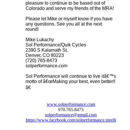
pleasure to continue to be based out of
Colorado and serve my friends of the MRA!
Please let Mike or myself know if you have
any questions. See you all at the next
round!
Mike Lukachy
Sol Performance/Quik Cycles
2390 S Kalamath St.
Denver, CO 80223
(720) 765-8473
solperformance.com
Sol Performance will continue to live itâ€™s
motto of â€œMaking your best, even better!!
â€
www.solperformance.com
970.765.8473
solperformance@gmail.com
https://www.facebook.com/solperformance.pirelli