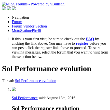
Navigation
Forum
Forum Vendor Section
MotoStation/Pirelli
If this is your first visit, be sure to check out the
FAQ
by
clicking the link above. You may have to
register
before you
can post: click the register link above to proceed. To start
viewing messages, select the forum that you want to visit from
the selection below.
Sol Performance evolution
Thread:
Sol Performance evolution
Sol Performance
said:
August 18th, 2016
Sol Performance evolution