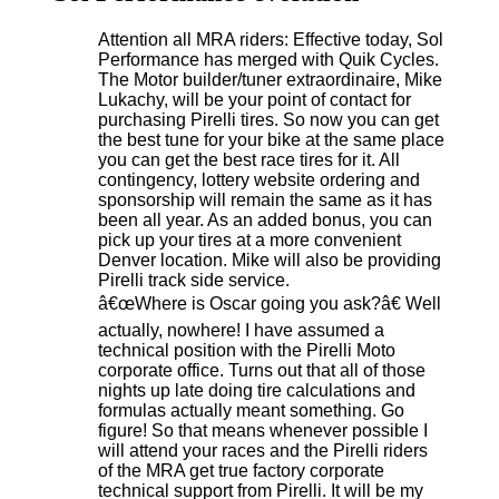
Attention all MRA riders: Effective today, Sol
Performance has merged with Quik Cycles.
The Motor builder/tuner extraordinaire, Mike
Lukachy, will be your point of contact for
purchasing Pirelli tires. So now you can get
the best tune for your bike at the same place
you can get the best race tires for it. All
contingency, lottery website ordering and
sponsorship will remain the same as it has
been all year. As an added bonus, you can
pick up your tires at a more convenient
Denver location. Mike will also be providing
Pirelli track side service.
â€œWhere is Oscar going you ask?â€ Well
actually, nowhere! I have assumed a
technical position with the Pirelli Moto
corporate office. Turns out that all of those
nights up late doing tire calculations and
formulas actually meant something. Go
figure! So that means whenever possible I
will attend your races and the Pirelli riders
of the MRA get true factory corporate
technical support from Pirelli. It will be my