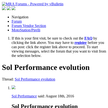
Navigation
Forum
Forum Vendor Section
MotoStation/Pirelli
If this is your first visit, be sure to check out the
FAQ
by
clicking the link above. You may have to
register
before you
can post: click the register link above to proceed. To start
viewing messages, select the forum that you want to visit from
the selection below.
Sol Performance evolution
Thread:
Sol Performance evolution
Sol Performance
said:
August 18th, 2016
Sol Performance evolution