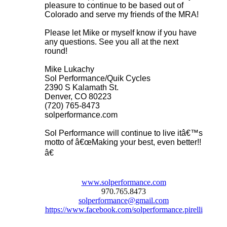
pleasure to continue to be based out of
Colorado and serve my friends of the MRA!
Please let Mike or myself know if you have
any questions. See you all at the next
round!
Mike Lukachy
Sol Performance/Quik Cycles
2390 S Kalamath St.
Denver, CO 80223
(720) 765-8473
solperformance.com
Sol Performance will continue to live itâ€™s
motto of â€œMaking your best, even better!!
â€
www.solperformance.com
970.765.8473
solperformance@gmail.com
https://www.facebook.com/solperformance.pirelli