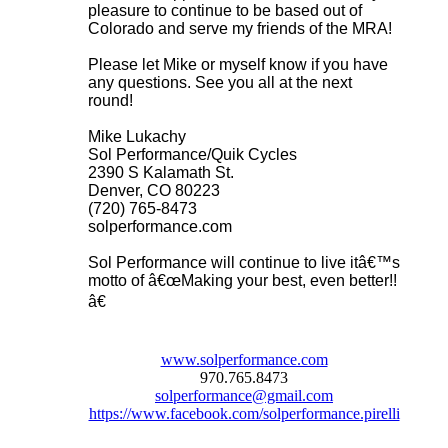
pleasure to continue to be based out of
Colorado and serve my friends of the MRA!
Please let Mike or myself know if you have
any questions. See you all at the next
round!
Mike Lukachy
Sol Performance/Quik Cycles
2390 S Kalamath St.
Denver, CO 80223
(720) 765-8473
solperformance.com
Sol Performance will continue to live itâ€™s
motto of â€œMaking your best, even better!!
â€
www.solperformance.com
970.765.8473
solperformance@gmail.com
https://www.facebook.com/solperformance.pirelli