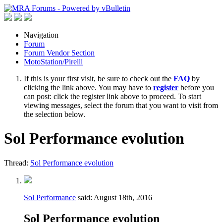
Navigation
Forum
Forum Vendor Section
MotoStation/Pirelli
If this is your first visit, be sure to check out the
FAQ
by
clicking the link above. You may have to
register
before you
can post: click the register link above to proceed. To start
viewing messages, select the forum that you want to visit from
the selection below.
Sol Performance evolution
Thread:
Sol Performance evolution
Sol Performance
said:
August 18th, 2016
Sol Performance evolution