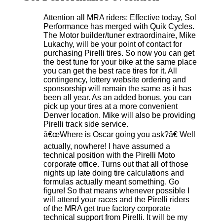
Attention all MRA riders: Effective today, Sol
Performance has merged with Quik Cycles.
The Motor builder/tuner extraordinaire, Mike
Lukachy, will be your point of contact for
purchasing Pirelli tires. So now you can get
the best tune for your bike at the same place
you can get the best race tires for it. All
contingency, lottery website ordering and
sponsorship will remain the same as it has
been all year. As an added bonus, you can
pick up your tires at a more convenient
Denver location. Mike will also be providing
Pirelli track side service.
â€œWhere is Oscar going you ask?â€ Well
actually, nowhere! I have assumed a
technical position with the Pirelli Moto
corporate office. Turns out that all of those
nights up late doing tire calculations and
formulas actually meant something. Go
figure! So that means whenever possible I
will attend your races and the Pirelli riders
of the MRA get true factory corporate
technical support from Pirelli. It will be my