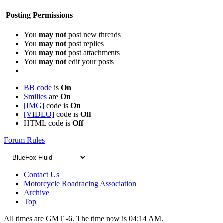
Posting Permissions
You
may not
post new threads
You
may not
post replies
You
may not
post attachments
You
may not
edit your posts
BB code
is
On
Smilies
are
On
[IMG]
code is
On
[VIDEO]
code is
Off
HTML code is
Off
Forum Rules
Contact Us
Motorcycle Roadracing Association
Archive
Top
All times are GMT -6. The time now is
04:14 AM
.