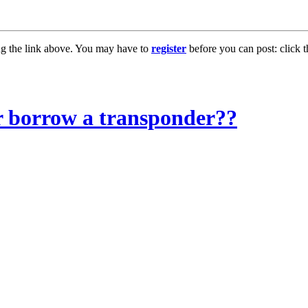
ng the link above. You may have to
register
before you can post: click t
or borrow a transponder??