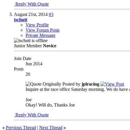
Reply With Quote
August 21st, 2014
#3
tschutt
View Profile
View Forum Posts
Private Message
Junior Member
Novice
Join Date
Jun 2014
Posts
20
Originally Posted by
jplracing
Inquire at the race office Saturday morning. We do have 
Joe
Okay! Will do, Thanks Joe
Reply With Quote
«
Previous Thread
|
Next Thread
»