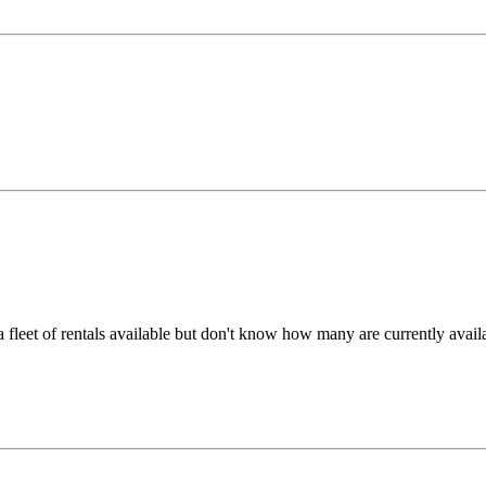
a fleet of rentals available but don't know how many are currently avai