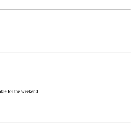
lable for the weekend