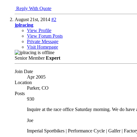
Reply With Quote
August 21st, 2014
#2
jplracing
View Profile
View Forum Posts
Private Message
Visit Homepage
Senior Member
Expert
Join Date
Apr 2005
Location
Parker, CO
Posts
930
Inquire at the race office Saturday morning. We do have 
Joe
Imperial Sportbikes | Performance Cycle | Galfer | Fact