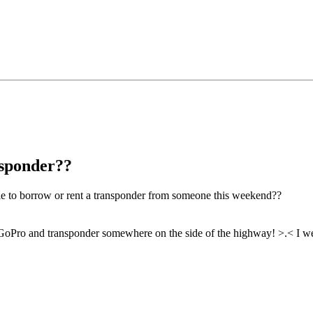
nsponder??
ble to borrow or rent a transponder from someone this weekend??
oPro and transponder somewhere on the side of the highway! >.< I wen