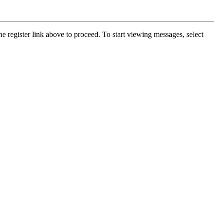
he register link above to proceed. To start viewing messages, select