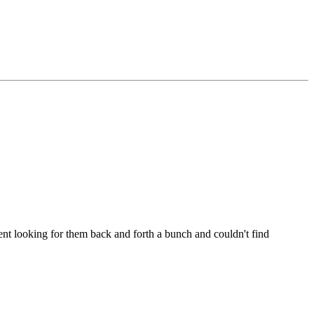
t looking for them back and forth a bunch and couldn't find