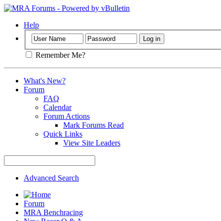
Help
Remember Me?
What's New?
Forum
FAQ
Calendar
Forum Actions
Mark Forums Read
Quick Links
View Site Leaders
Advanced Search
Forum
MRA Benchracing