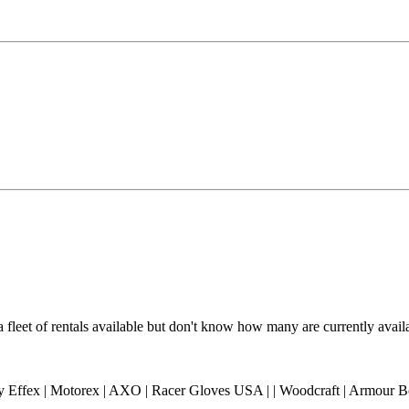
a fleet of rentals available but don't know how many are currently avai
ory Effex | Motorex | AXO | Racer Gloves USA | | Woodcraft | Armour B