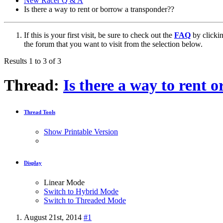
New Racer Q & A
Is there a way to rent or borrow a transponder??
If this is your first visit, be sure to check out the
FAQ
by clicki
the forum that you want to visit from the selection below.
Results 1 to 3 of 3
Thread:
Is there a way to rent 
Thread Tools
Show Printable Version
Display
Linear Mode
Switch to Hybrid Mode
Switch to Threaded Mode
August 21st, 2014
#1