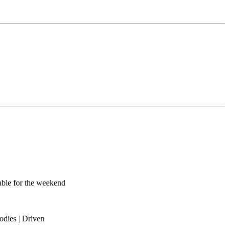
lable for the weekend
odies | Driven