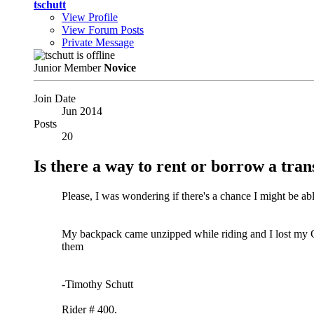
tschutt
View Profile
View Forum Posts
Private Message
Junior Member
Novice
Join Date
Jun 2014
Posts
20
Is there a way to rent or borrow a tra
Please, I was wondering if there's a chance I might be a
My backpack came unzipped while riding and I lost my G
them
-Timothy Schutt
Rider # 400.