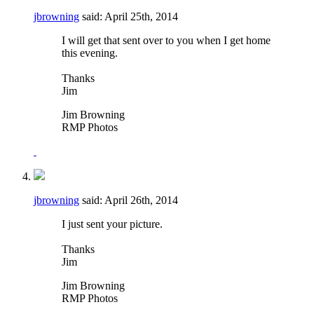
jbrowning
said:
April 25th, 2014
I will get that sent over to you when I get home
this evening.
Thanks
Jim
Jim Browning
RMP Photos
jbrowning
said:
April 26th, 2014
I just sent your picture.
Thanks
Jim
Jim Browning
RMP Photos