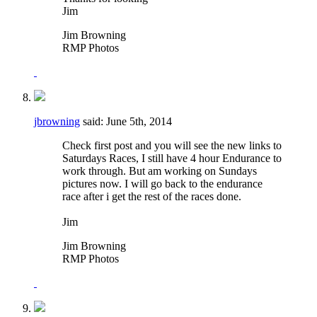
Jim
Jim Browning
RMP Photos
jbrowning
said:
June 5th, 2014
Check first post and you will see the new links to
Saturdays Races, I still have 4 hour Endurance to
work through. But am working on Sundays
pictures now. I will go back to the endurance
race after i get the rest of the races done.
Jim
Jim Browning
RMP Photos