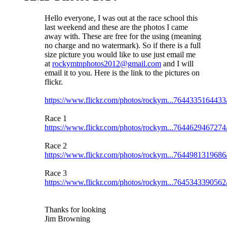
Hello everyone, I was out at the race school this
last weekend and these are the photos I came
away with. These are free for the using (meaning
no charge and no watermark). So if there is a full
size picture you would like to use just email me
at
rockymtnphotos2012@gmail.com
and I will
email it to you. Here is the link to the pictures on
flickr.
https://www.flickr.com/photos/rockym...7644335164433
Race 1
https://www.flickr.com/photos/rockym...7644629467274
Race 2
https://www.flickr.com/photos/rockym...7644981319686
Race 3
https://www.flickr.com/photos/rockym...7645343390562
Thanks for looking
Jim Browning