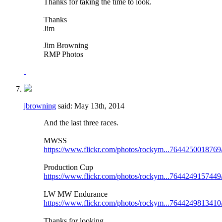
Thanks for taking the time to look.
Thanks
Jim
Jim Browning
RMP Photos
jbrowning
said:
May 13th, 2014
And the last three races.
MWSS
https://www.flickr.com/photos/rockym...7644250018769
Production Cup
https://www.flickr.com/photos/rockym...7644249157449
LW MW Endurance
https://www.flickr.com/photos/rockym...7644249813410
Thanks for looking