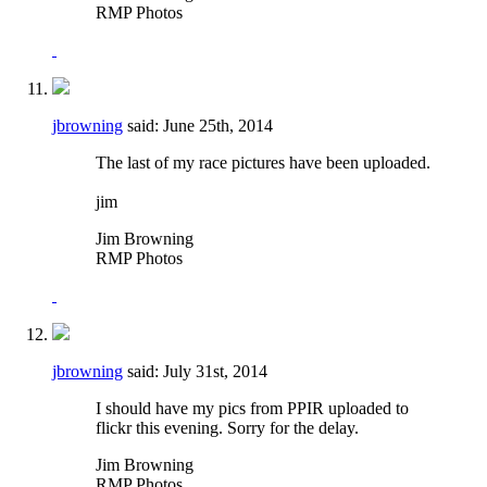
RMP Photos
jbrowning
said:
June 25th, 2014
The last of my race pictures have been uploaded.
jim
Jim Browning
RMP Photos
jbrowning
said:
July 31st, 2014
I should have my pics from PPIR uploaded to
flickr this evening. Sorry for the delay.
Jim Browning
RMP Photos