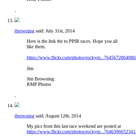
jbrowning
said:
July 31st, 2014
Here is the link the to PPIR races. Hope you all
like them.
https://www.flickr.com/photos/rockym...7645672864080
Jim
Jim Browning
RMP Photos
jbrowning
said:
August 12th, 2014
My pics from this last race weekend are posted at
https://www.flickr.com/photos/rockym...7646396652341