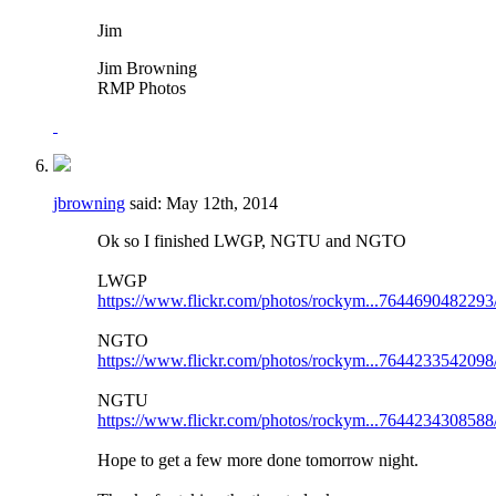
Jim
Jim Browning
RMP Photos
jbrowning
said:
May 12th, 2014
Ok so I finished LWGP, NGTU and NGTO
LWGP
https://www.flickr.com/photos/rockym...7644690482293
NGTO
https://www.flickr.com/photos/rockym...7644233542098
NGTU
https://www.flickr.com/photos/rockym...7644234308588
Hope to get a few more done tomorrow night.