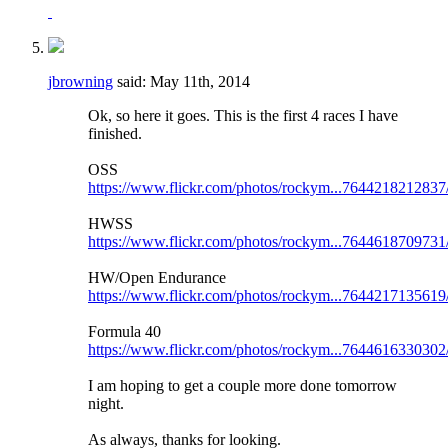
jbrowning
said:
May 11th, 2014
Ok, so here it goes. This is the first 4 races I have
finished.
OSS
https://www.flickr.com/photos/rockym...7644218212837
HWSS
https://www.flickr.com/photos/rockym...7644618709731
HW/Open Endurance
https://www.flickr.com/photos/rockym...7644217135619
Formula 40
https://www.flickr.com/photos/rockym...7644616330302
I am hoping to get a couple more done tomorrow
night.
As always, thanks for looking.