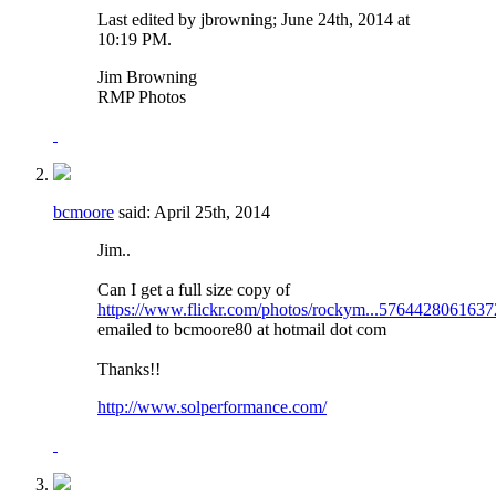
Last edited by jbrowning; June 24th, 2014 at
10:19 PM
.
Jim Browning
RMP Photos
bcmoore
said:
April 25th, 2014
Jim..
Can I get a full size copy of
https://www.flickr.com/photos/rockym...5764428061637
emailed to bcmoore80 at hotmail dot com
Thanks!!
http://www.solperformance.com/