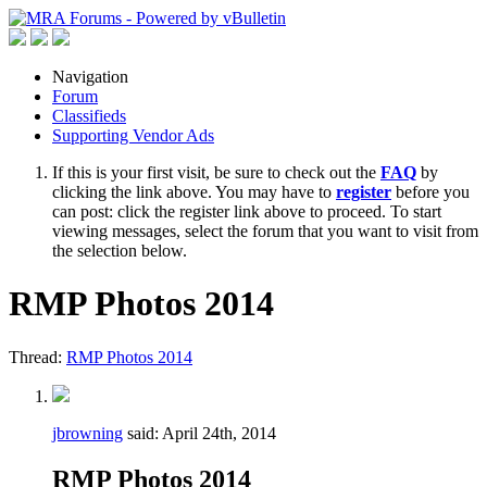
Navigation
Forum
Classifieds
Supporting Vendor Ads
If this is your first visit, be sure to check out the
FAQ
by
clicking the link above. You may have to
register
before you
can post: click the register link above to proceed. To start
viewing messages, select the forum that you want to visit from
the selection below.
RMP Photos 2014
Thread:
RMP Photos 2014
jbrowning
said:
April 24th, 2014
RMP Photos 2014