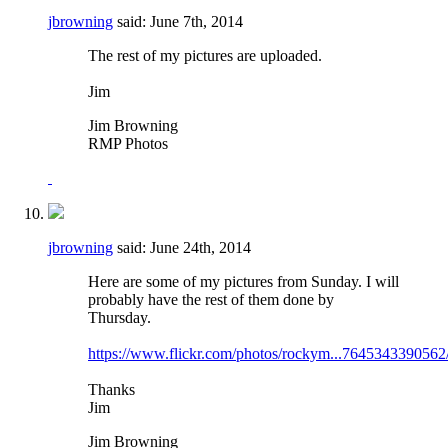
jbrowning
said:
June 7th, 2014
The rest of my pictures are uploaded.
Jim
Jim Browning
RMP Photos
jbrowning
said:
June 24th, 2014
Here are some of my pictures from Sunday. I will
probably have the rest of them done by
Thursday.
https://www.flickr.com/photos/rockym...7645343390562
Thanks
Jim
Jim Browning