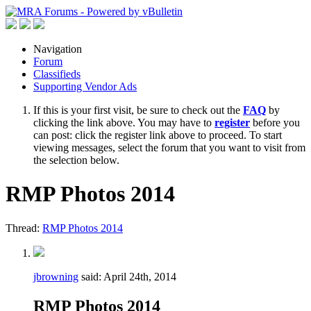
Navigation
Forum
Classifieds
Supporting Vendor Ads
If this is your first visit, be sure to check out the
FAQ
by
clicking the link above. You may have to
register
before you
can post: click the register link above to proceed. To start
viewing messages, select the forum that you want to visit from
the selection below.
RMP Photos 2014
Thread:
RMP Photos 2014
jbrowning
said:
April 24th, 2014
RMP Photos 2014