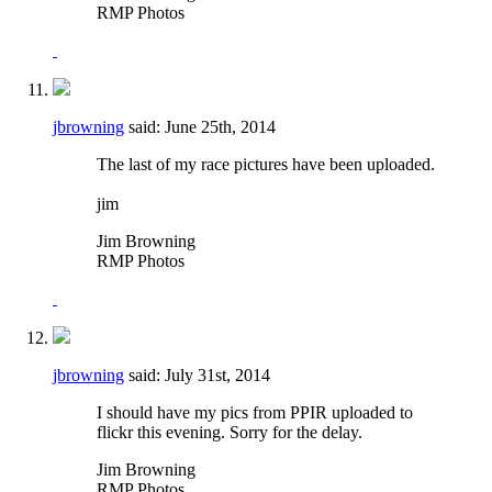
RMP Photos
jbrowning
said:
June 25th, 2014
The last of my race pictures have been uploaded.
jim
Jim Browning
RMP Photos
jbrowning
said:
July 31st, 2014
I should have my pics from PPIR uploaded to
flickr this evening. Sorry for the delay.
Jim Browning
RMP Photos