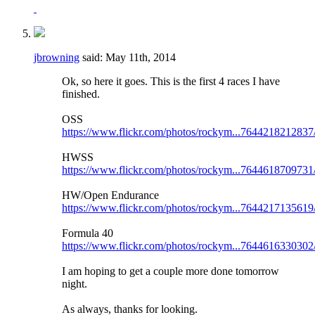
jbrowning
said:
May 11th, 2014
Ok, so here it goes. This is the first 4 races I have
finished.
OSS
https://www.flickr.com/photos/rockym...7644218212837
HWSS
https://www.flickr.com/photos/rockym...7644618709731
HW/Open Endurance
https://www.flickr.com/photos/rockym...7644217135619
Formula 40
https://www.flickr.com/photos/rockym...7644616330302
I am hoping to get a couple more done tomorrow
night.
As always, thanks for looking.