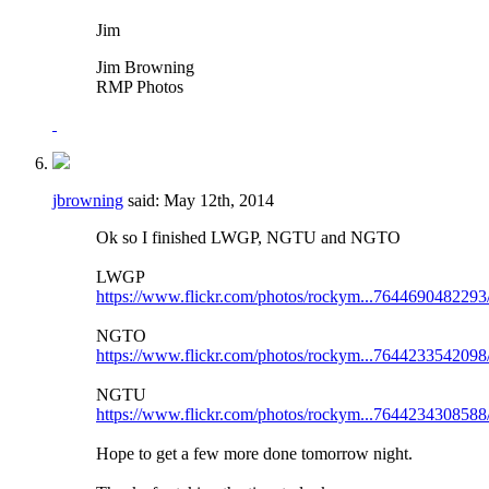
Jim
Jim Browning
RMP Photos
jbrowning
said:
May 12th, 2014
Ok so I finished LWGP, NGTU and NGTO
LWGP
https://www.flickr.com/photos/rockym...7644690482293
NGTO
https://www.flickr.com/photos/rockym...7644233542098
NGTU
https://www.flickr.com/photos/rockym...7644234308588
Hope to get a few more done tomorrow night.