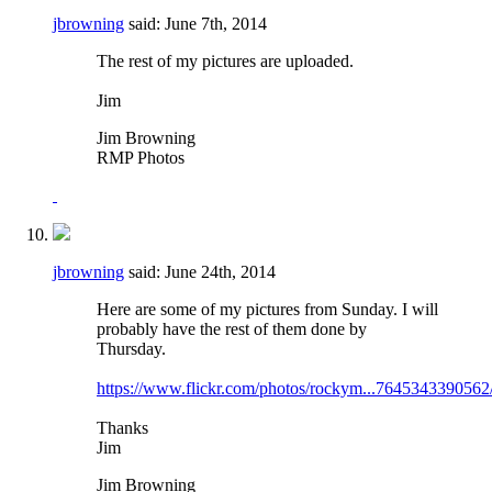
jbrowning
said:
June 7th, 2014
The rest of my pictures are uploaded.
Jim
Jim Browning
RMP Photos
jbrowning
said:
June 24th, 2014
Here are some of my pictures from Sunday. I will
probably have the rest of them done by
Thursday.
https://www.flickr.com/photos/rockym...7645343390562
Thanks
Jim
Jim Browning