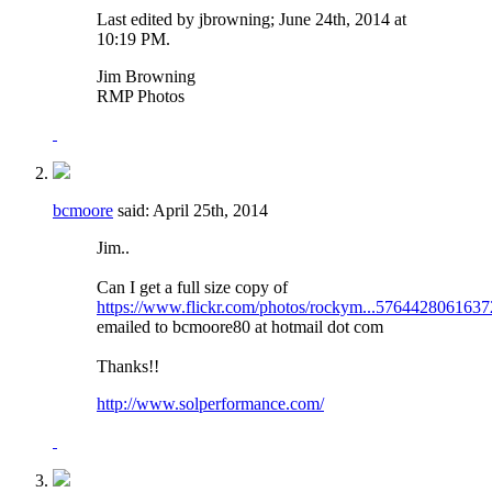
Last edited by jbrowning; June 24th, 2014 at
10:19 PM
.
Jim Browning
RMP Photos
bcmoore
said:
April 25th, 2014
Jim..
Can I get a full size copy of
https://www.flickr.com/photos/rockym...5764428061637
emailed to bcmoore80 at hotmail dot com
Thanks!!
http://www.solperformance.com/