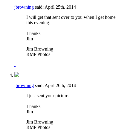
jbrowning
said:
April 25th, 2014
I will get that sent over to you when I get home
this evening.
Thanks
Jim
Jim Browning
RMP Photos
jbrowning
said:
April 26th, 2014
I just sent your picture.
Thanks
Jim
Jim Browning
RMP Photos