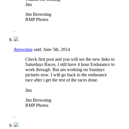
Jim
Jim Browning
RMP Photos
jbrowning
said:
June 5th, 2014
Check first post and you will see the new links to
Saturdays Races, I still have 4 hour Endurance to
work through. But am working on Sundays
pictures now. I will go back to the endurance
race after i get the rest of the races done.
Jim
Jim Browning
RMP Photos