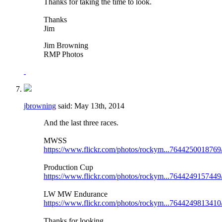
Thanks for taking the time to look.
Thanks
Jim
Jim Browning
RMP Photos
jbrowning
said:
May 13th, 2014
And the last three races.
MWSS
https://www.flickr.com/photos/rockym...7644250018769
Production Cup
https://www.flickr.com/photos/rockym...7644249157449
LW MW Endurance
https://www.flickr.com/photos/rockym...7644249813410
Thanks for looking