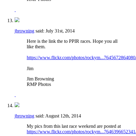
jbrowning
said:
July 31st, 2014
Here is the link the to PPIR races. Hope you all
like them.
https://www.flickr.com/photos/rockym...7645672864080
Jim
Jim Browning
RMP Photos
jbrowning
said:
August 12th, 2014
My pics from this last race weekend are posted at
https://www.flickr.com/photos/rockym...7646396652341