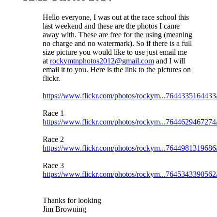
Hello everyone, I was out at the race school this
last weekend and these are the photos I came
away with. These are free for the using (meaning
no charge and no watermark). So if there is a full
size picture you would like to use just email me
at
rockymtnphotos2012@gmail.com
and I will
email it to you. Here is the link to the pictures on
flickr.
https://www.flickr.com/photos/rockym...7644335164433
Race 1
https://www.flickr.com/photos/rockym...7644629467274
Race 2
https://www.flickr.com/photos/rockym...7644981319686
Race 3
https://www.flickr.com/photos/rockym...7645343390562
Thanks for looking
Jim Browning