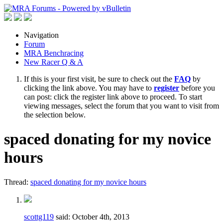
Navigation
Forum
MRA Benchracing
New Racer Q & A
If this is your first visit, be sure to check out the
FAQ
by
clicking the link above. You may have to
register
before you
can post: click the register link above to proceed. To start
viewing messages, select the forum that you want to visit from
the selection below.
spaced donating for my novice
hours
Thread:
spaced donating for my novice hours
scottg119
said:
October 4th, 2013