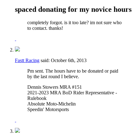
spaced donating for my novice hours
completely forgot. is it too late? im not sure who
to contact. thanks!
Fastt Racing
said:
October 6th, 2013
Pm sent. The hours have to be donated or paid
by the last round I believe.
Dennis Stowers MRA #151
2021-2023 MRA BoD Rider Representative -
Rulebook
Absolute Moto-Michelin
Speedin' Motorsports