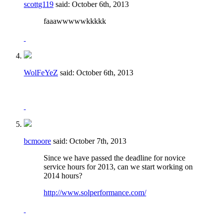
scottg119
said:
October 6th, 2013
faaawwwwwkkkkk
WolFeYeZ
said:
October 6th, 2013
bcmoore
said:
October 7th, 2013
Since we have passed the deadline for novice
service hours for 2013, can we start working on
2014 hours?
http://www.solperformance.com/