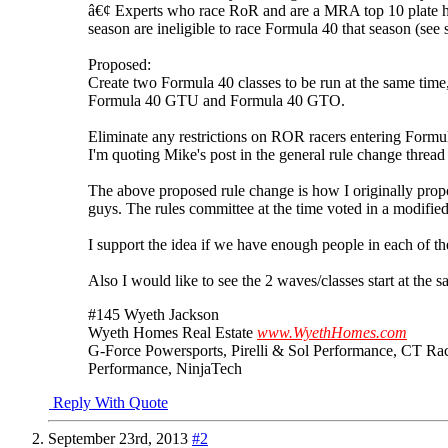
â€¢ Experts who race RoR and are a MRA top 10 plate h
season are ineligible to race Formula 40 that season (see 
Proposed:
Create two Formula 40 classes to be run at the same time,
Formula 40 GTU and Formula 40 GTO.
Eliminate any restrictions on ROR racers entering Formul
I'm quoting Mike's post in the general rule change threa
The above proposed rule change is how I originally pro
guys. The rules committee at the time voted in a modified
I support the idea if we have enough people in each of t
Also I would like to see the 2 waves/classes start at the s
#145 Wyeth Jackson
Wyeth Homes Real Estate
www.WyethHomes.com
G-Force Powersports, Pirelli & Sol Performance, CT Ra
Performance, NinjaTech
Reply With Quote
September 23rd, 2013
#2