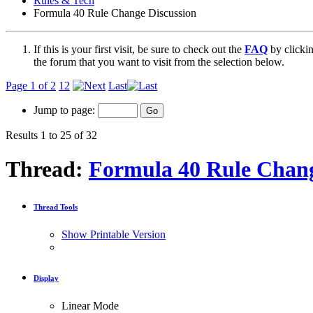
Rules & Tech
Formula 40 Rule Change Discussion
If this is your first visit, be sure to check out the
FAQ
by clicki
the forum that you want to visit from the selection below.
Page 1 of 2
1
2
Last
Jump to page:
Results 1 to 25 of 32
Thread:
Formula 40 Rule Chang
Thread Tools
Show Printable Version
Display
Linear Mode