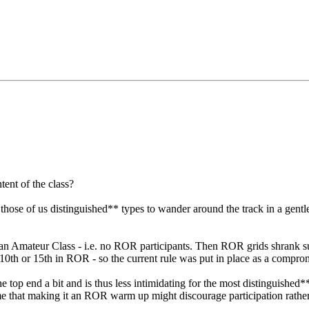
tent of the class?
for those of us distinguished** types to wander around the track in a g
ed as an Amateur Class - i.e. no ROR participants. Then ROR grids shran
r 10th or 15th in ROR - so the current rule was put in place as a compro
ts the top end a bit and is thus less intimidating for the most distinguish
me that making it an ROR warm up might discourage participation rather