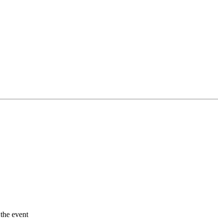
 the event