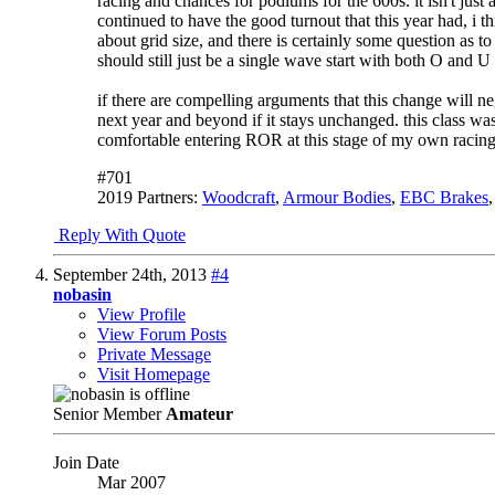
racing and chances for podiums for the 600s. it isn't just 
continued to have the good turnout that this year had, i 
about grid size, and there is certainly some question as to 
should still just be a single wave start with both O and 
if there are compelling arguments that this change will nega
next year and beyond if it stays unchanged. this class was
comfortable entering ROR at this stage of my own racing
#701
2019 Partners:
Woodcraft
,
Armour Bodies
,
EBC Brakes
Reply With Quote
September 24th, 2013
#4
nobasin
View Profile
View Forum Posts
Private Message
Visit Homepage
Senior Member
Amateur
Join Date
Mar 2007