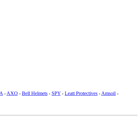
SA
-
AXO
-
Bell Helmets
-
SPY
-
Leatt Protectives
-
Amsoil
-