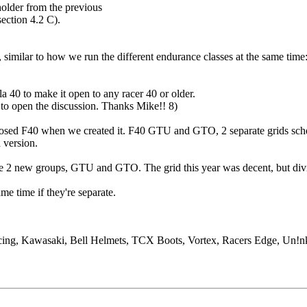
older from the previous
section 4.2 C).
 similar to how we run the different endurance classes at the same time
a 40 to make it open to any racer 40 or older.
d to open the discussion. Thanks Mike!! 8)
posed F40 when we created it. F40 GTU and GTO, 2 separate grids sched
 version.
he 2 new groups, GTU and GTO. The grid this year was decent, but dividi
ame time if they're separate.
cing, Kawasaki, Bell Helmets, TCX Boots, Vortex, Racers Edge, Un!nk