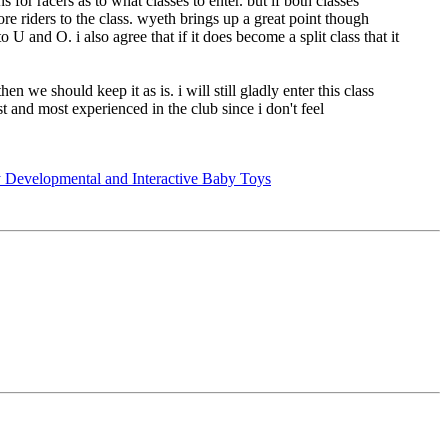
 for racers as to what classes to enter. but if both classes
e riders to the class. wyeth brings up a great point though
 U and O. i also agree that if it does become a split class that it
en we should keep it as is. i will still gladly enter this class
t and most experienced in the club since i don't feel
 Developmental and Interactive Baby Toys