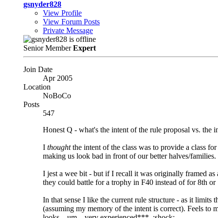
gsnyder828
View Profile
View Forum Posts
Private Message
Senior Member
Expert
Join Date
Apr 2005
Location
NoBoCo
Posts
547
Honest Q - what's the intent of the rule proposal vs. the in
I
thought
the intent of the class was to provide a class 
making us look bad in front of our better halves/families.
I jest a wee bit - but if I recall it was originally fram
they could battle for a trophy in F40 instead of for 8th o
In that sense I like the current rule structure - as it limi
(assuming my memory of the intent is correct). Feels to 
looks... um... very experienced***. :shock: