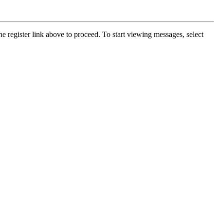
he register link above to proceed. To start viewing messages, select