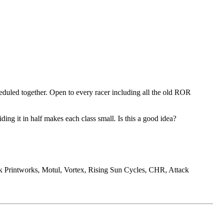
:
uled together. Open to every racer including all the old ROR
ng it in half makes each class small. Is this a good idea?
 Printworks, Motul, Vortex, Rising Sun Cycles, CHR, Attack