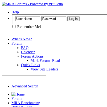
Help
Remember Me?
What's New?
Forum
FAQ
Calendar
Forum Actions
Mark Forums Read
Quick Links
View Site Leaders
Advanced Search
Forum
MRA Benchracing