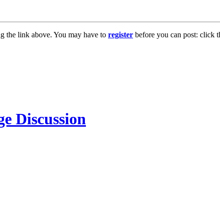
ng the link above. You may have to
register
before you can post: click t
e Discussion