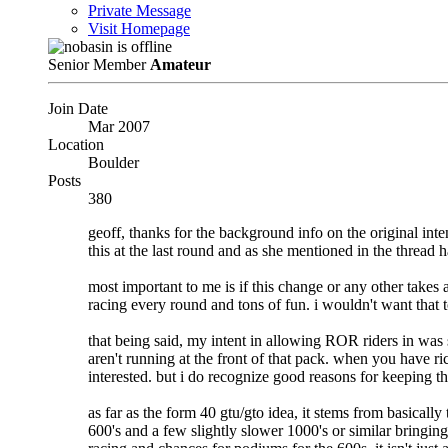
Private Message
Visit Homepage
Senior Member
Amateur
Join Date
Mar 2007
Location
Boulder
Posts
380
geoff, thanks for the background info on the original int
this at the last round and as she mentioned in the thread
most important to me is if this change or any other takes a
racing every round and tons of fun. i wouldn't want that 
that being said, my intent in allowing ROR riders in was s
aren't running at the front of that pack. when you have ric
interested. but i do recognize good reasons for keeping thi
as far as the form 40 gtu/gto idea, it stems from basically
600's and a few slightly slower 1000's or similar bringin