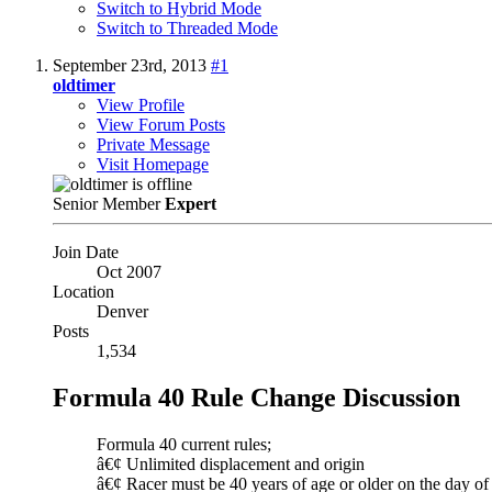
Switch to Hybrid Mode
Switch to Threaded Mode
September 23rd, 2013
#1
oldtimer
View Profile
View Forum Posts
Private Message
Visit Homepage
Senior Member
Expert
Join Date
Oct 2007
Location
Denver
Posts
1,534
Formula 40 Rule Change Discussion
Formula 40 current rules;
â€¢ Unlimited displacement and origin
â€¢ Racer must be 40 years of age or older on the day of