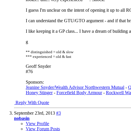
I guess I'm unclear on the intent of opening it up to all 
I can understand the GTU/GTO argument - and if that bri
I like keeping it a GP class... I have a dream of building
g
** distinguished = old & slow
*** experienced = old & fast
Geoff Snyder
#76
Sponsors:
Jeanine Snyder/Wealth Advisor Northwestern Mutual
-
Q
Honey Stinger
-
Forcefield Body Armour
-
Rockwell Wa
Reply With Quote
September 23rd, 2013
#3
nobasin
View Profile
View Forum Posts