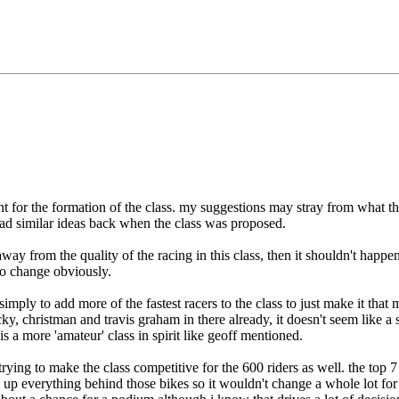
ent for the formation of the class. my suggestions may stray from what t
 had similar ideas back when the class was proposed.
way from the quality of the racing in this class, then it shouldn't happen.
to change obviously.
imply to add more of the fastest racers to the class to just make it that
ky, christman and travis graham in there already, it doesn't seem like a 
s a more 'amateur' class in spirit like geoff mentioned.
 trying to make the class competitive for the 600 riders as well. the top 
g up everything behind those bikes so it wouldn't change a whole lot fo