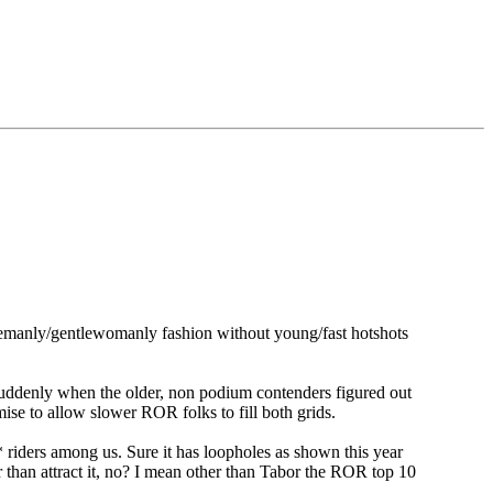
entlemanly/gentlewomanly fashion without young/fast hotshots
k suddenly when the older, non podium contenders figured out
mise to allow slower ROR folks to fill both grids.
ed** riders among us. Sure it has loopholes as shown this year
 than attract it, no? I mean other than Tabor the ROR top 10