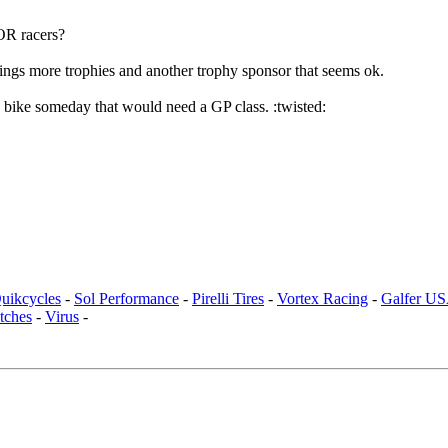
ROR racers?
ngs more trophies and another trophy sponsor that seems ok.
 a bike someday that would need a GP class. :twisted:
uikcycles
-
Sol Performance
-
Pirelli Tires
-
Vortex Racing
-
Galfer U
tches
-
Virus
-