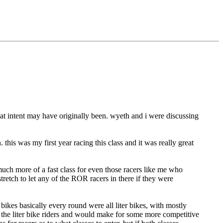
hat intent may have originally been. wyeth and i were discussing
 this was my first year racing this class and it was really great
 much more of a fast class for even those racers like me who
stretch to let any of the ROR racers in there if they were
7 bikes basically every round were all liter bikes, with mostly
r the liter bike riders and would make for some more competitive