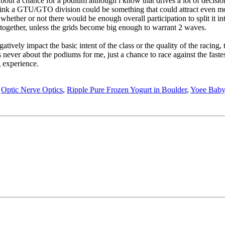
about a chance for a podium although i know that drives a lot of decisions
think a GTU/GTO division could be something that could attract even mor
whether or not there would be enough overall participation to split it into
U together, unless the grids become big enough to warrant 2 waves.
tively impact the basic intent of the class or the quality of the racing, th
 never about the podiums for me, just a chance to race against the fastes
 experience.
,
Optic Nerve Optics
,
Ripple Pure Frozen Yogurt in Boulder
,
Yoee Baby