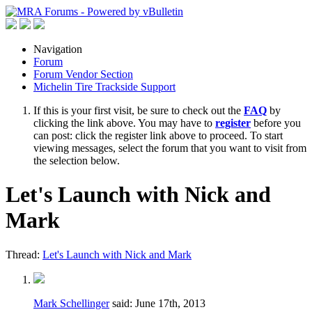
Navigation
Forum
Forum Vendor Section
Michelin Tire Trackside Support
If this is your first visit, be sure to check out the
FAQ
by
clicking the link above. You may have to
register
before you
can post: click the register link above to proceed. To start
viewing messages, select the forum that you want to visit from
the selection below.
Let's Launch with Nick and
Mark
Thread:
Let's Launch with Nick and Mark
Mark Schellinger
said:
June 17th, 2013