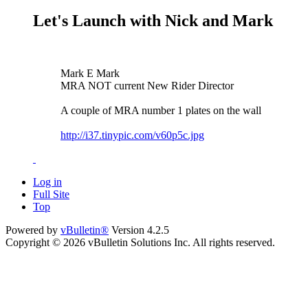
Let's Launch with Nick and Mark
Mark E Mark
MRA NOT current New Rider Director
A couple of MRA number 1 plates on the wall
http://i37.tinypic.com/v60p5c.jpg
Log in
Full Site
Top
Powered by
vBulletin®
Version 4.2.5
Copyright © 2026 vBulletin Solutions Inc. All rights reserved.