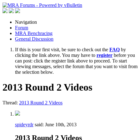
Navigation
Forum
MRA Benchracing
General Discussion
If this is your first visit, be sure to check out the
FAQ
by
clicking the link above. You may have to
register
before you
can post: click the register link above to proceed. To start
viewing messages, select the forum that you want to visit from
the selection below.
2013 Round 2 Videos
Thread:
2013 Round 2 Videos
spideyrdr
said:
June 10th, 2013
2013 Round 2 Videos