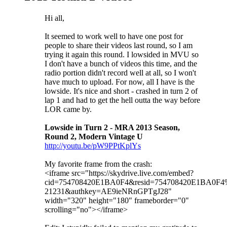
Hi all,
It seemed to work well to have one post for
people to share their videos last round, so I am
trying it again this round. I lowsided in MVU so
I don't have a bunch of videos this time, and the
radio portion didn't record well at all, so I won't
have much to upload. For now, all I have is the
lowside. It's nice and short - crashed in turn 2 of
lap 1 and had to get the hell outta the way before
LOR came by.
Lowside in Turn 2 - MRA 2013 Season,
Round 2, Modern Vintage U
http://youtu.be/pW9PPtKplYs
My favorite frame from the crash:
<iframe src="https://skydrive.live.com/embed?
cid=754708420E1BA0F4&resid=754708420E1BA0F4
21231&authkey=AE9ieNRnGPTgJ28"
width="320" height="180" frameborder="0"
scrolling="no"></iframe>