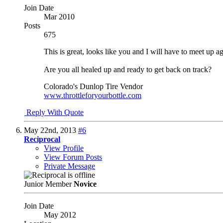
Join Date
Mar 2010
Posts
675
This is great, looks like you and I will have to meet up a
Are you all healed up and ready to get back on track?
Colorado's Dunlop Tire Vendor
www.throttleforyourbottle.com
Reply With Quote
May 22nd, 2013
#6
Reciprocal
View Profile
View Forum Posts
Private Message
Junior Member
Novice
Join Date
May 2012