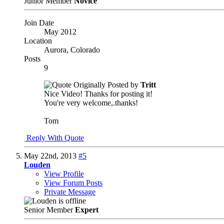
Junior Member
Novice
Join Date
May 2012
Location
Aurora, Colorado
Posts
9
Originally Posted by
Tritt
Nice Video! Thanks for posting it!
You're very welcome,.thanks!
Tom
Reply With Quote
May 22nd, 2013
#5
Louden
View Profile
View Forum Posts
Private Message
Senior Member
Expert