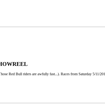
 SHOWREEL
 (Those Red Bull riders are awfully fast...). Races from Saturday 5/11/