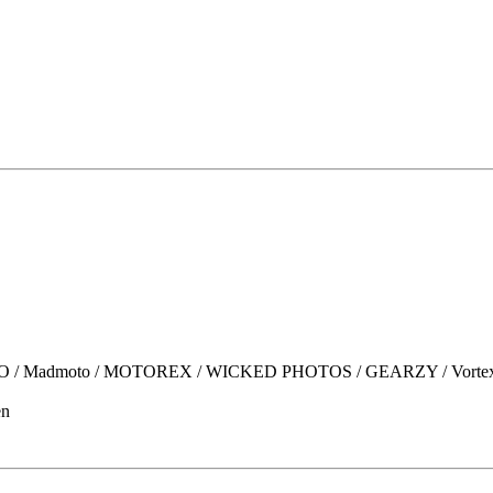
moto / MOTOREX / WICKED PHOTOS / GEARZY / Vortex / OGIO /
en