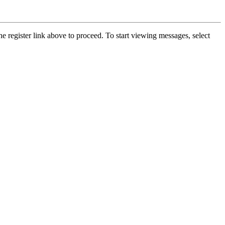
he register link above to proceed. To start viewing messages, select