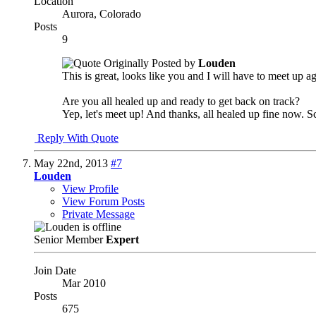
Location
Aurora, Colorado
Posts
9
Originally Posted by
Louden
This is great, looks like you and I will have to meet up a
Are you all healed up and ready to get back on track?
Yep, let's meet up! And thanks, all healed up fine now.
Reply With Quote
May 22nd, 2013
#7
Louden
View Profile
View Forum Posts
Private Message
Senior Member
Expert
Join Date
Mar 2010
Posts
675