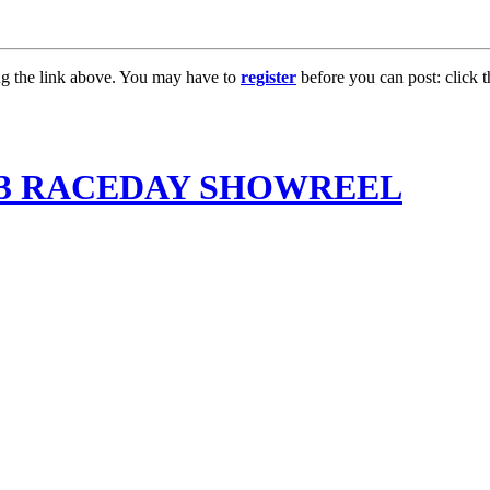
ng the link above. You may have to
register
before you can post: click t
013 RACEDAY SHOWREEL