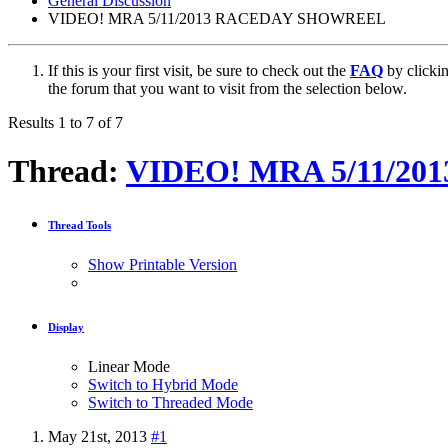
General Discussion
VIDEO! MRA 5/11/2013 RACEDAY SHOWREEL
If this is your first visit, be sure to check out the
FAQ
by clicki
the forum that you want to visit from the selection below.
Results 1 to 7 of 7
Thread:
VIDEO! MRA 5/11/2
Thread Tools
Show Printable Version
Display
Linear Mode
Switch to Hybrid Mode
Switch to Threaded Mode
May 21st, 2013
#1