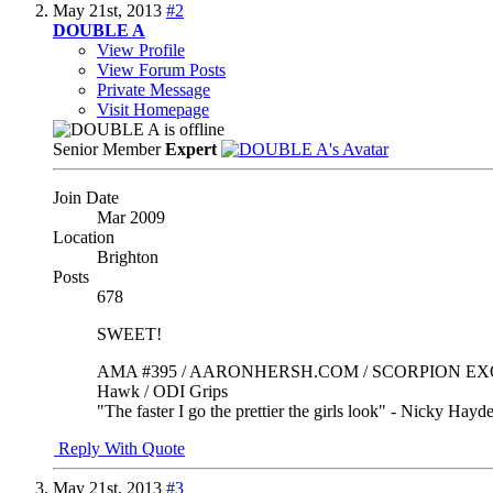
May 21st, 2013
#2
DOUBLE A
View Profile
View Forum Posts
Private Message
Visit Homepage
Senior Member
Expert
Join Date
Mar 2009
Location
Brighton
Posts
678
SWEET!
AMA #395 / AARONHERSH.COM / SCORPION EXO / Mad
Hawk / ODI Grips
"The faster I go the prettier the girls look" - Nicky Hayd
Reply With Quote
May 21st, 2013
#3