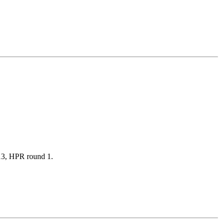
2013, HPR round 1.