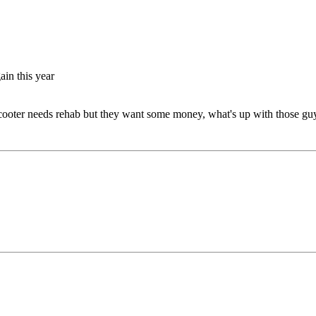
gain this year
 Scooter needs rehab but they want some money, what's up with those gu