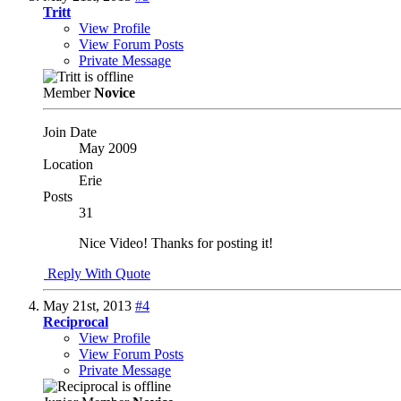
Tritt
View Profile
View Forum Posts
Private Message
Member
Novice
Join Date
May 2009
Location
Erie
Posts
31
Nice Video! Thanks for posting it!
Reply With Quote
May 21st, 2013
#4
Reciprocal
View Profile
View Forum Posts
Private Message