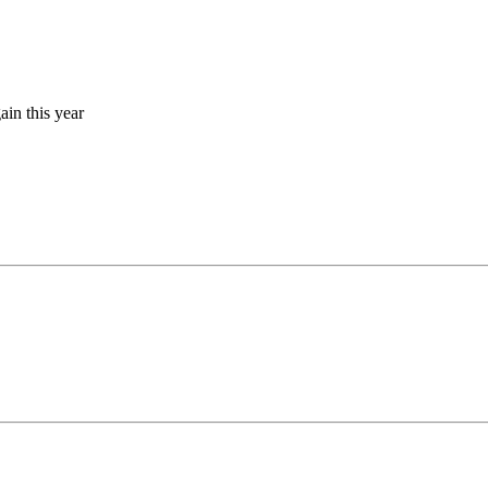
gain this year