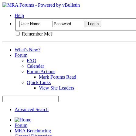
Help
Remember Me?
What's New?
Forum
FAQ
Calendar
Forum Actions
Mark Forums Read
Quick Links
View Site Leaders
Advanced Search
Forum
MRA Benchracing