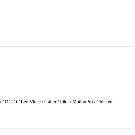
 Leo Vince / Galfer / Pilot / MotionPro / Chicken