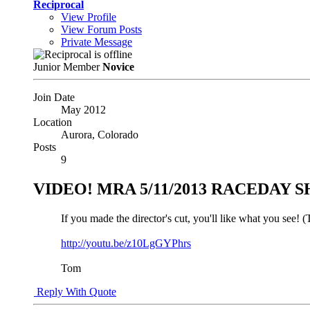
Reciprocal
View Profile
View Forum Posts
Private Message
Junior Member
Novice
Join Date
May 2012
Location
Aurora, Colorado
Posts
9
VIDEO! MRA 5/11/2013 RACEDAY
If you made the director's cut, you'll like what you see!
http://youtu.be/z10LgGYPhrs
Tom
Reply With Quote