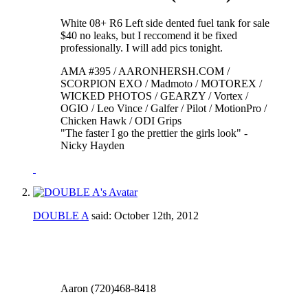
White 08+ R6 Left side dented fuel tank for sale
$40 no leaks, but I reccomend it be fixed
professionally. I will add pics tonight.
AMA #395 / AARONHERSH.COM /
SCORPION EXO / Madmoto / MOTOREX /
WICKED PHOTOS / GEARZY / Vortex /
OGIO / Leo Vince / Galfer / Pilot / MotionPro /
Chicken Hawk / ODI Grips
"The faster I go the prettier the girls look" -
Nicky Hayden
DOUBLE A
said:
October 12th, 2012
Aaron (720)468-8418