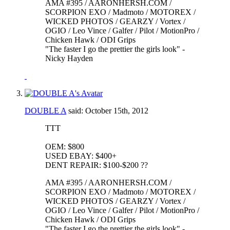
AMA #395 / AARONHERSH.COM /
SCORPION EXO / Madmoto / MOTOREX /
WICKED PHOTOS / GEARZY / Vortex /
OGIO / Leo Vince / Galfer / Pilot / MotionPro /
Chicken Hawk / ODI Grips
"The faster I go the prettier the girls look" -
Nicky Hayden
DOUBLE A
said:
October 15th, 2012
TTT
OEM: $800
USED EBAY: $400+
DENT REPAIR: $100-$200 ??
AMA #395 / AARONHERSH.COM /
SCORPION EXO / Madmoto / MOTOREX /
WICKED PHOTOS / GEARZY / Vortex /
OGIO / Leo Vince / Galfer / Pilot / MotionPro /
Chicken Hawk / ODI Grips
"The faster I go the prettier the girls look" -