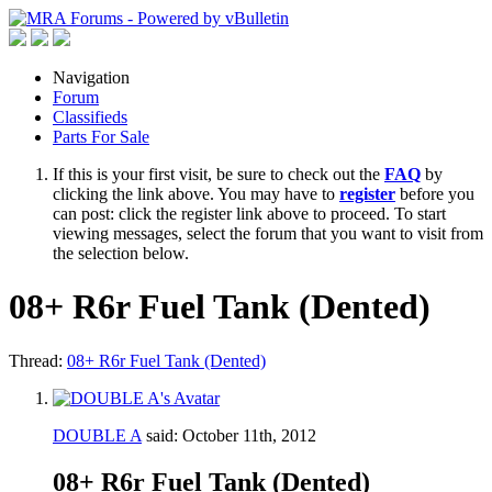
Navigation
Forum
Classifieds
Parts For Sale
If this is your first visit, be sure to check out the
FAQ
by
clicking the link above. You may have to
register
before you
can post: click the register link above to proceed. To start
viewing messages, select the forum that you want to visit from
the selection below.
08+ R6r Fuel Tank (Dented)
Thread:
08+ R6r Fuel Tank (Dented)
DOUBLE A
said:
October 11th, 2012
08+ R6r Fuel Tank (Dented)