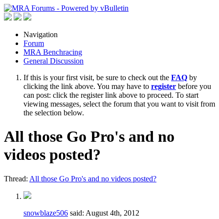
Navigation
Forum
MRA Benchracing
General Discussion
If this is your first visit, be sure to check out the
FAQ
by
clicking the link above. You may have to
register
before you
can post: click the register link above to proceed. To start
viewing messages, select the forum that you want to visit from
the selection below.
All those Go Pro's and no
videos posted?
Thread:
All those Go Pro's and no videos posted?
snowblaze506
said:
August 4th, 2012