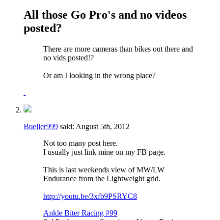
All those Go Pro's and no videos
posted?
There are more cameras than bikes out there and
no vids posted!?
Or am I looking in the wrong place?
Bueller999
said:
August 5th, 2012
Not too many post here.
I usually just link mine on my FB page.
This is last weekends view of MW/LW
Endurance from the Lightweight grid.
http://youtu.be/3xfb9PSRYC8
Ankle Biter Racing #99