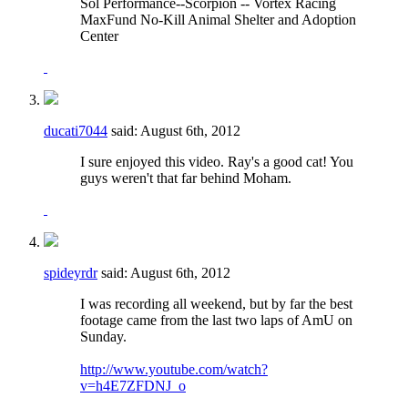
Sol Performance--Scorpion -- Vortex Racing
MaxFund No-Kill Animal Shelter and Adoption
Center
ducati7044
said:
August 6th, 2012
I sure enjoyed this video. Ray's a good cat! You
guys weren't that far behind Moham.
spideyrdr
said:
August 6th, 2012
I was recording all weekend, but by far the best
footage came from the last two laps of AmU on
Sunday.
http://www.youtube.com/watch?
v=h4E7ZFDNJ_o