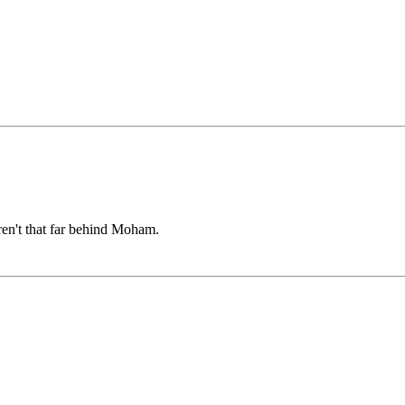
ren't that far behind Moham.