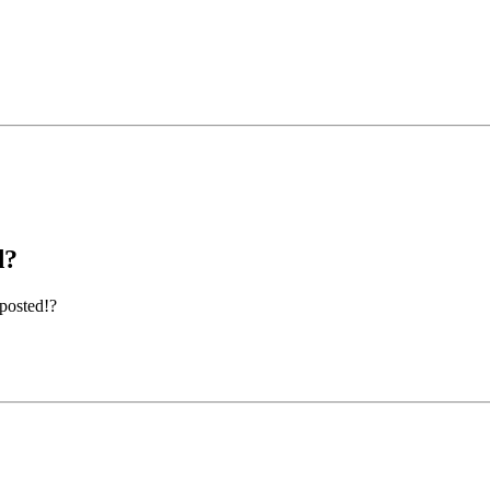
d?
 posted!?