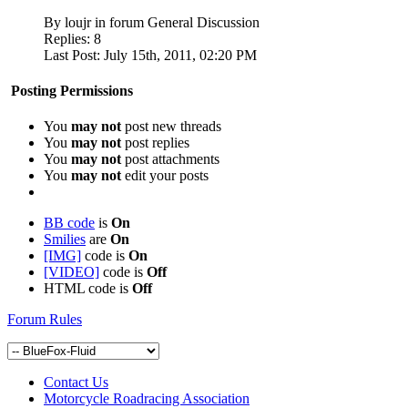
By loujr in forum General Discussion
Replies:
8
Last Post:
July 15th, 2011,
02:20 PM
Posting Permissions
You
may not
post new threads
You
may not
post replies
You
may not
post attachments
You
may not
edit your posts
BB code
is
On
Smilies
are
On
[IMG]
code is
On
[VIDEO]
code is
Off
HTML code is
Off
Forum Rules
Contact Us
Motorcycle Roadracing Association