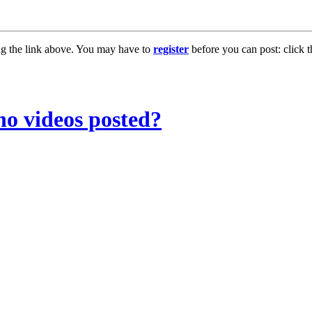
ng the link above. You may have to
register
before you can post: click t
no videos posted?