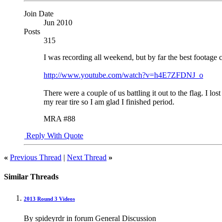
Join Date
Jun 2010
Posts
315
I was recording all weekend, but by far the best footag
http://www.youtube.com/watch?v=h4E7ZFDNJ_o
There were a couple of us battling it out to the flag. I l
my rear tire so I am glad I finished period.
MRA #88
Reply With Quote
«
Previous Thread
|
Next Thread
»
Similar Threads
2013 Round 3 Videos
By spideyrdr in forum General Discussion