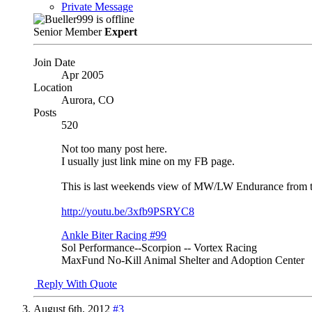
Private Message
Senior Member
Expert
Join Date
Apr 2005
Location
Aurora, CO
Posts
520
Not too many post here.
I usually just link mine on my FB page.
This is last weekends view of MW/LW Endurance from t
http://youtu.be/3xfb9PSRYC8
Ankle Biter Racing #99
Sol Performance--Scorpion -- Vortex Racing
MaxFund No-Kill Animal Shelter and Adoption Center
Reply With Quote
August 6th, 2012
#3