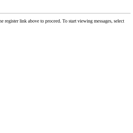
he register link above to proceed. To start viewing messages, select