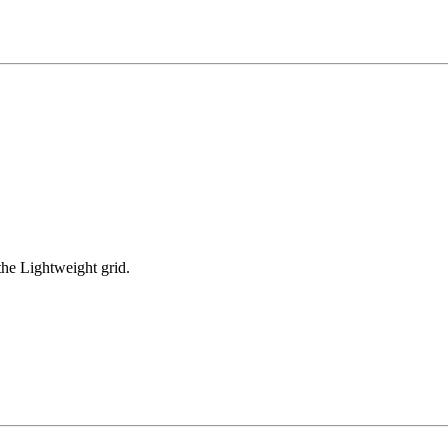
he Lightweight grid.