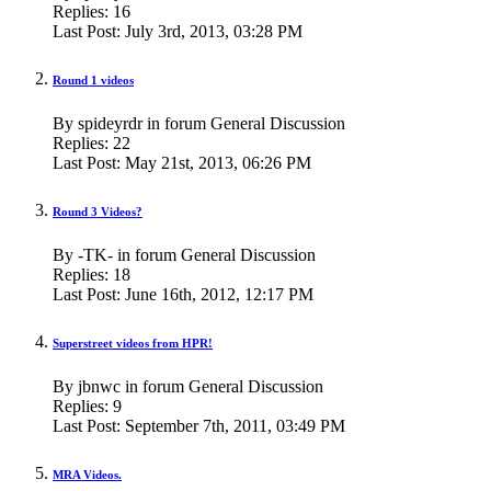
Replies:
16
Last Post:
July 3rd, 2013,
03:28 PM
Round 1 videos
By spideyrdr in forum General Discussion
Replies:
22
Last Post:
May 21st, 2013,
06:26 PM
Round 3 Videos?
By -TK- in forum General Discussion
Replies:
18
Last Post:
June 16th, 2012,
12:17 PM
Superstreet videos from HPR!
By jbnwc in forum General Discussion
Replies:
9
Last Post:
September 7th, 2011,
03:49 PM
MRA Videos.