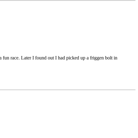
 fun race. Later I found out I had picked up a friggen bolt in