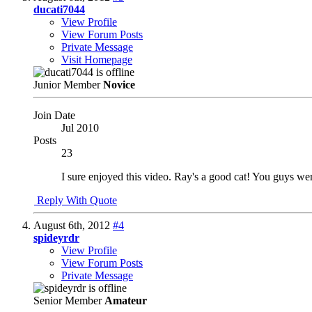
ducati7044
View Profile
View Forum Posts
Private Message
Visit Homepage
Junior Member
Novice
Join Date
Jul 2010
Posts
23
I sure enjoyed this video. Ray's a good cat! You guys we
Reply With Quote
August 6th, 2012
#4
spideyrdr
View Profile
View Forum Posts
Private Message
Senior Member
Amateur