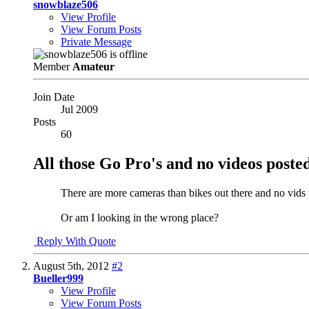
snowblaze506
View Profile
View Forum Posts
Private Message
Member
Amateur
Join Date
Jul 2009
Posts
60
All those Go Pro's and no videos poste
There are more cameras than bikes out there and no vids
Or am I looking in the wrong place?
Reply With Quote
August 5th, 2012
#2
Bueller999
View Profile
View Forum Posts