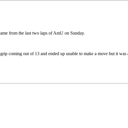
e came from the last two laps of AmU on Sunday.
ost grip coming out of 13 and ended up unable to make a move but it was a