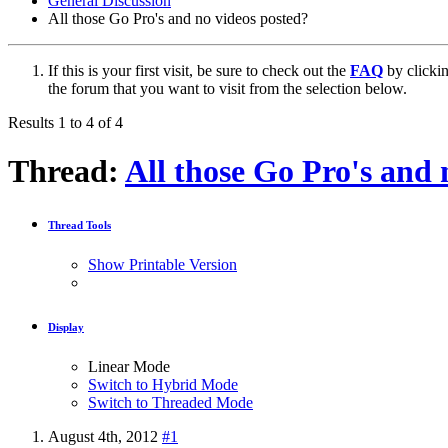
General Discussion
All those Go Pro's and no videos posted?
If this is your first visit, be sure to check out the
FAQ
by clicki
the forum that you want to visit from the selection below.
Results 1 to 4 of 4
Thread:
All those Go Pro's and 
Thread Tools
Show Printable Version
Display
Linear Mode
Switch to Hybrid Mode
Switch to Threaded Mode
August 4th, 2012
#1