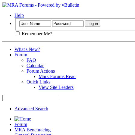
Help
Remember Me?
What's New?
Forum
FAQ
Calendar
Forum Actions
Mark Forums Read
Quick Links
View Site Leaders
Advanced Search
Forum
MRA Benchracing