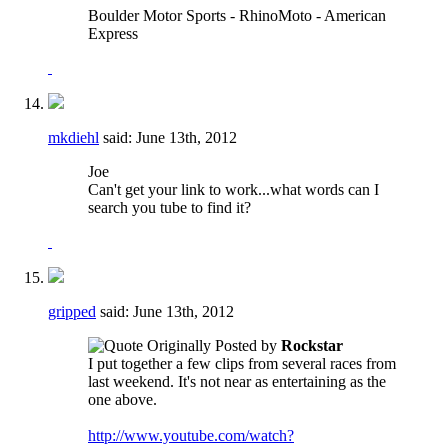
Boulder Motor Sports - RhinoMoto - American
Express
mkdiehl
said:
June 13th, 2012
Joe
Can't get your link to work...what words can I
search you tube to find it?
gripped
said:
June 13th, 2012
Originally Posted by
Rockstar
I put together a few clips from several races from
last weekend. It's not near as entertaining as the
one above.
http://www.youtube.com/watch?