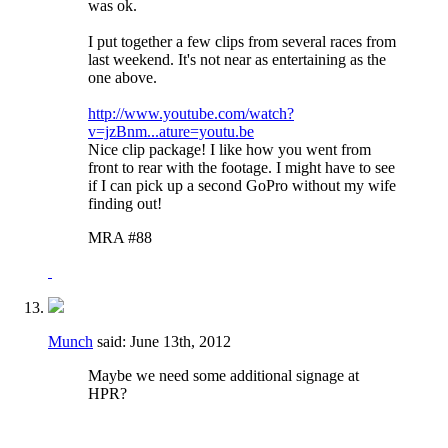
was ok.
I put together a few clips from several races from
last weekend. It's not near as entertaining as the
one above.
http://www.youtube.com/watch?
v=jzBnm...ature=youtu.be
Nice clip package! I like how you went from
front to rear with the footage. I might have to see
if I can pick up a second GoPro without my wife
finding out!
MRA #88
Munch
said:
June 13th, 2012
Maybe we need some additional signage at
HPR?