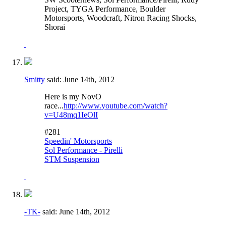
Project, TYGA Performance, Boulder
Motorsports, Woodcraft, Nitron Racing Shocks,
Shorai
Smitty
said:
June 14th, 2012
Here is my NovO
race...
http://www.youtube.com/watch?
v=U48mq1IeOlI
#281
Speedin' Motorsports
Sol Performance - Pirelli
STM Suspension
-TK-
said:
June 14th, 2012