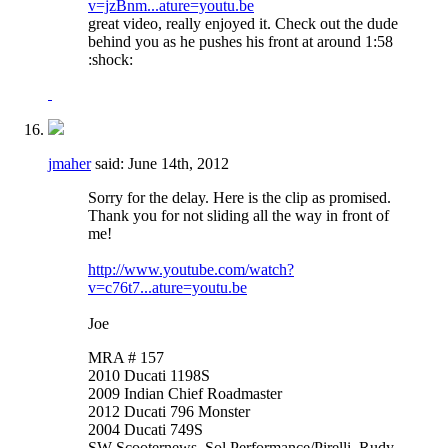
v=jzBnm...ature=youtu.be
great video, really enjoyed it. Check out the dude
behind you as he pushes his front at around 1:58
:shock:
jmaher
said:
June 14th, 2012
Sorry for the delay. Here is the clip as promised.
Thank you for not sliding all the way in front of
me!
http://www.youtube.com/watch?
v=c76t7...ature=youtu.be
Joe
MRA # 157
2010 Ducati 1198S
2009 Indian Chief Roadmaster
2012 Ducati 796 Monster
2004 Ducati 749S
SW Scooternews, Sol Performance/Pirelli, Rudy