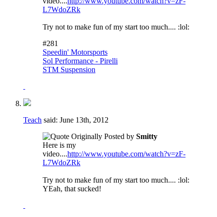
video....
http://www.youtube.com/watch?v=zF-
L7WdoZRk
Try not to make fun of my start too much.... :lol:
#281
Speedin' Motorsports
Sol Performance - Pirelli
STM Suspension
Teach
said:
June 13th, 2012
Originally Posted by
Smitty
Here is my
video....
http://www.youtube.com/watch?v=zF-
L7WdoZRk
Try not to make fun of my start too much.... :lol:
YEah, that sucked!