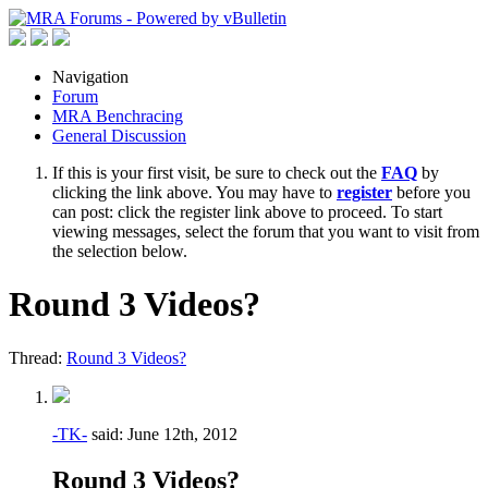
Navigation
Forum
MRA Benchracing
General Discussion
If this is your first visit, be sure to check out the
FAQ
by
clicking the link above. You may have to
register
before you
can post: click the register link above to proceed. To start
viewing messages, select the forum that you want to visit from
the selection below.
Round 3 Videos?
Thread:
Round 3 Videos?
-TK-
said:
June 12th, 2012
Round 3 Videos?