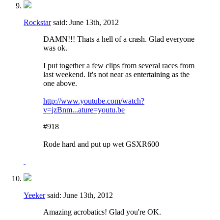
Rockstar
said:
June 13th, 2012
DAMN!!! Thats a hell of a crash. Glad everyone
was ok.
I put together a few clips from several races from
last weekend. It's not near as entertaining as the
one above.
http://www.youtube.com/watch?
v=jzBnm...ature=youtu.be
#918
Rode hard and put up wet GSXR600
Yeeker
said:
June 13th, 2012
Amazing acrobatics! Glad you're OK.