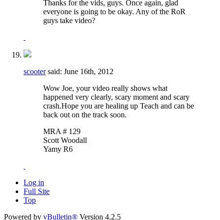
Thanks for the vids, guys. Once again, glad
everyone is going to be okay. Any of the RoR
guys take video?
scooter
said:
June 16th, 2012
Wow Joe, your video really shows what
happened very clearly, scary moment and scary
crash.Hope you are healing up Teach and can be
back out on the track soon.
MRA # 129
Scott Woodall
Yamy R6
Log in
Full Site
Top
Powered by
vBulletin®
Version 4.2.5