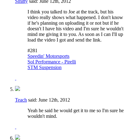
Smitty
said:
June 12th, 2012
I think you talked to Joe at the track, but his
video really shows what happened. I don't know
if he's planning on uploading it or not but if he
doesn't I have his video and I'm sure he wouldn't
mind me giving it to you. As soon as I can I'll up
load the video I got and send the link.
#281
Speedin' Motorsports
Sol Performance - Pirelli
STM Suspension
Teach
said:
June 12th, 2012
Yeah he said he would get it to me so I'm sure he
wouldn't mind.