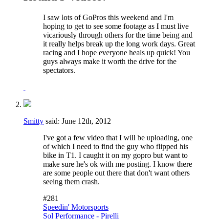
I saw lots of GoPros this weekend and I'm
hoping to get to see some footage as I must live
vicariously through others for the time being and
it really helps break up the long work days. Great
racing and I hope everyone heals up quick! You
guys always make it worth the drive for the
spectators.
Smitty
said:
June 12th, 2012
I've got a few video that I will be uploading, one
of which I need to find the guy who flipped his
bike in T1. I caught it on my gopro but want to
make sure he's ok with me posting. I know there
are some people out there that don't want others
seeing them crash.
#281
Speedin' Motorsports
Sol Performance - Pirelli