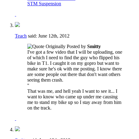
STM Suspension
Teach
said:
June 12th, 2012
Originally Posted by
Smitty
I've got a few video that I will be uploading, one
of which I need to find the guy who flipped his
bike in T1. I caught it on my gopro but want to
make sure he's ok with me posting. I know there
are some people out there that don't want others
seeing them crash.
''
That was me, and hell yeah I want to see it... I
want to know who came up under me causing
me to stand my bike up so I stay away from him
on the track.