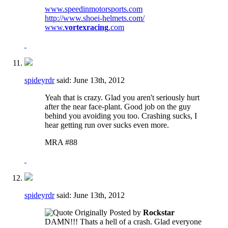
www.speedinmotorsports.com
http://www.shoei-helmets.com/
www.
vortexracing
.com
spideyrdr
said:
June 13th, 2012
Yeah that is crazy. Glad you aren't seriously hurt
after the near face-plant. Good job on the guy
behind you avoiding you too. Crashing sucks, I
hear getting run over sucks even more.
MRA #88
spideyrdr
said:
June 13th, 2012
Originally Posted by
Rockstar
DAMN!!! Thats a hell of a crash. Glad everyone