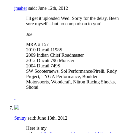
jmaher
said:
June 12th, 2012
I'll get it uploaded Wed. Sorry for the delay. Been
sore myself....but no comparison to you!
Joe
MRA # 157
2010 Ducati 1198S
2009 Indian Chief Roadmaster
2012 Ducati 796 Monster
2004 Ducati 749S
SW Scooternews, Sol Performance/Pirelli, Rudy
Project, TYGA Performance, Boulder
Motorsports, Woodcraft, Nitron Racing Shocks,
Shorai
Smitty
said:
June 13th, 2012
Here is my