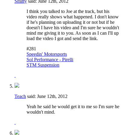
Smitty
said:
June 12th, 2012
I think you talked to Joe at the track, but his
video really shows what happened. I don't know
if he's planning on uploading it or not but if he
doesn't I have his video and I'm sure he wouldn't
mind me giving it to you. As soon as I can I'll up
load the video I got and send the link.
#281
Speedin' Motorsports
Sol Performance - Pirelli
STM Suspension
Teach
said:
June 12th, 2012
Yeah he said he would get it to me so I'm sure he
wouldn't mind.