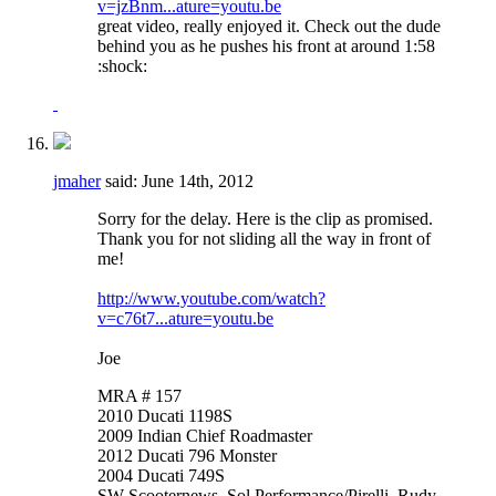
v=jzBnm...ature=youtu.be
great video, really enjoyed it. Check out the dude
behind you as he pushes his front at around 1:58
:shock:
jmaher
said:
June 14th, 2012
Sorry for the delay. Here is the clip as promised.
Thank you for not sliding all the way in front of
me!
http://www.youtube.com/watch?
v=c76t7...ature=youtu.be
Joe
MRA # 157
2010 Ducati 1198S
2009 Indian Chief Roadmaster
2012 Ducati 796 Monster
2004 Ducati 749S
SW Scooternews, Sol Performance/Pirelli, Rudy