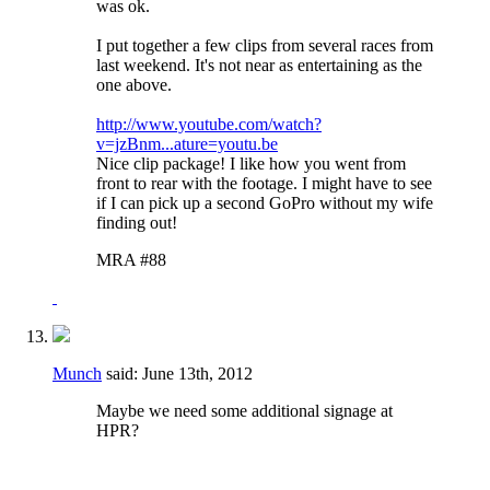
was ok.
I put together a few clips from several races from
last weekend. It's not near as entertaining as the
one above.
http://www.youtube.com/watch?
v=jzBnm...ature=youtu.be
Nice clip package! I like how you went from
front to rear with the footage. I might have to see
if I can pick up a second GoPro without my wife
finding out!
MRA #88
Munch
said:
June 13th, 2012
Maybe we need some additional signage at
HPR?