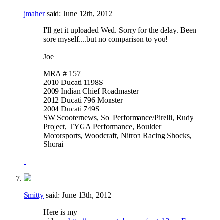
jmaher
said:
June 12th, 2012
I'll get it uploaded Wed. Sorry for the delay. Been
sore myself....but no comparison to you!
Joe
MRA # 157
2010 Ducati 1198S
2009 Indian Chief Roadmaster
2012 Ducati 796 Monster
2004 Ducati 749S
SW Scooternews, Sol Performance/Pirelli, Rudy
Project, TYGA Performance, Boulder
Motorsports, Woodcraft, Nitron Racing Shocks,
Shorai
Smitty
said:
June 13th, 2012
Here is my