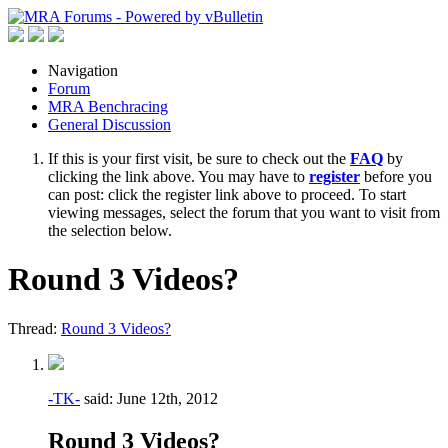
Navigation
Forum
MRA Benchracing
General Discussion
If this is your first visit, be sure to check out the
FAQ
by
clicking the link above. You may have to
register
before you
can post: click the register link above to proceed. To start
viewing messages, select the forum that you want to visit from
the selection below.
Round 3 Videos?
Thread:
Round 3 Videos?
-TK-
said:
June 12th, 2012
Round 3 Videos?