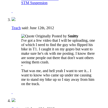
STM Suspension
Teach
said:
June 12th, 2012
Originally Posted by
Smitty
I've got a few video that I will be uploading, one
of which I need to find the guy who flipped his
bike in T1. I caught it on my gopro but want to
make sure he's ok with me posting. I know there
are some people out there that don't want others
seeing them crash.
''
That was me, and hell yeah I want to see it... I
want to know who came up under me causing
me to stand my bike up so I stay away from him
on the track.