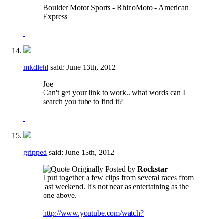
Boulder Motor Sports - RhinoMoto - American
Express
mkdiehl
said:
June 13th, 2012
Joe
Can't get your link to work...what words can I
search you tube to find it?
gripped
said:
June 13th, 2012
Originally Posted by
Rockstar
I put together a few clips from several races from
last weekend. It's not near as entertaining as the
one above.
http://www.youtube.com/watch?