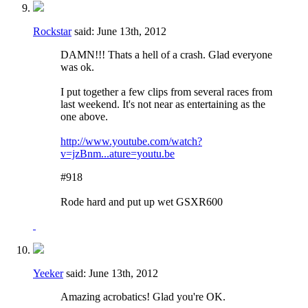
Rockstar
said:
June 13th, 2012
DAMN!!! Thats a hell of a crash. Glad everyone
was ok.
I put together a few clips from several races from
last weekend. It's not near as entertaining as the
one above.
http://www.youtube.com/watch?
v=jzBnm...ature=youtu.be
#918
Rode hard and put up wet GSXR600
Yeeker
said:
June 13th, 2012
Amazing acrobatics! Glad you're OK.