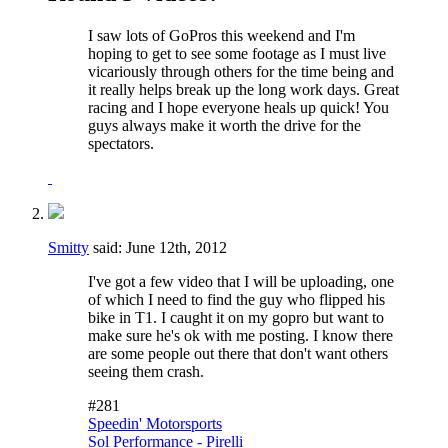
I saw lots of GoPros this weekend and I'm
hoping to get to see some footage as I must live
vicariously through others for the time being and
it really helps break up the long work days. Great
racing and I hope everyone heals up quick! You
guys always make it worth the drive for the
spectators.
Smitty
said:
June 12th, 2012
I've got a few video that I will be uploading, one
of which I need to find the guy who flipped his
bike in T1. I caught it on my gopro but want to
make sure he's ok with me posting. I know there
are some people out there that don't want others
seeing them crash.
#281
Speedin' Motorsports
Sol Performance - Pirelli