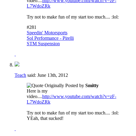
video....
http://www.youtube.com/watch?v=zF-
L7WdoZRk
Try not to make fun of my start too much.... :lol:
#281
Speedin' Motorsports
Sol Performance - Pirelli
STM Suspension
Teach
said:
June 13th, 2012
Originally Posted by
Smitty
Here is my
video....
http://www.youtube.com/watch?v=zF-
L7WdoZRk
Try not to make fun of my start too much.... :lol:
YEah, that sucked!