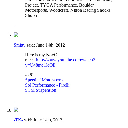
Project, TYGA Performance, Boulder
Motorsports, Woodcraft, Nitron Racing Shocks,
Shorai
Smitty
said:
June 14th, 2012
Here is my NovO
race...
http://www.youtube.com/watch?
v=U48mq1IeOlI
#281
Speedin' Motorsports
Sol Performance - Pirelli
STM Suspension
-TK-
said:
June 14th, 2012