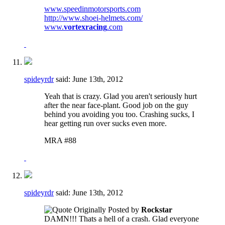
www.speedinmotorsports.com
http://www.shoei-helmets.com/
www.
vortexracing
.com
spideyrdr
said:
June 13th, 2012
Yeah that is crazy. Glad you aren't seriously hurt
after the near face-plant. Good job on the guy
behind you avoiding you too. Crashing sucks, I
hear getting run over sucks even more.
MRA #88
spideyrdr
said:
June 13th, 2012
Originally Posted by
Rockstar
DAMN!!! Thats a hell of a crash. Glad everyone