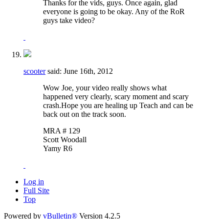
Thanks for the vids, guys. Once again, glad
everyone is going to be okay. Any of the RoR
guys take video?
scooter
said:
June 16th, 2012
Wow Joe, your video really shows what
happened very clearly, scary moment and scary
crash.Hope you are healing up Teach and can be
back out on the track soon.
MRA # 129
Scott Woodall
Yamy R6
Log in
Full Site
Top
Powered by
vBulletin®
Version 4.2.5