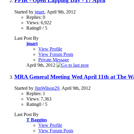
PPIR - Open Lapping Day - 17 April
Started by
jmart
, April 9th, 2012
Replies: 0
Views: 6,922
Rating0 / 5
Last Post By
jmart
View Profile
View Forum Posts
Private Message
April 9th, 2012
MRA General Meeting Wed April 11th at The 
Started by
JimWilson29
, April 9th, 2012
Replies: 1
Views: 7,363
Rating0 / 5
Last Post By
T Baggins
View Profile
View Forum Posts