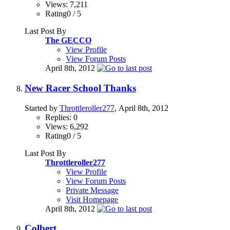
Views: 7,211
Rating0 / 5
Last Post By
The GECCO
View Profile
View Forum Posts
April 8th, 2012
New Racer School Thanks
Started by
Throttleroller277
, April 8th, 2012
Replies: 0
Views: 6,292
Rating0 / 5
Last Post By
Throttleroller277
View Profile
View Forum Posts
Private Message
Visit Homepage
April 8th, 2012
Colbert