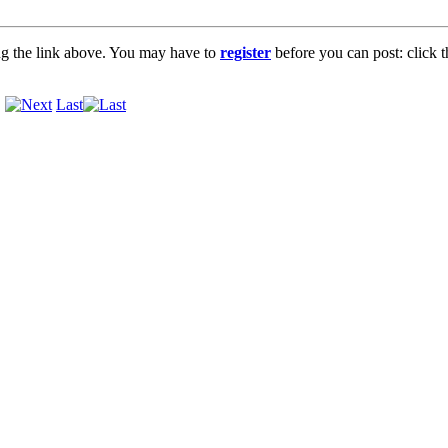
ng the link above. You may have to
register
before you can post: click t
.
Last