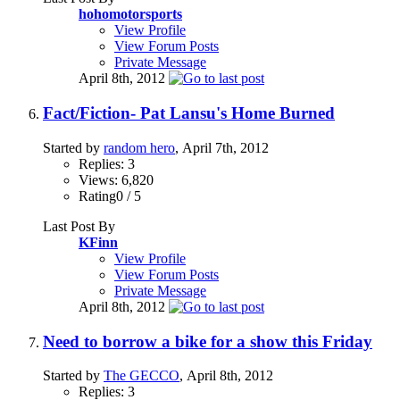
hohomotorsports
View Profile
View Forum Posts
Private Message
April 8th, 2012
Fact/Fiction- Pat Lansu's Home Burned
Started by
random hero
, April 7th, 2012
Replies: 3
Views: 6,820
Rating0 / 5
Last Post By
KFinn
View Profile
View Forum Posts
Private Message
April 8th, 2012
Need to borrow a bike for a show this Friday
Started by
The GECCO
, April 8th, 2012
Replies: 3