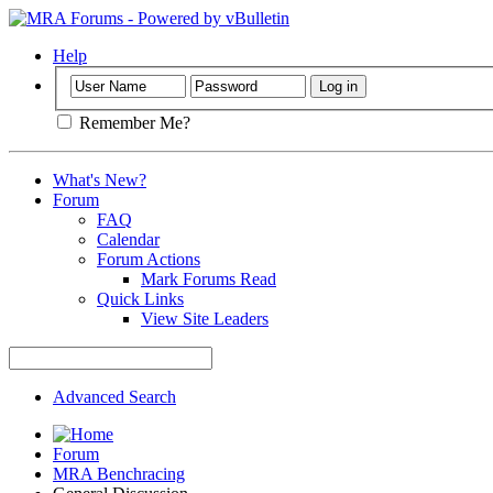
Help
Remember Me?
What's New?
Forum
FAQ
Calendar
Forum Actions
Mark Forums Read
Quick Links
View Site Leaders
Advanced Search
Forum
MRA Benchracing