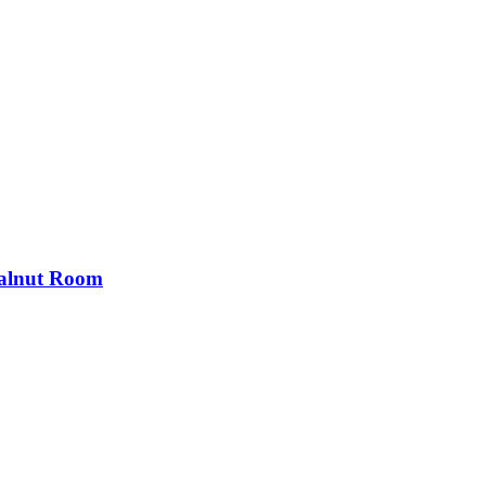
Walnut Room