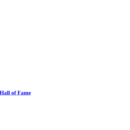
Hall of Fame