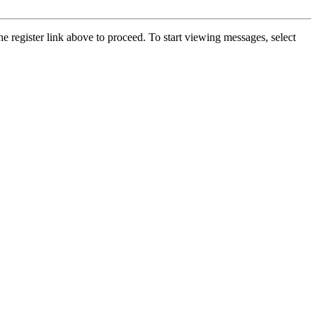
he register link above to proceed. To start viewing messages, select