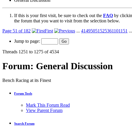
General Discussion
If this is your first visit, be sure to check out the
FAQ
by clicki
the forum that you want to visit from the selection below.
Page 51 of 182
First
...
41
49
50
51
52
53
61
101
151
..
Jump to page:
Threads 1251 to 1275 of 4534
Forum:
General Discussion
Bench Racing at its Finest
Forum Tools
Mark This Forum Read
View Parent Forum
Search Forum