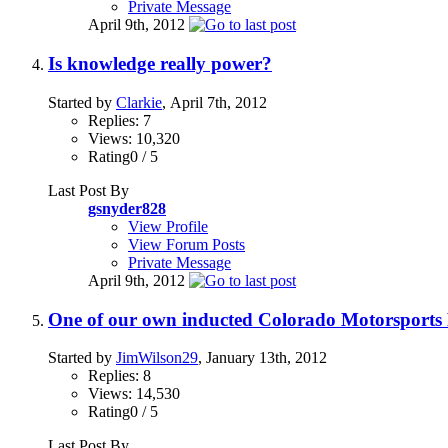
Private Message
April 9th, 2012
Is knowledge really power?
Started by
Clarkie
, April 7th, 2012
Replies: 7
Views: 10,320
Rating0 / 5
Last Post By
gsnyder828
View Profile
View Forum Posts
Private Message
April 9th, 2012
One of our own inducted Colorado Motorsports 
Started by
JimWilson29
, January 13th, 2012
Replies: 8
Views: 14,530
Rating0 / 5
Last Post By