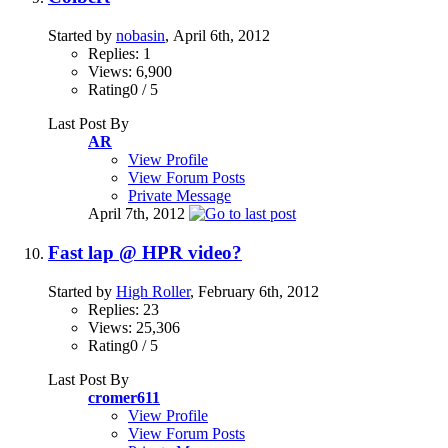
Started by
nobasin
, April 6th, 2012
Replies: 1
Views: 6,900
Rating0 / 5
Last Post By
AR
View Profile
View Forum Posts
Private Message
April 7th, 2012
Fast lap @ HPR video?
Started by
High Roller
, February 6th, 2012
Replies: 23
Views: 25,306
Rating0 / 5
Last Post By
cromer611
View Profile
View Forum Posts