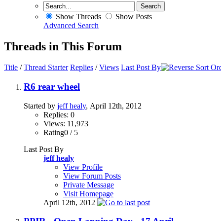
Show Threads
Show Posts
Advanced Search
Threads in This Forum
Title
/
Thread Starter
Replies
/
Views
Last Post By
R6 rear wheel
Started by
jeff healy
, April 12th, 2012
Replies: 0
Views: 11,973
Rating0 / 5
Last Post By
jeff healy
View Profile
View Forum Posts
Private Message
Visit Homepage
April 12th, 2012