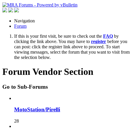
Navigation
Forum
If this is your first visit, be sure to check out the
FAQ
by
clicking the link above. You may have to
register
before you
can post: click the register link above to proceed. To start
viewing messages, select the forum that you want to visit from
the selection below.
Forum Vendor Section
Go to Sub-Forums
MotoStation/Pirelli
28