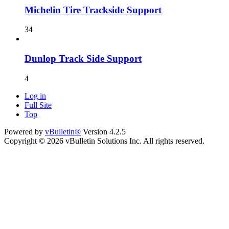
Michelin Tire Trackside Support
34
Dunlop Track Side Support
4
Log in
Full Site
Top
Powered by
vBulletin®
Version 4.2.5
Copyright © 2026 vBulletin Solutions Inc. All rights reserved.