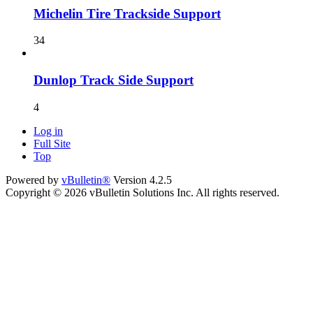
Michelin Tire Trackside Support
34
Dunlop Track Side Support
4
Log in
Full Site
Top
Powered by
vBulletin®
Version 4.2.5
Copyright © 2026 vBulletin Solutions Inc. All rights reserved.