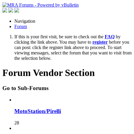
Navigation
Forum
If this is your first visit, be sure to check out the
FAQ
by
clicking the link above. You may have to
register
before you
can post: click the register link above to proceed. To start
viewing messages, select the forum that you want to visit from
the selection below.
Forum Vendor Section
Go to Sub-Forums
MotoStation/Pirelli
28