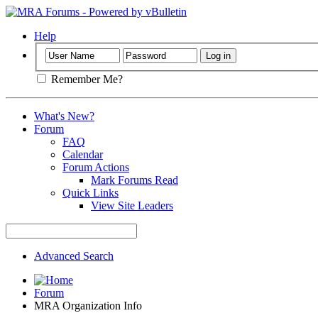
Help
Remember Me?
What's New?
Forum
FAQ
Calendar
Forum Actions
Mark Forums Read
Quick Links
View Site Leaders
Advanced Search
Forum
MRA Organization Info