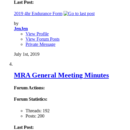
Last Post:
2019 4hr Endurance Form
by
JenJen
View Profile
View Forum Posts
Private Message
July 1st, 2019
MRA General Meeting Minutes
Forum Actions:
Forum Statistics:
Threads: 192
Posts: 200
Last Post: