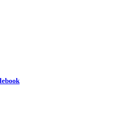
lebook