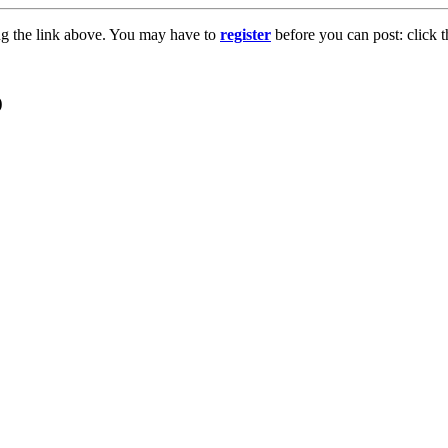
ng the link above. You may have to
register
before you can post: click t
o