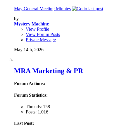
May General Meeting Minutes
by
Mystery Machine
View Profile
View Forum Posts
Private Message
May 14th, 2026
MRA Marketing & PR
Forum Actions:
Forum Statistics:
Threads: 158
Posts: 1,016
Last Post: