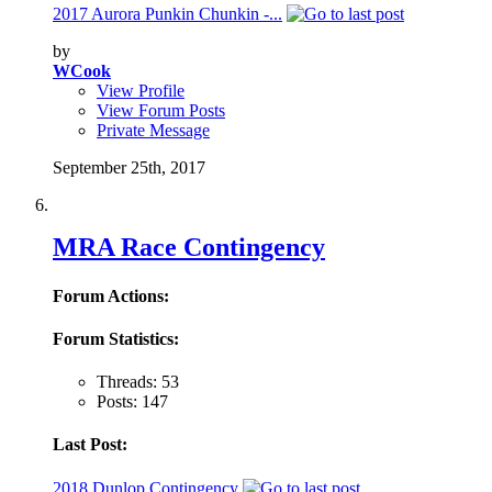
2017 Aurora Punkin Chunkin -...
by
WCook
View Profile
View Forum Posts
Private Message
September 25th, 2017
MRA Race Contingency
Forum Actions:
Forum Statistics:
Threads: 53
Posts: 147
Last Post:
2018 Dunlop Contingency