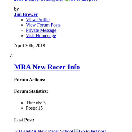
by
Jim Brewer
View Profile
View Forum Posts
Private Message
Visit Homepage
April 30th, 2018
MRA New Racer Info
Forum Actions:
Forum Statistics:
Threads: 5
Posts: 15
Last Post:
2018 MRA New Racer School