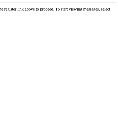
he register link above to proceed. To start viewing messages, select