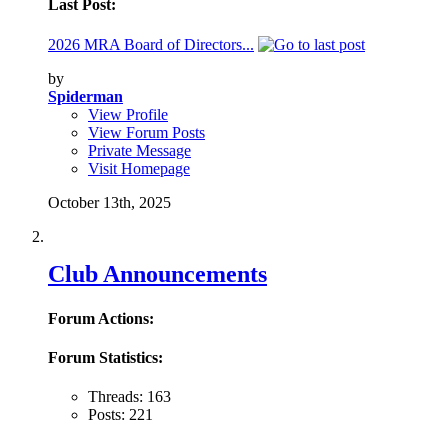
Last Post:
2026 MRA Board of Directors...
by
Spiderman
View Profile
View Forum Posts
Private Message
Visit Homepage
October 13th, 2025
Club Announcements
Forum Actions:
Forum Statistics:
Threads: 163
Posts: 221