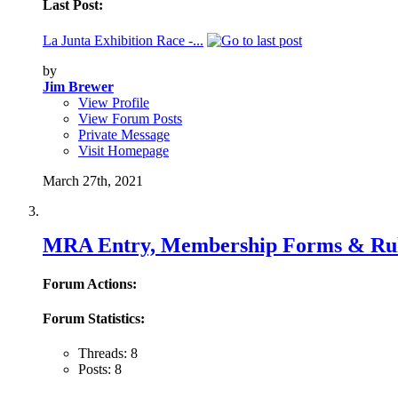
Last Post:
La Junta Exhibition Race -...
by
Jim Brewer
View Profile
View Forum Posts
Private Message
Visit Homepage
March 27th, 2021
MRA Entry, Membership Forms & Ru
Forum Actions:
Forum Statistics:
Threads: 8
Posts: 8