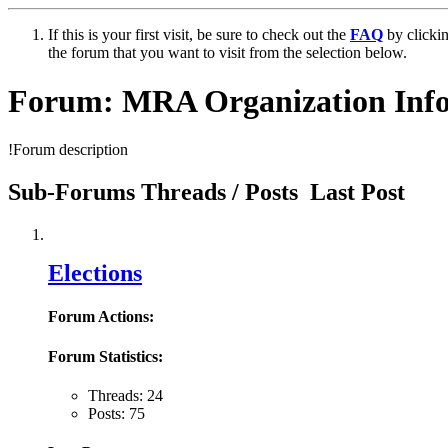
If this is your first visit, be sure to check out the
FAQ
by clicki
the forum that you want to visit from the selection below.
Forum:
MRA Organization Inf
!Forum description
Sub-Forums
Threads / Posts
Last Post
Elections
Forum Actions:
Forum Statistics:
Threads: 24
Posts: 75