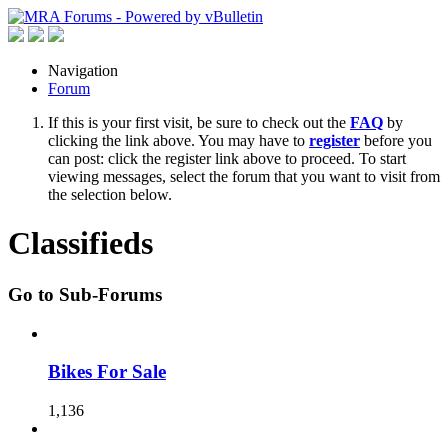
Navigation
Forum
If this is your first visit, be sure to check out the
FAQ
by
clicking the link above. You may have to
register
before you
can post: click the register link above to proceed. To start
viewing messages, select the forum that you want to visit from
the selection below.
Classifieds
Go to Sub-Forums
Bikes For Sale
1,136