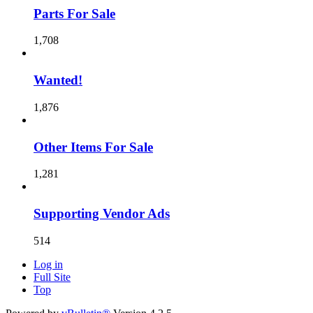
Parts For Sale
1,708
Wanted!
1,876
Other Items For Sale
1,281
Supporting Vendor Ads
514
Log in
Full Site
Top