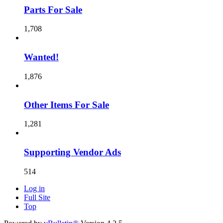
Parts For Sale
1,708
Wanted!
1,876
Other Items For Sale
1,281
Supporting Vendor Ads
514
Log in
Full Site
Top