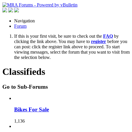
Navigation
Forum
If this is your first visit, be sure to check out the
FAQ
by
clicking the link above. You may have to
register
before you
can post: click the register link above to proceed. To start
viewing messages, select the forum that you want to visit from
the selection below.
Classifieds
Go to Sub-Forums
Bikes For Sale
1,136