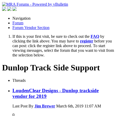
Navigation
Forum
Forum Vendor Section
If this is your first visit, be sure to check out the
FAQ
by
clicking the link above. You may have to
register
before you
can post: click the register link above to proceed. To start
viewing messages, select the forum that you want to visit from
the selection below.
Dunlop Track Side Support
Threads
LoudenClear Designs - Dunlop trackside
vendor for 2019
Last Post By
Jim Brewer
March 6th, 2019
11:07 AM
0