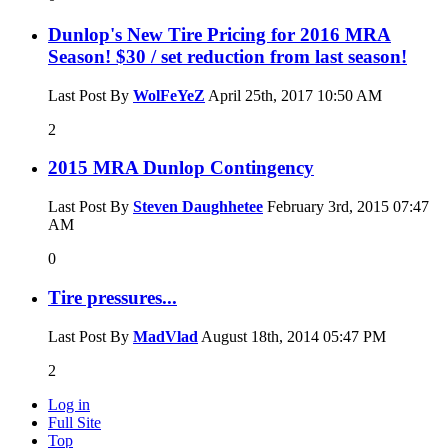
Dunlop's New Tire Pricing for 2016 MRA
Season! $30 / set reduction from last season!
Last Post By
WolFeYeZ
April 25th, 2017
10:50 AM
2
2015 MRA Dunlop Contingency
Last Post By
Steven Daughhetee
February 3rd, 2015
07:47
AM
0
Tire pressures...
Last Post By
MadVlad
August 18th, 2014
05:47 PM
2
Log in
Full Site
Top