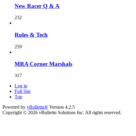
New Racer Q & A
232
Rules & Tech
259
MRA Corner Marshals
317
Log in
Full Site
Top
Powered by
vBulletin®
Version 4.2.5
Copyright © 2026 vBulletin Solutions Inc. All rights reserved.