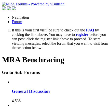
Navigation
Forum
If this is your first visit, be sure to check out the
FAQ
by
clicking the link above. You may have to
register
before you
can post: click the register link above to proceed. To start
viewing messages, select the forum that you want to visit from
the selection below.
MRA Benchracing
Go to Sub-Forums
General Discussion
4,536