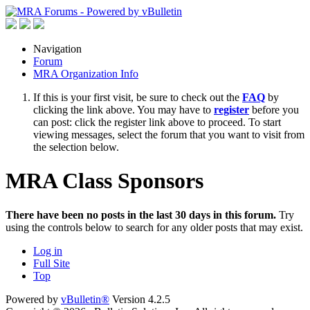
Navigation
Forum
MRA Organization Info
If this is your first visit, be sure to check out the
FAQ
by
clicking the link above. You may have to
register
before you
can post: click the register link above to proceed. To start
viewing messages, select the forum that you want to visit from
the selection below.
MRA Class Sponsors
There have been no posts in the last 30 days in this forum.
Try
using the controls below to search for any older posts that may exist.
Log in
Full Site
Top
Powered by
vBulletin®
Version 4.2.5